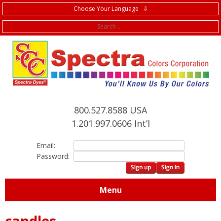
Choose Your Language ⇩
f
800.527.8588 USA
1.201.997.0606 Int’l
Email:
Password:
Menu
candles