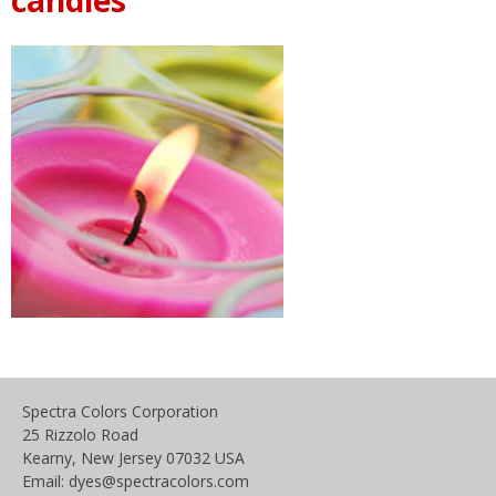
Spectra Colors Corporation
25 Rizzolo Road
Kearny, New Jersey 07032 USA
Email: dyes@spectracolors.com