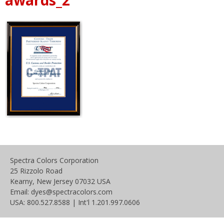
Spectra Colors Corporation
25 Rizzolo Road
Kearny, New Jersey 07032 USA
Email: dyes@spectracolors.com
USA: 800.527.8588 | Int'l 1.201.997.0606