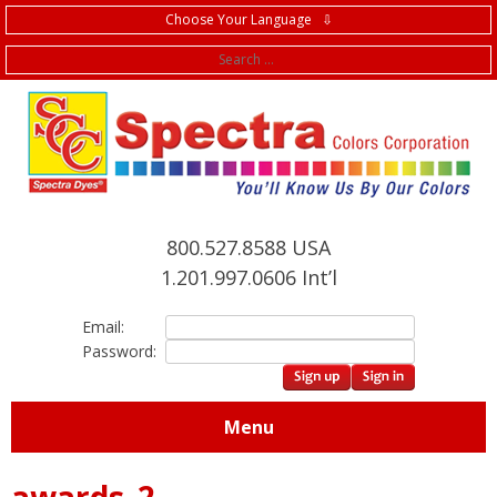
Choose Your Language ⇩
f
800.527.8588 USA
1.201.997.0606 Int’l
Email:
Password:
Menu
awards_2