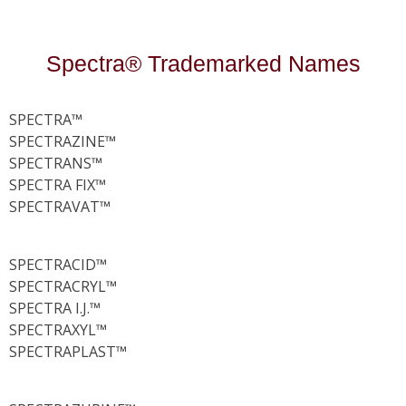
Spectra® Trademarked Names
SPECTRA™
SPECTRAZINE™
SPECTRANS™
SPECTRA FIX™
SPECTRAVAT™
SPECTRACID™
SPECTRACRYL™
SPECTRA I.J.™
SPECTRAXYL™
SPECTRAPLAST™