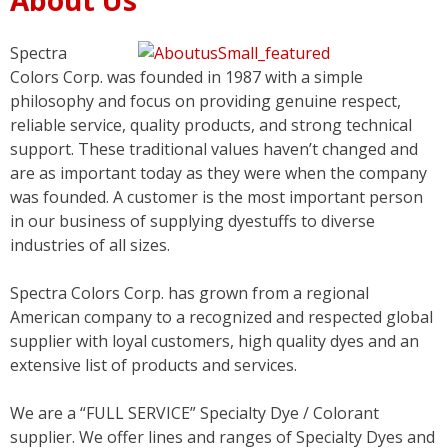
Spectra
Colors Corp. was founded in 1987 with a simple
philosophy and focus on providing genuine respect,
reliable service, quality products, and strong technical
support. These traditional values haven’t changed and
are as important today as they were when the company
was founded. A customer is the most important person
in our business of supplying dyestuffs to diverse
industries of all sizes.
Spectra Colors Corp. has grown from a regional
American company to a recognized and respected global
supplier with loyal customers, high quality dyes and an
extensive list of products and services.
We are a “FULL SERVICE” Specialty Dye / Colorant
supplier. We offer lines and ranges of Specialty Dyes and