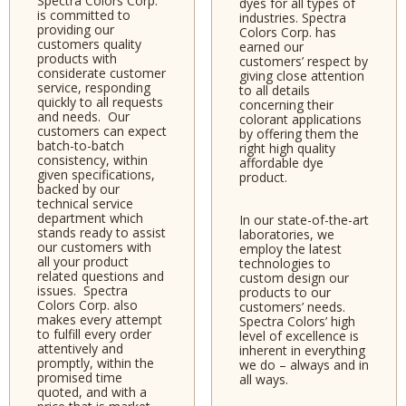
Spectra Colors Corp.
dyes for all types of
is committed to
industries. Spectra
providing our
Colors Corp. has
customers quality
earned our
products with
customers’ respect by
considerate customer
giving close attention
service, responding
to all details
quickly to all requests
concerning their
and needs. Our
colorant applications
customers can expect
by offering them the
batch-to-batch
right high quality
consistency, within
affordable dye
given specifications,
product.
backed by our
technical service
department which
In our state-of-the-art
stands ready to assist
laboratories, we
our customers with
employ the latest
all your product
technologies to
related questions and
custom design our
issues. Spectra
products to our
Colors Corp. also
customers’ needs.
makes every attempt
Spectra Colors’ high
to fulfill every order
level of excellence is
attentively and
inherent in everything
promptly, within the
we do – always and in
promised time
all ways.
quoted, and with a