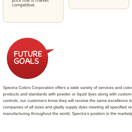
price that is market
competitive.
Spectra Colors Corporation offers a wide variety of services and colora
products and standards with powder or liquid dyes along with custom b
controls, our customers know they will receive the same excellence i
companies of all sizes and gladly supply dyes meeting all specified r
manufacturing throughout the world, Spectra’s position in the marketp