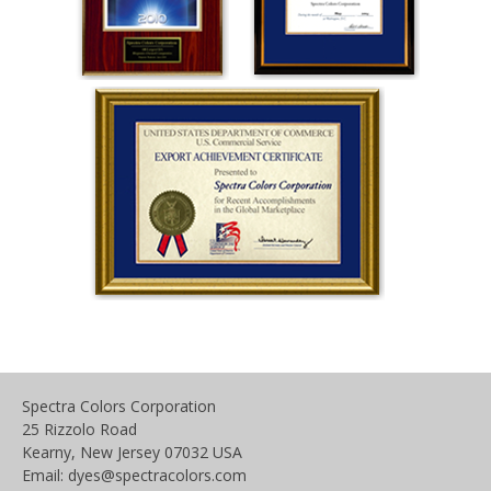
Spectra Colors Corporation
25 Rizzolo Road
Kearny, New Jersey 07032 USA
Email: dyes@spectracolors.com