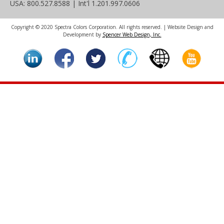
USA: 800.527.8588 | Int'l 1.201.997.0606
Copyright © 2020 Spectra Colors Corporation. All rights reserved. | Website Design and
Development by
Spencer Web Design, Inc.