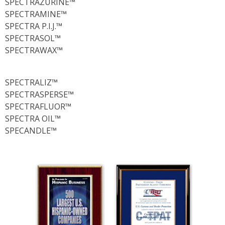
SPECTRAZURINE™
SPECTRAMINE™
SPECTRA P.I.J.™
SPECTRASOL™
SPECTRAWAX™
SPECTRALIZ™
SPECTRASPERSE™
SPECTRAFLUOR™
SPECTRA OIL™
SPECANDLE™