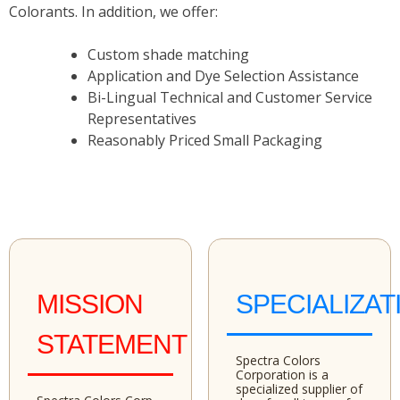
Colorants. In addition, we offer:
Custom shade matching
Application and Dye Selection Assistance
Bi-Lingual Technical and Customer Service
Representatives
Reasonably Priced Small Packaging
MISSION
SPECIALIZAT
STATEMENT
Spectra Colors
Corporation is a
specialized supplier of