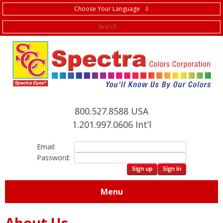
Choose Your Language ⇩
f
800.527.8588 USA
1.201.997.0606 Int’l
Email:
Password:
Menu
About Us