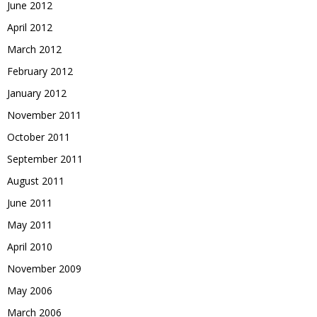
June 2012
April 2012
March 2012
February 2012
January 2012
November 2011
October 2011
September 2011
August 2011
June 2011
May 2011
April 2010
November 2009
May 2006
March 2006