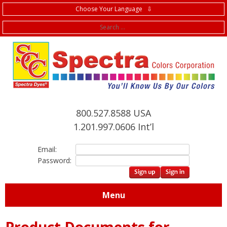
Choose Your Language ⇩
f
800.527.8588 USA
1.201.997.0606 Int’l
Email:
Password:
Menu
Product Documents for