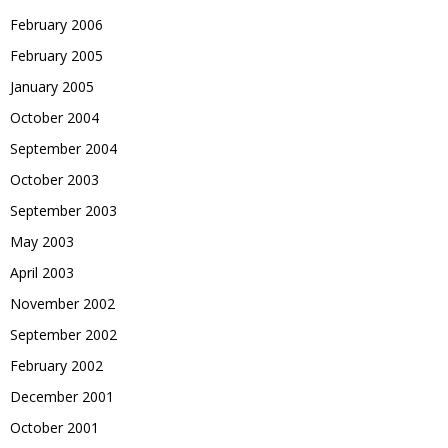
February 2006
February 2005
January 2005
October 2004
September 2004
October 2003
September 2003
May 2003
April 2003
November 2002
September 2002
February 2002
December 2001
October 2001