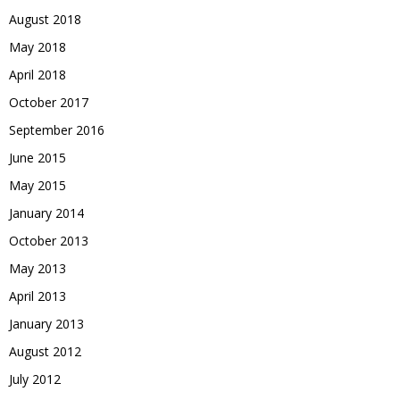
August 2018
May 2018
April 2018
October 2017
September 2016
June 2015
May 2015
January 2014
October 2013
May 2013
April 2013
January 2013
August 2012
July 2012