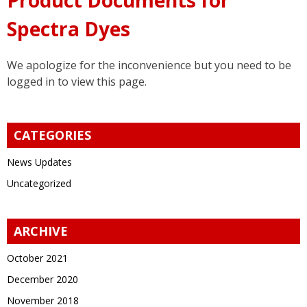
Spectra Dyes
We apologize for the inconvenience but you need to be
logged in to view this page.
CATEGORIES
News Updates
Uncategorized
ARCHIVE
October 2021
December 2020
November 2018