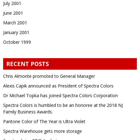
July 2001
June 2001
March 2001
January 2001
October 1999
RECENT POSTS
Chris Almonte promoted to General Manager
Alexis Capik announced as President of Spectra Colors
Dr Michael Topka has joined Spectra Colors Corporation
Spectra Colors is humbled to be an honoree at the 2018 NJ
Family Business Awards.
Pantone Color of The Year is Ultra Violet
Spectra Warehouse gets more storage