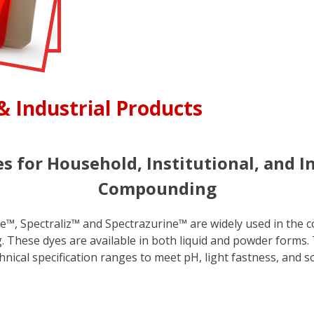
& Industrial Products
s for Household, Institutional, and I
Compounding
™, Spectraliz™ and Spectrazurine™ are widely used in the co
These dyes are available in both liquid and powder forms. T
nical specification ranges to meet pH, light fastness, and s