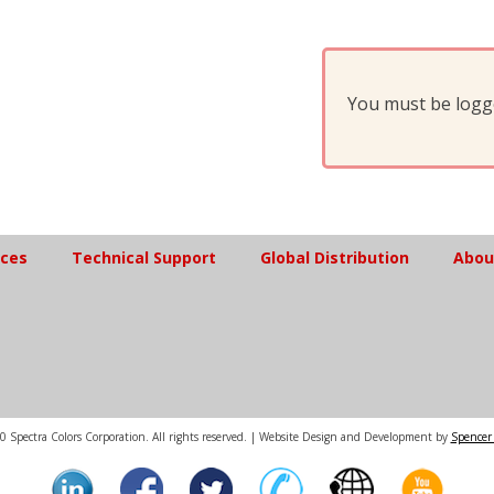
You must be logge
ices
Technical Support
Global Distribution
Abou
 Spectra Colors Corporation. All rights reserved. | Website Design and Development by
Spencer 