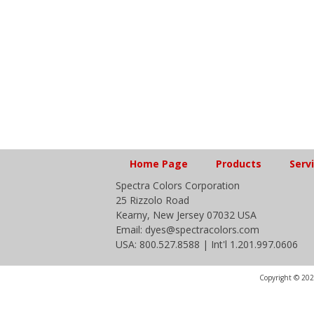
Home Page
Products
Serv
Spectra Colors Corporation
25 Rizzolo Road
Kearny, New Jersey 07032 USA
Email: dyes@spectracolors.com
USA: 800.527.8588 | Int'l 1.201.997.0606
Copyright © 2020