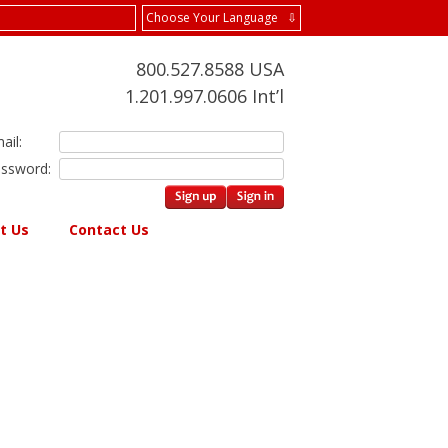
Choose Your Language ⇩
800.527.8588 USA
1.201.997.0606 Int’l
ail:
ssword:
t Us
Contact Us