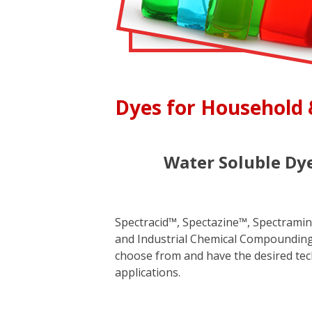
Dyes for Household 
Water Soluble Dye
Spectracid™, Spectazine™, Spectramine
and Industrial Chemical Compounding. 
choose from and have the desired tech
applications.