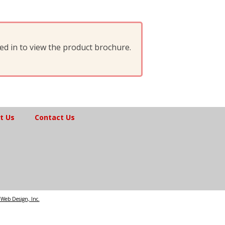
d in to view the product brochure.
t Us
Contact Us
Web Design, Inc.