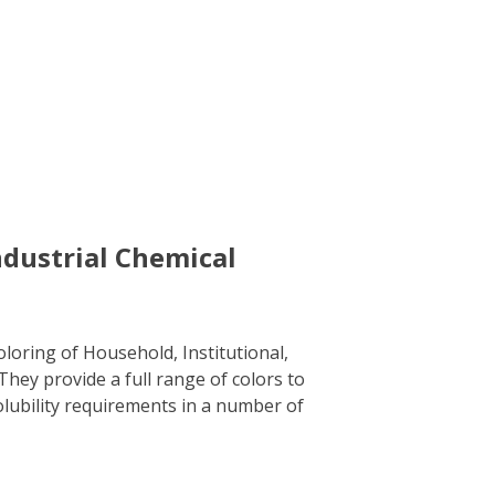
ndustrial Chemical
loring of Household, Institutional,
hey provide a full range of colors to
olubility requirements in a number of