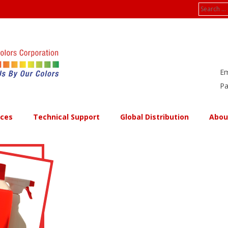
Search
for:
Em
Pa
ices
Technical Support
Global Distribution
Abou