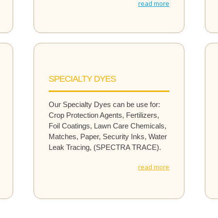
read more
SPECIALTY DYES
Our Specialty Dyes can be use for:
Crop Protection Agents, Fertilizers,
Foil Coatings, Lawn Care Chemicals,
Matches, Paper, Security Inks, Water
Leak Tracing, (SPECTRA TRACE).
read more