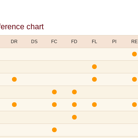
ference chart
DR
DS
FC
FD
FL
PI
RE