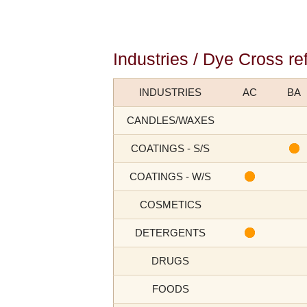
Industries / Dye Cross re
INDUSTRIES
AC
BA
CANDLES/WAXES
COATINGS - S/S
COATINGS - W/S
COSMETICS
DETERGENTS
DRUGS
FOODS