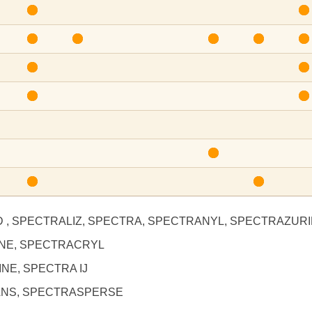
D , SPECTRALIZ, SPECTRA, SPECTRANYL, SPECTRAZUR
INE, SPECTRACRYL
NE, SPECTRA IJ
ANS, SPECTRASPERSE