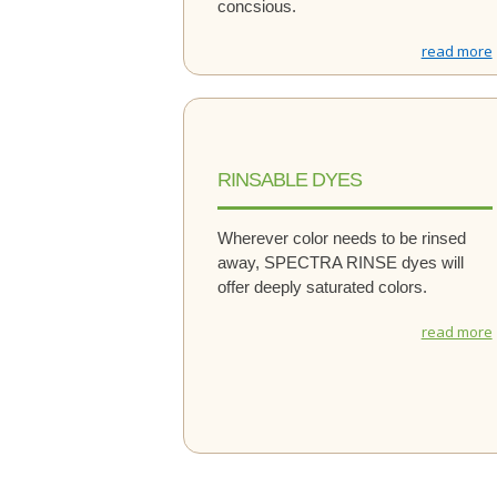
concsious.
read more
RINSABLE DYES
Wherever color needs to be rinsed
away, SPECTRA RINSE dyes will
offer deeply saturated colors.
read more