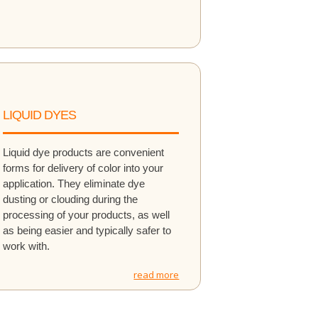
LIQUID DYES
Liquid dye products are convenient
forms for delivery of color into your
application. They eliminate dye
dusting or clouding during the
processing of your products, as well
as being easier and typically safer to
work with.
read more