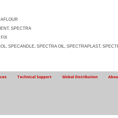
RAFLOUR
MENT, SPECTRA
 FIX
SOL, SPECANDLE, SPECTRA OIL, SPECTRAPLAST, SPEC
ices
Technical Support
Global Distribution
Abou