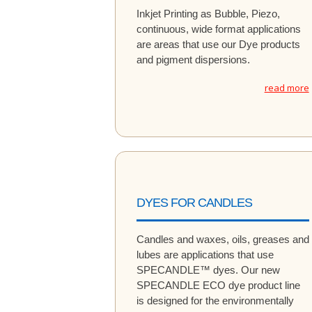
Inkjet Printing as Bubble, Piezo,
continuous, wide format applications
are areas that use our Dye products
and pigment dispersions.
read more
DYES FOR CANDLES
Candles and waxes, oils, greases and
lubes are applications that use
SPECANDLE™ dyes. Our new
SPECANDLE ECO dye product line
is designed for the environmentally