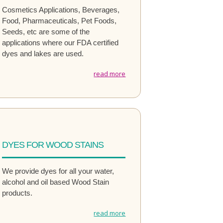
Cosmetics Applications, Beverages,
Food, Pharmaceuticals, Pet Foods,
Seeds, etc are some of the
applications where our FDA certified
dyes and lakes are used.
read more
DYES FOR WOOD STAINS
We provide dyes for all your water,
alcohol and oil based Wood Stain
products.
read more