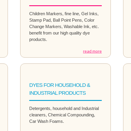
Children Markers, fine line, Gel Inks,
Stamp Pad, Ball Point Pens, Color
Change Markers, Washable Ink, etc.
benefit from our high quality dye
products.
read more
DYES FOR HOUSEHOLD &
INDUSTRIAL PRODUCTS
Detergents, household and Industrial
cleaners, Chemical Compounding,
Car Wash Foams.