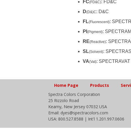
FC
: FD&C
(FD&C)
D
: D&C
(D&)C
FL
: SPECT
(Fluorescent)
PI
: SPECTRA
(Pigment)
RE
: SPECTRA
(Reactive)
SL
: SPECTRA
(Solvent)
VA
: SPECTRAVAT
(Vat)
Home Page
Products
Serv
Spectra Colors Corporation
25 Rizzolo Road
Kearny, New Jersey 07032 USA
Email: dyes@spectracolors.com
USA: 800.527.8588 | Int'l 1.201.997.0606