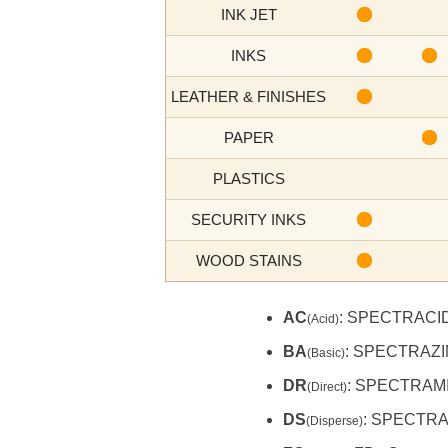
INK JET
INKS
LEATHER & FINISHES
PAPER
PLASTICS
SECURITY INKS
WOOD STAINS
AC
: SPECTRACI
(Acid)
BA
: SPECTRAZ
(Basic)
DR
: SPECTRAMI
(Direct)
DS
: SPECTR
(Disperse)