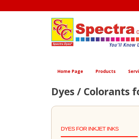
Skip
to
content
Home Page
Products
Serv
Dyes / Colorants f
DYES FOR INKJET INKS