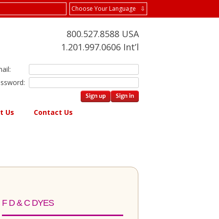
Choose Your Language ⇩
800.527.8588 USA
1.201.997.0606 Int’l
ail:
ssword:
t Us
Contact Us
F D & C DYES