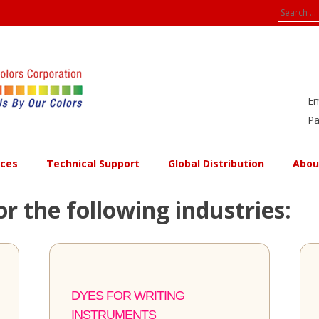
Search
for:
Em
Pa
ices
Technical Support
Global Distribution
Abou
or the following industries:
DYES FOR WRITING
INSTRUMENTS