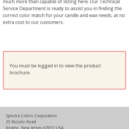
much more than capable of listing here. Our Technical
Service Department is ready to assist you in finding the
correct color match for your candle and wax needs, at no
extra cost to our customers.
You must be logged in to view the product
brochure.
Spectra Colors Corporation
25 Rizzolo Road
Kearny, New Jersey 07032 USA