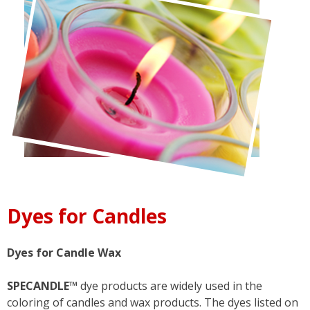
Dyes for Candles
Dyes for Candle Wax
SPECANDLE™
dye products are widely used in the
coloring of candles and wax products. The dyes listed on