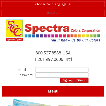
Choose Your Language ⇩
f
800.527.8588 USA
1.201.997.0606 Int’l
Email:
Password:
Menu