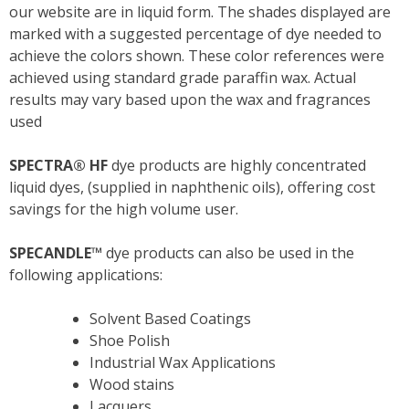
our website are in liquid form. The shades displayed are
marked with a suggested percentage of dye needed to
achieve the colors shown. These color references were
achieved using standard grade paraffin wax. Actual
results may vary based upon the wax and fragrances
used
SPECTRA
®
HF
dye products are highly concentrated
liquid dyes, (supplied in naphthenic oils), offering cost
savings for the high volume user.
SPECANDLE™
dye products can also be used in the
following applications:
Solvent Based Coatings
Shoe Polish
Industrial Wax Applications
Wood stains
Lacquers