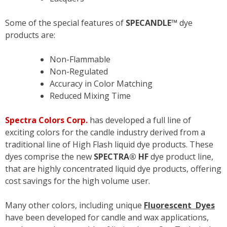
Some of the special features of
SPECANDLE™
dye
products are:
Non-Flammable
Non-Regulated
Accuracy in Color Matching
Reduced Mixing Time
Spectra Colors Corp.
has developed a full line of
exciting colors for the candle industry derived from a
traditional line of High Flash liquid dye products. These
dyes comprise the new
SPECTRA® HF
dye product line,
that are highly concentrated liquid dye products, offering
cost savings for the high volume user.
Many other colors, including unique
Fluorescent Dyes
have been developed for candle and wax applications,