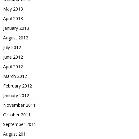
May 2013
April 2013
January 2013
August 2012
July 2012
June 2012
April 2012
March 2012
February 2012
January 2012
November 2011
October 2011
September 2011
August 2011