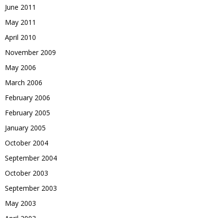
June 2011
May 2011
April 2010
November 2009
May 2006
March 2006
February 2006
February 2005
January 2005
October 2004
September 2004
October 2003
September 2003
May 2003