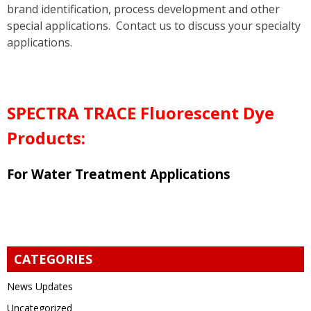
brand identification, process development and other
special applications. Contact us to discuss your specialty
applications.
SPECTRA TRACE Fluorescent Dye
Products
:
For Water Treatment Applications
CATEGORIES
News Updates
Uncategorized