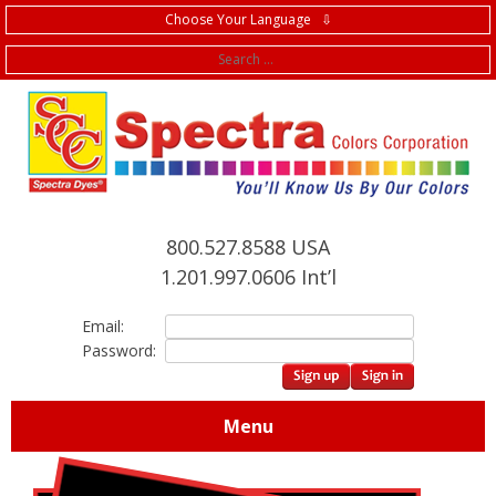
Choose Your Language ⇩
f
800.527.8588 USA
1.201.997.0606 Int’l
Email:
Password:
Menu