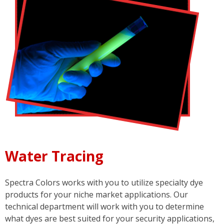
Water Tracing
Spectra Colors works with you to utilize specialty dye
products for your niche market applications. Our
technical department will work with you to determine
what dyes are best suited for your security applications,