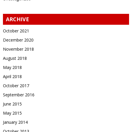
ARCHIVE
October 2021
December 2020
November 2018
August 2018
May 2018
April 2018
October 2017
September 2016
June 2015
May 2015
January 2014
October 2013