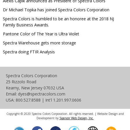
Alexis Capik announced as President of Spectra Colors
Dr Michael Topka has joined Spectra Colors Corporation
Spectra Colors is humbled to be an honoree at the 2018 NJ
Family Business Awards.
Pantone Color of The Year is Ultra Violet
Spectra Warehouse gets more storage
Spectra doing FTIR Analysis
Spectra Colors Corporation
25 Rizzolo Road
Kearny, New Jersey 07032 USA
Email: dyes@spectracolors.com
USA: 800.527.8588 | Int'l 1.201.997.0606
Copyright © 2020 Spectra Colors Corporation. All rights reserved. | Website Design and
Development by
Spencer Web Design, Inc.