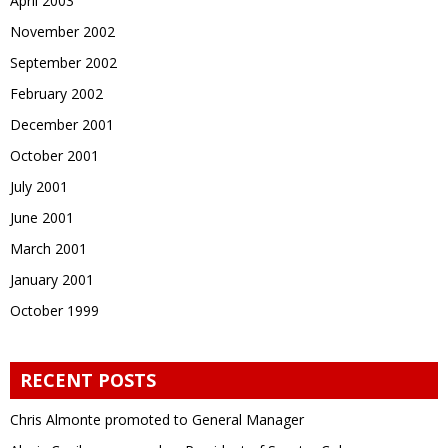
April 2003
November 2002
September 2002
February 2002
December 2001
October 2001
July 2001
June 2001
March 2001
January 2001
October 1999
RECENT POSTS
Chris Almonte promoted to General Manager