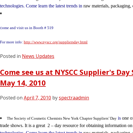
technologies. Come learn the latest trends in
raw materials, packaging,
ome and visit us in Booth # 519
C
For more info:
http://www.nyscc.org/suppliersday.html
Posted in
News Updates
Come see us at NYSCC Supplier's Day 
May 14, 2010
Posted on
April 7, 2010
by
spectraadmin
is
one of
The Society of Cosmetic Chemists New York Chapter Suppliers’ Day
trade shows. It is a great 2 – day resource for obtaining information o
technologies. Come learn the latest trends in
raw materials, packaging,