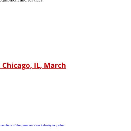
Chicago, IL, March
members of the personal care industry to gather