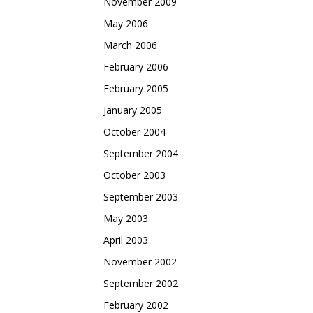
November 2009
May 2006
March 2006
February 2006
February 2005
January 2005
October 2004
September 2004
October 2003
September 2003
May 2003
April 2003
November 2002
September 2002
February 2002