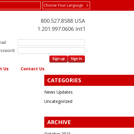
Choose Your Language ⇩
800.527.8588 USA
1.201.997.0606 Int’l
ail:
ssword:
t Us
Contact Us
CATEGORIES
News Updates
Uncategorized
ARCHIVE
October 2021