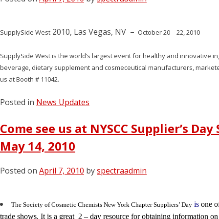
2010, Las Vegas, NV –
SupplySide West
October 20 – 22, 2010
SupplySide West is the world’s largest event for healthy and innovative in
beverage, dietary supplement and cosmeceutical manufacturers, markete
us at Booth # 11042.
Posted in
News Updates
Come see us at NYSCC Supplier’s Day 
May 14, 2010
Posted on
April 7, 2010
by
spectraadmin
is
one of
The Society of Cosmetic Chemists New York Chapter Suppliers’ Day
trade shows. It is a great 2 – day resource for obtaining information o