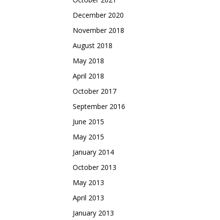
December 2020
November 2018
August 2018
May 2018
April 2018
October 2017
September 2016
June 2015
May 2015
January 2014
October 2013
May 2013
April 2013
January 2013