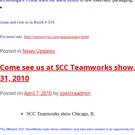
ome and visit us in Booth # 519
C
For more info:
http://www.nyscc.org/suppliersday.html
Posted in
News Updates
Come see us at SCC Teamworks show, 
31, 2010
Posted on
April 7, 2010
by
spectraadmin
SCC Teamworks show
Chicago, IL
The Midwest SCC TeamWorks trade show, exhibition and education session is an opportunity for 