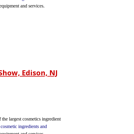
 equipment and services.
Show, Edison, NJ
 the largest cosmetics ingredient
n
cosmetic ingredients and
 equipment and services.