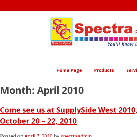
Skip
to
content
Home Page
Products
Serv
Month:
April 2010
Come see us at SupplySide West 2010,
October 20 – 22, 2010
Posted on
April 7, 2010
by
spectraadmin