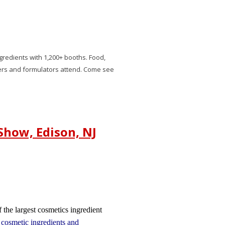
gredients with 1,200+ booths. Food,
rs and formulators attend. Come see
Show, Edison, NJ
 the largest cosmetics ingredient
n
cosmetic ingredients and