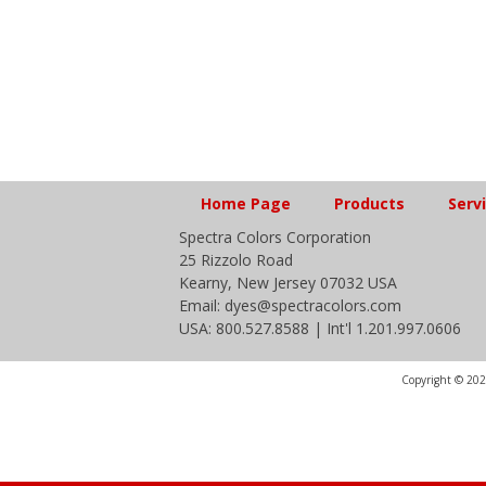
Home Page
Products
Serv
Spectra Colors Corporation
25 Rizzolo Road
Kearny, New Jersey 07032 USA
Email: dyes@spectracolors.com
USA: 800.527.8588 | Int'l 1.201.997.0606
Copyright © 2020