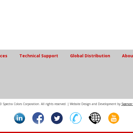
ices
Technical Support
Global Distribution
Abou
 Spectra Colors Corporation. All rights reserved. | Website Design and Development by
Spencer 