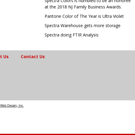
Spectra Colors is humbled to be an honoree
at the 2018 NJ Family Business Awards.
Pantone Color of The Year is Ultra Violet
Spectra Warehouse gets more storage
Spectra doing FTIR Analysis
t Us
Contact Us
Web Design, Inc.