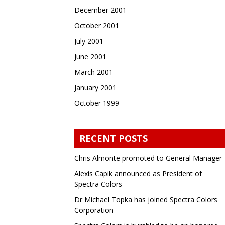
December 2001
October 2001
July 2001
June 2001
March 2001
January 2001
October 1999
RECENT POSTS
Chris Almonte promoted to General Manager
Alexis Capik announced as President of
Spectra Colors
Dr Michael Topka has joined Spectra Colors
Corporation