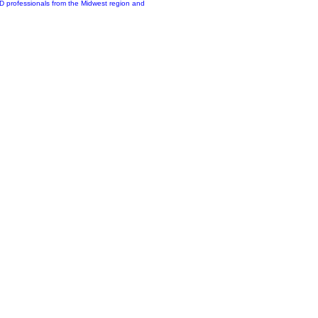
&D professionals from the Midwest region and