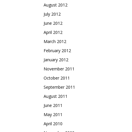
August 2012
July 2012
June 2012
April 2012
March 2012
February 2012
January 2012
November 2011
October 2011
September 2011
August 2011
June 2011
May 2011
April 2010