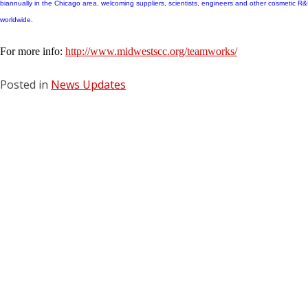
biannually in the Chicago area, welcoming suppliers, scientists, engineers and other cosmetic R
worldwide.
For more info:
http://www.midwestscc.org/teamworks/
Posted in
News Updates