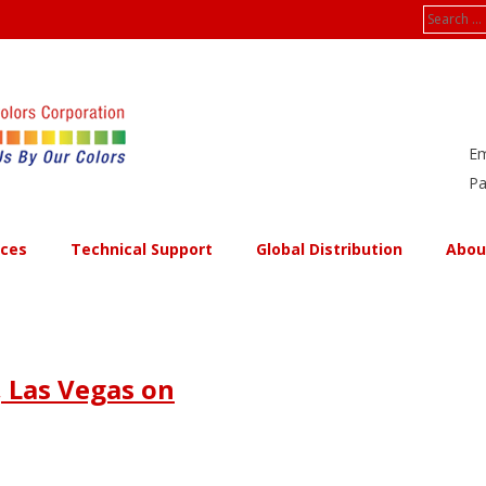
Search
for:
Em
Pa
ices
Technical Support
Global Distribution
Abou
 Las Vegas on