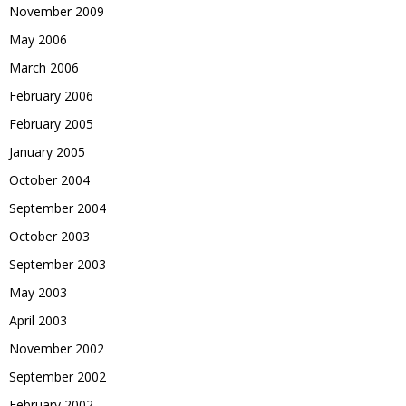
November 2009
May 2006
March 2006
February 2006
February 2005
January 2005
October 2004
September 2004
October 2003
September 2003
May 2003
April 2003
November 2002
September 2002
February 2002