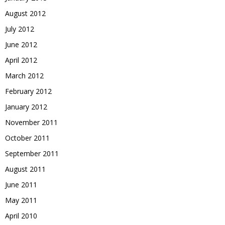
August 2012
July 2012
June 2012
April 2012
March 2012
February 2012
January 2012
November 2011
October 2011
September 2011
August 2011
June 2011
May 2011
April 2010