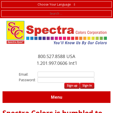
Choose Your Language ⇩
f
800.527.8588 USA
1.201.997.0606 Int’l
Email:
Password:
Menu
Spectra Colors is humbled to