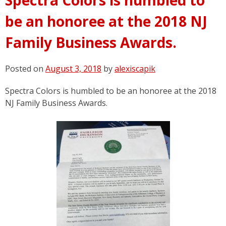
be an honoree at the 2018 NJ
Family Business Awards.
Posted on
August 3, 2018
by
alexiscapik
Spectra Colors is humbled to be an honoree at the 2018
NJ Family Business Awards.