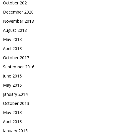
October 2021
December 2020
November 2018
August 2018
May 2018
April 2018
October 2017
September 2016
June 2015
May 2015
January 2014
October 2013
May 2013
April 2013
January 2013