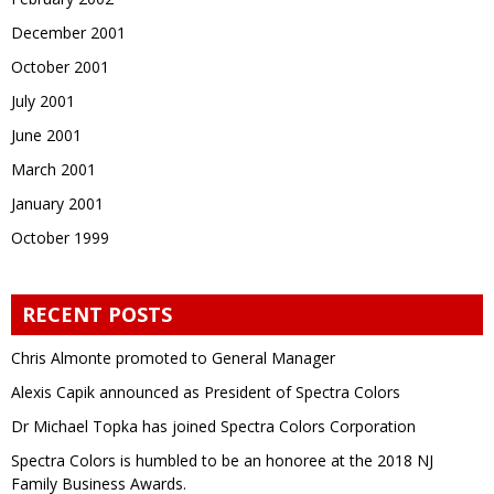
December 2001
October 2001
July 2001
June 2001
March 2001
January 2001
October 1999
RECENT POSTS
Chris Almonte promoted to General Manager
Alexis Capik announced as President of Spectra Colors
Dr Michael Topka has joined Spectra Colors Corporation
Spectra Colors is humbled to be an honoree at the 2018 NJ
Family Business Awards.