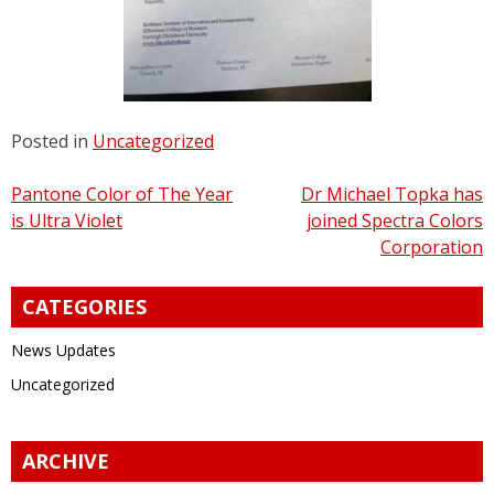
Posted in
Uncategorized
Post
Pantone Color of The Year
Dr Michael Topka has
is Ultra Violet
joined Spectra Colors
navigation
Corporation
CATEGORIES
News Updates
Uncategorized
ARCHIVE