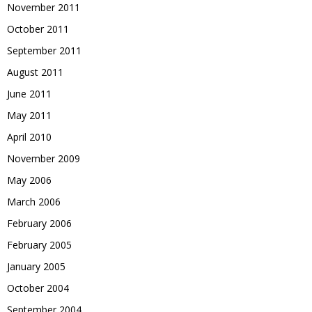
November 2011
October 2011
September 2011
August 2011
June 2011
May 2011
April 2010
November 2009
May 2006
March 2006
February 2006
February 2005
January 2005
October 2004
September 2004