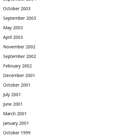
October 2003
September 2003
May 2003
April 2003
November 2002
September 2002
February 2002
December 2001
October 2001
July 2001
June 2001
March 2001
January 2001
October 1999