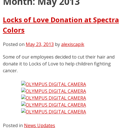
Month:
May 2013
Locks of Love Donation at Spectra
Colors
Posted on
May 23, 2013
by
alexiscapik
Some of our employees decided to cut their hair and
donate it to Locks of Love to help children fighting
cancer.
Posted in
News Updates