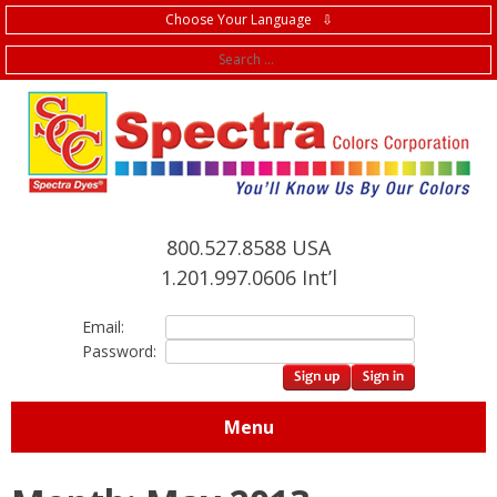
Choose Your Language ⇩
f
800.527.8588 USA
1.201.997.0606 Int’l
Email:
Password:
Menu