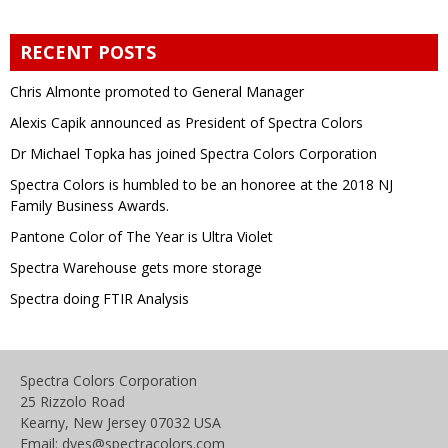
RECENT POSTS
Chris Almonte promoted to General Manager
Alexis Capik announced as President of Spectra Colors
Dr Michael Topka has joined Spectra Colors Corporation
Spectra Colors is humbled to be an honoree at the 2018 NJ
Family Business Awards.
Pantone Color of The Year is Ultra Violet
Spectra Warehouse gets more storage
Spectra doing FTIR Analysis
Spectra Colors Corporation
25 Rizzolo Road
Kearny, New Jersey 07032 USA
Email: dyes@spectracolors.com