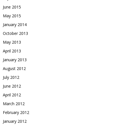
June 2015
May 2015
January 2014
October 2013
May 2013
April 2013
January 2013
August 2012
July 2012
June 2012
April 2012
March 2012
February 2012
January 2012