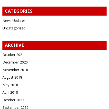
CATEGORIES
News Updates
Uncategorized
ARCHIVE
October 2021
December 2020
November 2018
August 2018
May 2018
April 2018
October 2017
September 2016