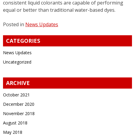
consistent liquid colorants are capable of performing
equal or better than traditional water-based dyes.
Posted in
News Updates
CATEGORIES
News Updates
Uncategorized
ARCHIVE
October 2021
December 2020
November 2018
August 2018
May 2018