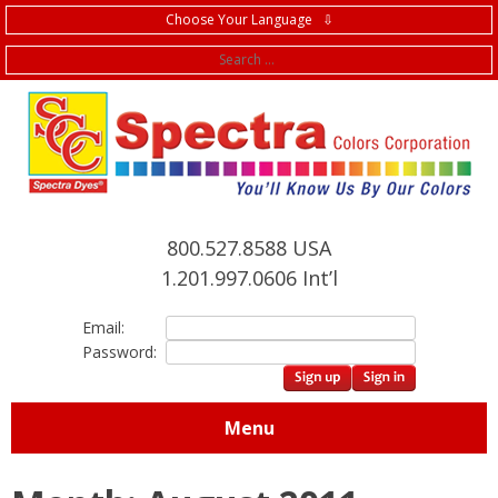
Choose Your Language ⇩
f
800.527.8588 USA
1.201.997.0606 Int’l
Email:
Password:
Menu