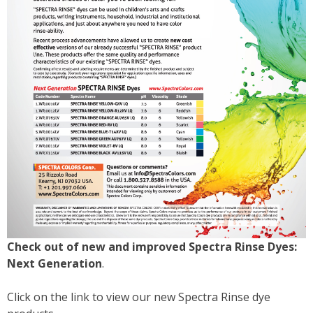
Check out of new and improved Spectra Rinse Dyes:
Next Generation
.
Click on the link to view our new Spectra Rinse dye