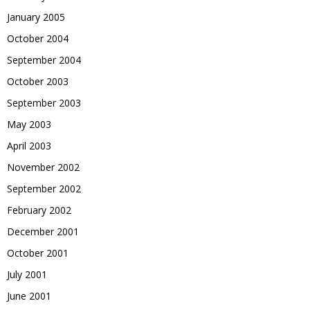
January 2005
October 2004
September 2004
October 2003
September 2003
May 2003
April 2003
November 2002
September 2002
February 2002
December 2001
October 2001
July 2001
June 2001