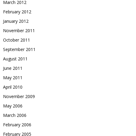
March 2012
February 2012
January 2012
November 2011
October 2011
September 2011
August 2011
June 2011
May 2011
April 2010
November 2009
May 2006
March 2006
February 2006
February 2005