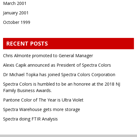
March 2001
January 2001
October 1999
RECENT POSTS
Chris Almonte promoted to General Manager
Alexis Capik announced as President of Spectra Colors
Dr Michael Topka has joined Spectra Colors Corporation
Spectra Colors is humbled to be an honoree at the 2018 NJ
Family Business Awards.
Pantone Color of The Year is Ultra Violet
Spectra Warehouse gets more storage
Spectra doing FTIR Analysis