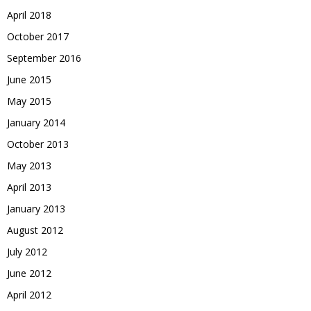
April 2018
October 2017
September 2016
June 2015
May 2015
January 2014
October 2013
May 2013
April 2013
January 2013
August 2012
July 2012
June 2012
April 2012