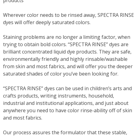
products
Wherever color needs to be rinsed away, SPECTRA RINSE
dyes will offer deeply saturated colors.
Staining problems are no longer a limiting factor, when
trying to obtain bold colors. “SPECTRA RINSE” dyes are
brilliant concentrated liquid dye products. They are safe,
environmentally friendly and highly rinsable/washable
from skin and most fabrics, and will offer you the deeper
saturated shades of color you’ve been looking for.
“SPECTRA RINSE” dyes can be used in children’s arts and
crafts products, writing instruments, household,
industrial and institutional applications, and just about
anywhere you need to have color rinse-ability off of skin
and most fabrics.
Our process assures the formulator that these stable,