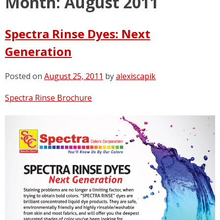
Month:
August 2011
Spectra Rinse Dyes: Next
Generation
Posted on
August 25, 2011
by
alexiscapik
Spectra Rinse Brochure