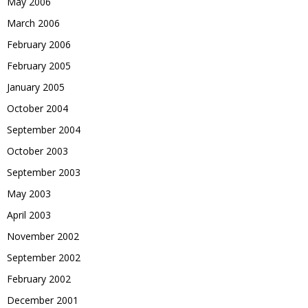
May 2006
March 2006
February 2006
February 2005
January 2005
October 2004
September 2004
October 2003
September 2003
May 2003
April 2003
November 2002
September 2002
February 2002
December 2001