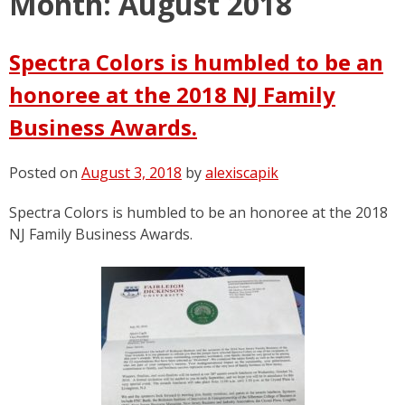
Month:
August 2018
Spectra Colors is humbled to be an
honoree at the 2018 NJ Family
Business Awards.
Posted on
August 3, 2018
by
alexiscapik
Spectra Colors is humbled to be an honoree at the 2018
NJ Family Business Awards.