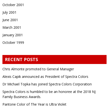
October 2001
July 2001
June 2001
March 2001
January 2001
October 1999
RECENT POSTS
Chris Almonte promoted to General Manager
Alexis Capik announced as President of Spectra Colors
Dr Michael Topka has joined Spectra Colors Corporation
Spectra Colors is humbled to be an honoree at the 2018 NJ
Family Business Awards.
Pantone Color of The Year is Ultra Violet