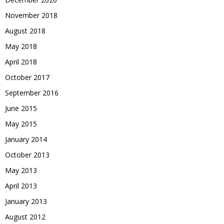
November 2018
August 2018
May 2018
April 2018
October 2017
September 2016
June 2015
May 2015
January 2014
October 2013
May 2013
April 2013
January 2013
August 2012