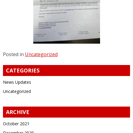
Posted in
Uncategorized
CATEGORIES
News Updates
Uncategorized
ARCHIVE
October 2021
December 2020