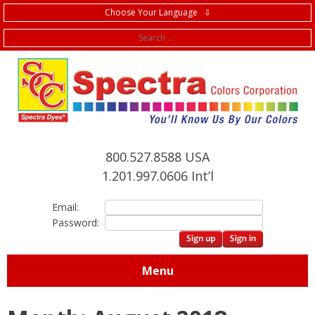
Choose Your Language ⇩
f
800.527.8588 USA
1.201.997.0606 Int’l
Email:
Password:
Menu