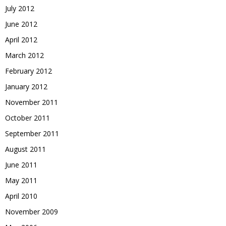
July 2012
June 2012
April 2012
March 2012
February 2012
January 2012
November 2011
October 2011
September 2011
August 2011
June 2011
May 2011
April 2010
November 2009