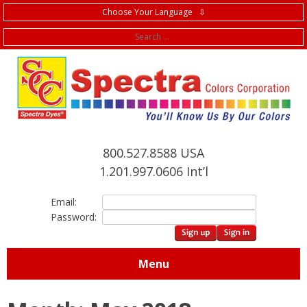
Choose Your Language ⇩
f
800.527.8588 USA
1.201.997.0606 Int’l
Email:
Password:
Menu