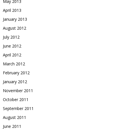
May 2013
April 2013
January 2013
August 2012
July 2012
June 2012
April 2012
March 2012
February 2012
January 2012
November 2011
October 2011
September 2011
August 2011
June 2011