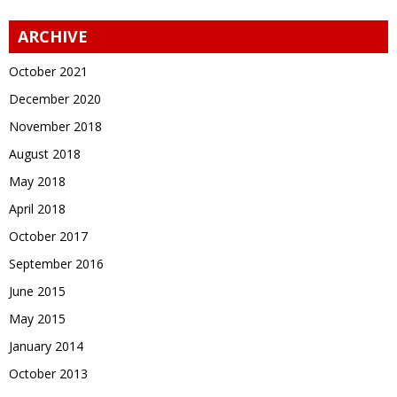
ARCHIVE
October 2021
December 2020
November 2018
August 2018
May 2018
April 2018
October 2017
September 2016
June 2015
May 2015
January 2014
October 2013