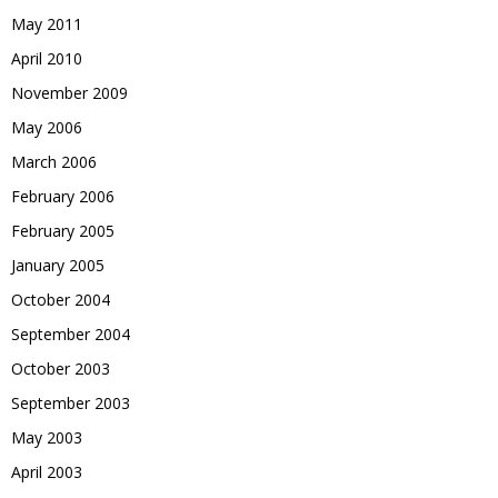
May 2011
April 2010
November 2009
May 2006
March 2006
February 2006
February 2005
January 2005
October 2004
September 2004
October 2003
September 2003
May 2003
April 2003