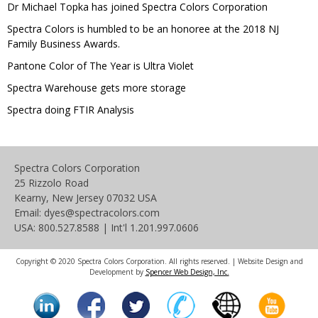
Dr Michael Topka has joined Spectra Colors Corporation
Spectra Colors is humbled to be an honoree at the 2018 NJ
Family Business Awards.
Pantone Color of The Year is Ultra Violet
Spectra Warehouse gets more storage
Spectra doing FTIR Analysis
Spectra Colors Corporation
25 Rizzolo Road
Kearny, New Jersey 07032 USA
Email: dyes@spectracolors.com
USA: 800.527.8588 | Int'l 1.201.997.0606
Copyright © 2020 Spectra Colors Corporation. All rights reserved. | Website Design and
Development by
Spencer Web Design, Inc.