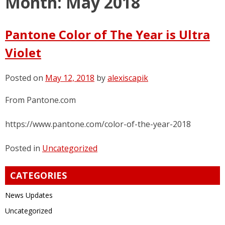
Month:
May 2018
Pantone Color of The Year is Ultra
Violet
Posted on
May 12, 2018
by
alexiscapik
From Pantone.com
https://www.pantone.com/color-of-the-year-2018
Posted in
Uncategorized
CATEGORIES
News Updates
Uncategorized