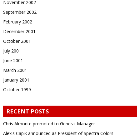
November 2002
September 2002
February 2002
December 2001
October 2001
July 2001
June 2001
March 2001
January 2001
October 1999
RECENT POSTS
Chris Almonte promoted to General Manager
Alexis Capik announced as President of Spectra Colors