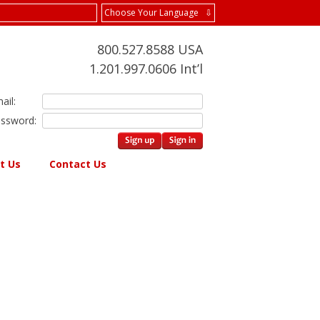
Choose Your Language ⇩
800.527.8588 USA
1.201.997.0606 Int’l
ail:
ssword:
t Us
Contact Us