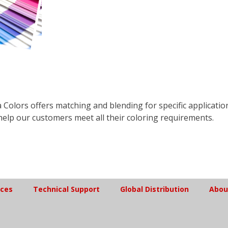
 Colors offers matching and blending for specific applicatio
help our customers meet all their coloring requirements.
ices
Technical Support
Global Distribution
Abou