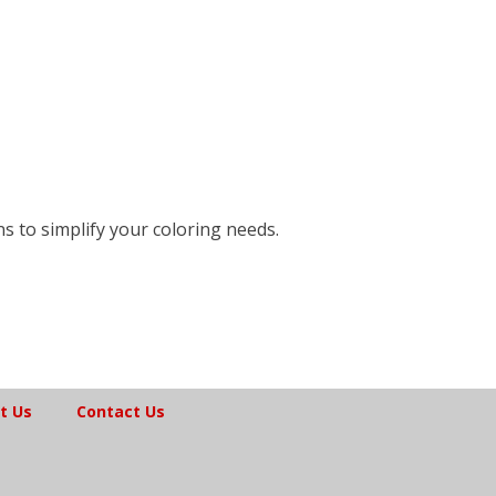
ns to simplify your coloring needs.
t Us
Contact Us