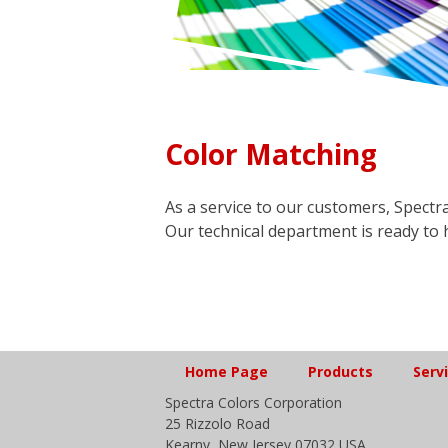
Color Matching
As a service to our customers, Spectra
Our technical department is ready to 
Home Page
Products
Serv
Spectra Colors Corporation
25 Rizzolo Road
Kearny, New Jersey 07032 USA