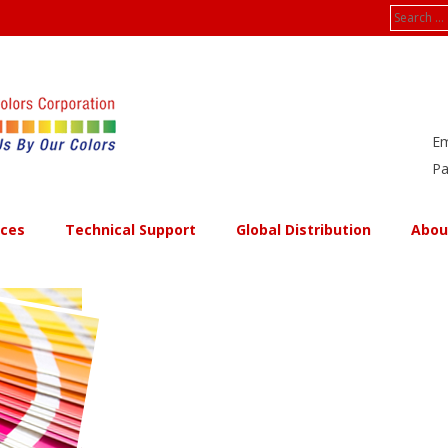
Search
for:
Em
Pa
ices
Technical Support
Global Distribution
Abou