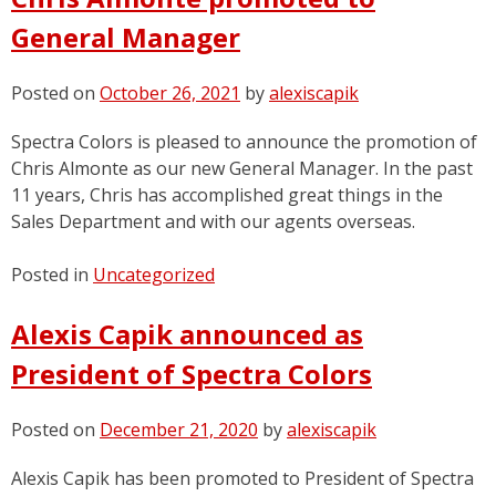
News
General Manager
Posted on
October 26, 2021
by
alexiscapik
Spectra Colors is pleased to announce the promotion of
Chris Almonte as our new General Manager. In the past
11 years, Chris has accomplished great things in the
Sales Department and with our agents overseas.
Posted in
Uncategorized
Alexis Capik announced as
President of Spectra Colors
Posted on
December 21, 2020
by
alexiscapik
Alexis Capik has been promoted to President of Spectra