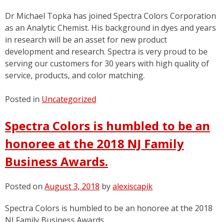
Dr Michael Topka has joined Spectra Colors Corporation
as an Analytic Chemist. His background in dyes and years
in research will be an asset for new product
development and research. Spectra is very proud to be
serving our customers for 30 years with high quality of
service, products, and color matching.
Posted in
Uncategorized
Spectra Colors is humbled to be an
honoree at the 2018 NJ Family
Business Awards.
Posted on
August 3, 2018
by
alexiscapik
Spectra Colors is humbled to be an honoree at the 2018
NJ Family Business Awards.