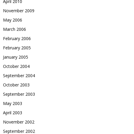
April 2010
November 2009
May 2006
March 2006
February 2006
February 2005
January 2005
October 2004
September 2004
October 2003
September 2003
May 2003
April 2003
November 2002
September 2002