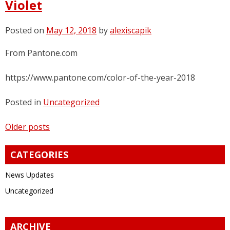
Violet
Posted on
May 12, 2018
by
alexiscapik
From Pantone.com
https://www.pantone.com/color-of-the-year-2018
Posted in
Uncategorized
Posts
Older posts
navigation
CATEGORIES
News Updates
Uncategorized
ARCHIVE