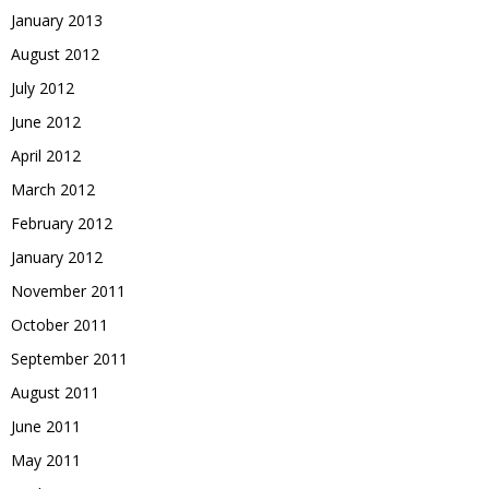
January 2013
August 2012
July 2012
June 2012
April 2012
March 2012
February 2012
January 2012
November 2011
October 2011
September 2011
August 2011
June 2011
May 2011