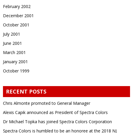
February 2002
December 2001
October 2001
July 2001
June 2001
March 2001
January 2001
October 1999
RECENT POSTS
Chris Almonte promoted to General Manager
Alexis Capik announced as President of Spectra Colors
Dr Michael Topka has joined Spectra Colors Corporation
Spectra Colors is humbled to be an honoree at the 2018 NJ