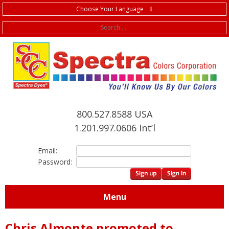
Choose Your Language ⇩
f
800.527.8588 USA
1.201.997.0606 Int’l
Email:
Password:
Menu
Chris Almonte promoted to