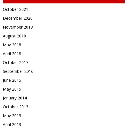
October 2021
December 2020
November 2018
August 2018
May 2018
April 2018
October 2017
September 2016
June 2015
May 2015
January 2014
October 2013
May 2013
April 2013