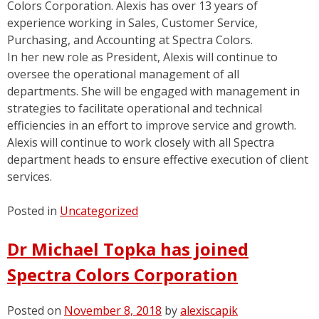
Colors Corporation. Alexis has over 13 years of
experience working in Sales, Customer Service,
Purchasing, and Accounting at Spectra Colors.
In her new role as President, Alexis will continue to
oversee the operational management of all
departments. She will be engaged with management in
strategies to facilitate operational and technical
efficiencies in an effort to improve service and growth.
Alexis will continue to work closely with all Spectra
department heads to ensure effective execution of client
services.
Posted in
Uncategorized
Dr Michael Topka has joined
Spectra Colors Corporation
Posted on
November 8, 2018
by
alexiscapik