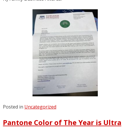
Posted in
Uncategorized
Pantone Color of The Year is Ultra