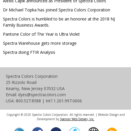
Alexis Capik announced as President of Spectra Colors
Dr Michael Topka has joined Spectra Colors Corporation
Spectra Colors is humbled to be an honoree at the 2018 NJ
Family Business Awards.
Pantone Color of The Year is Ultra Violet
Spectra Warehouse gets more storage
Spectra doing FTIR Analysis
Spectra Colors Corporation
25 Rizzolo Road
Kearny, New Jersey 07032 USA
Email: dyes@spectracolors.com
USA: 800.527.8588 | Int'l 1.201.997.0606
Copyright © 2020 Spectra Colors Corporation. All rights reserved. | Website Design and
Development by
Spencer Web Design, Inc.