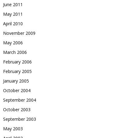
June 2011
May 2011
April 2010
November 2009
May 2006
March 2006
February 2006
February 2005
January 2005
October 2004
September 2004
October 2003
September 2003
May 2003