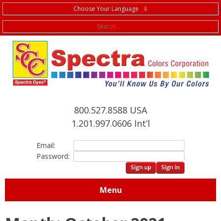
Choose Your Language ⇩
f
800.527.8588 USA
1.201.997.0606 Int’l
Email:
Password:
Menu