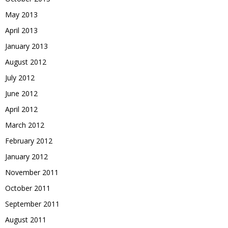
May 2013
April 2013
January 2013
August 2012
July 2012
June 2012
April 2012
March 2012
February 2012
January 2012
November 2011
October 2011
September 2011
August 2011