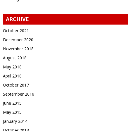
ARCHIVE
October 2021
December 2020
November 2018
August 2018
May 2018
April 2018
October 2017
September 2016
June 2015
May 2015
January 2014
October 2013