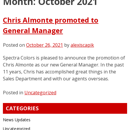
Month:
October 2021
Chris Almonte promoted to
General Manager
Posted on
October 26, 2021
by
alexiscapik
Spectra Colors is pleased to announce the promotion of
Chris Almonte as our new General Manager. In the past
11 years, Chris has accomplished great things in the
Sales Department and with our agents overseas.
Posted in
Uncategorized
CATEGORIES
News Updates
Uncategorized