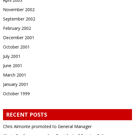
April 2003
November 2002
September 2002
February 2002
December 2001
October 2001
July 2001
June 2001
March 2001
January 2001
October 1999
RECENT POSTS
Chris Almonte promoted to General Manager