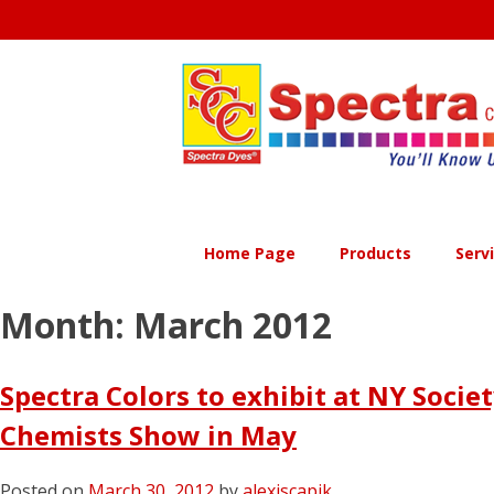
Skip
to
content
Home Page
Products
Serv
Month:
March 2012
Spectra Colors to exhibit at NY Socie
Chemists Show in May
Posted on
March 30, 2012
by
alexiscapik