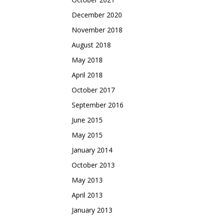
December 2020
November 2018
August 2018
May 2018
April 2018
October 2017
September 2016
June 2015
May 2015
January 2014
October 2013
May 2013
April 2013
January 2013