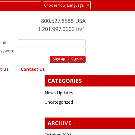
Choose Your Language ⇩
800.527.8588 USA
1.201.997.0606 Int’l
ail:
ssword:
t Us
Contact Us
CATEGORIES
News Updates
Uncategorized
ARCHIVE
October 2021