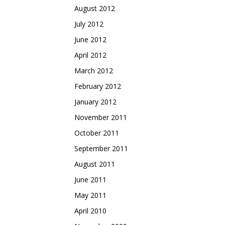
August 2012
July 2012
June 2012
April 2012
March 2012
February 2012
January 2012
November 2011
October 2011
September 2011
August 2011
June 2011
May 2011
April 2010