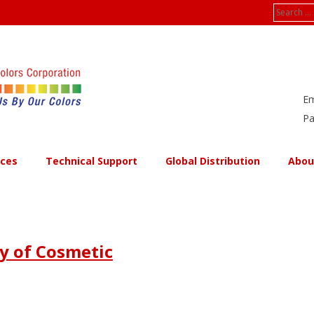
Search
for:
Em
Pa
ices
Technical Support
Global Distribution
Abou
ty of Cosmetic