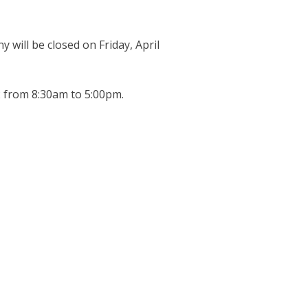
y will be closed on Friday, April
2 from 8:30am to 5:00pm.