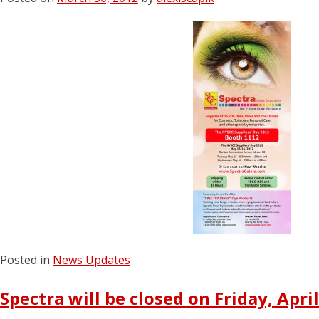
Posted in
News Updates
Spectra will be closed on Friday, April