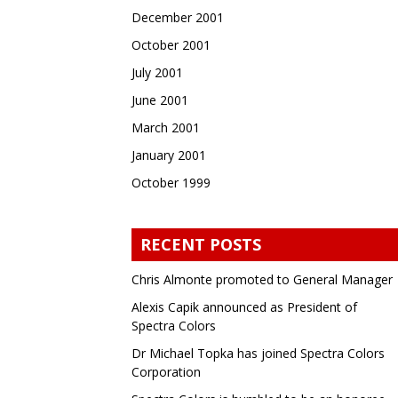
December 2001
October 2001
July 2001
June 2001
March 2001
January 2001
October 1999
RECENT POSTS
Chris Almonte promoted to General Manager
Alexis Capik announced as President of
Spectra Colors
Dr Michael Topka has joined Spectra Colors
Corporation