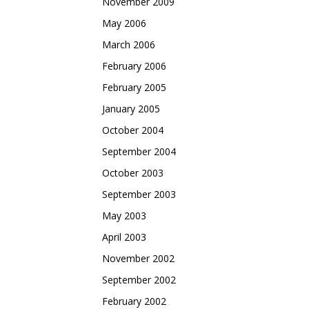
November 2009
May 2006
March 2006
February 2006
February 2005
January 2005
October 2004
September 2004
October 2003
September 2003
May 2003
April 2003
November 2002
September 2002
February 2002