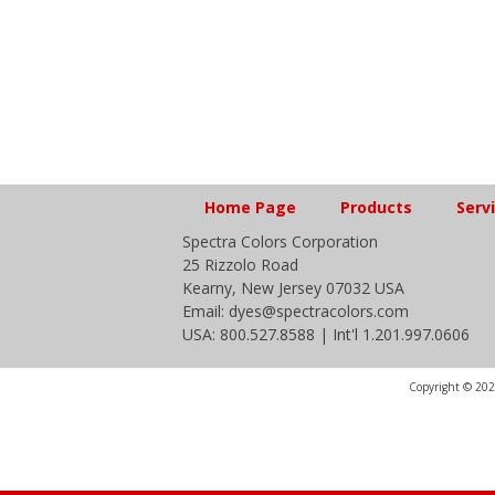
Home Page
Products
Serv
Spectra Colors Corporation
25 Rizzolo Road
Kearny, New Jersey 07032 USA
Email: dyes@spectracolors.com
USA: 800.527.8588 | Int'l 1.201.997.0606
Copyright © 2020