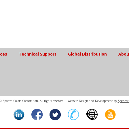
ices
Technical Support
Global Distribution
Abou
 Spectra Colors Corporation. All rights reserved. | Website Design and Development by
Spencer 