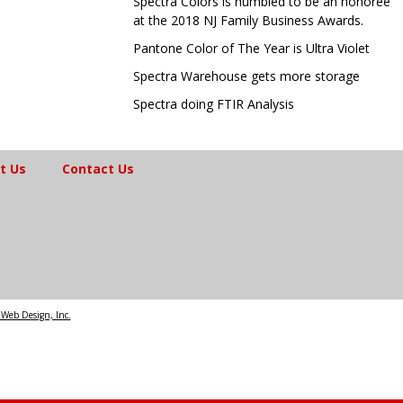
Spectra Colors is humbled to be an honoree
at the 2018 NJ Family Business Awards.
Pantone Color of The Year is Ultra Violet
Spectra Warehouse gets more storage
Spectra doing FTIR Analysis
t Us
Contact Us
Web Design, Inc.