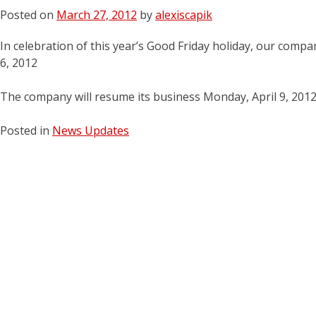
Posted on
March 27, 2012
by
alexiscapik
In celebration of this year’s Good Friday holiday, our compan
6, 2012
The company will resume its business Monday, April 9, 201
Posted in
News Updates