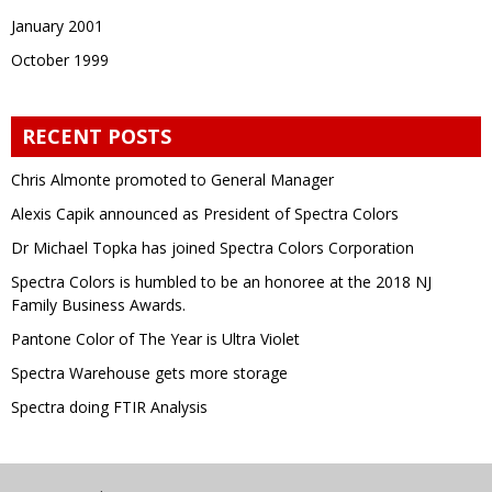
January 2001
October 1999
RECENT POSTS
Chris Almonte promoted to General Manager
Alexis Capik announced as President of Spectra Colors
Dr Michael Topka has joined Spectra Colors Corporation
Spectra Colors is humbled to be an honoree at the 2018 NJ
Family Business Awards.
Pantone Color of The Year is Ultra Violet
Spectra Warehouse gets more storage
Spectra doing FTIR Analysis