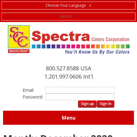
Choose Your Language ⇩
f
800.527.8588 USA
1.201.997.0606 Int’l
Email:
Password:
Menu