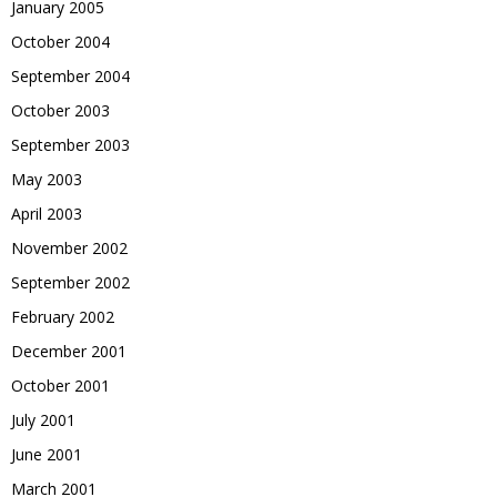
January 2005
October 2004
September 2004
October 2003
September 2003
May 2003
April 2003
November 2002
September 2002
February 2002
December 2001
October 2001
July 2001
June 2001
March 2001