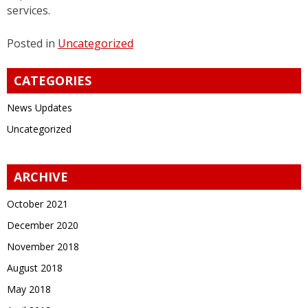
services.
Posted in
Uncategorized
CATEGORIES
News Updates
Uncategorized
ARCHIVE
October 2021
December 2020
November 2018
August 2018
May 2018