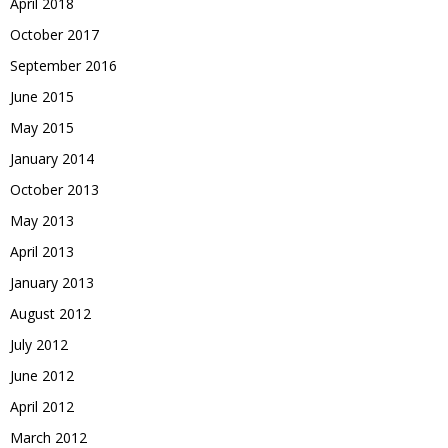
April 2018
October 2017
September 2016
June 2015
May 2015
January 2014
October 2013
May 2013
April 2013
January 2013
August 2012
July 2012
June 2012
April 2012
March 2012