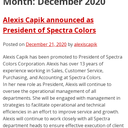
Month:
December 2020
Alexis Capik announced as
President of Spectra Colors
Posted on
December 21, 2020
by
alexiscapik
Alexis Capik has been promoted to President of Spectra
Colors Corporation. Alexis has over 13 years of
experience working in Sales, Customer Service,
Purchasing, and Accounting at Spectra Colors.
In her new role as President, Alexis will continue to
oversee the operational management of all
departments. She will be engaged with management in
strategies to facilitate operational and technical
efficiencies in an effort to improve service and growth.
Alexis will continue to work closely with all Spectra
department heads to ensure effective execution of client