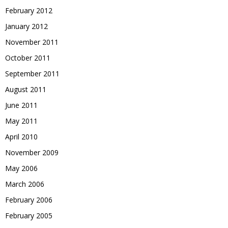
February 2012
January 2012
November 2011
October 2011
September 2011
August 2011
June 2011
May 2011
April 2010
November 2009
May 2006
March 2006
February 2006
February 2005