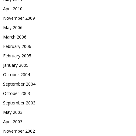
April 2010
November 2009
May 2006
March 2006
February 2006
February 2005
January 2005
October 2004
September 2004
October 2003
September 2003
May 2003
April 2003
November 2002