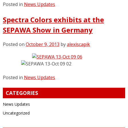
Posted in
News Updates
Spectra Colors exhibits at the
SEPAWA Show in Germany
Posted on
October 9, 2013
by
alexiscapik
Posted in
News Updates
CATEGORIES
News Updates
Uncategorized