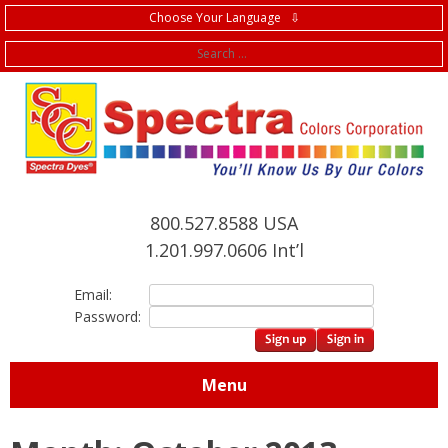
Choose Your Language ⇩
f
800.527.8588 USA
1.201.997.0606 Int’l
Email:
Password:
Menu