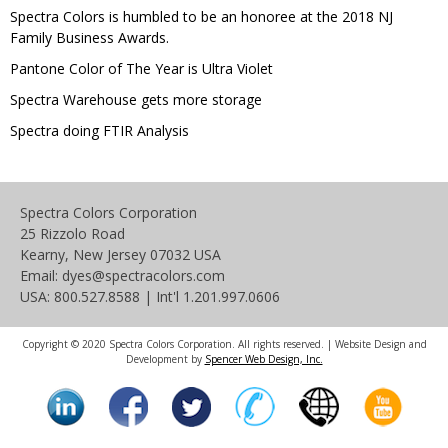
Spectra Colors is humbled to be an honoree at the 2018 NJ
Family Business Awards.
Pantone Color of The Year is Ultra Violet
Spectra Warehouse gets more storage
Spectra doing FTIR Analysis
Spectra Colors Corporation
25 Rizzolo Road
Kearny, New Jersey 07032 USA
Email: dyes@spectracolors.com
USA: 800.527.8588 | Int'l 1.201.997.0606
Copyright © 2020 Spectra Colors Corporation. All rights reserved. | Website Design and
Development by
Spencer Web Design, Inc.