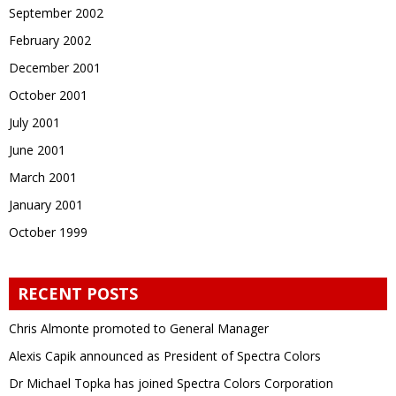
September 2002
February 2002
December 2001
October 2001
July 2001
June 2001
March 2001
January 2001
October 1999
RECENT POSTS
Chris Almonte promoted to General Manager
Alexis Capik announced as President of Spectra Colors
Dr Michael Topka has joined Spectra Colors Corporation