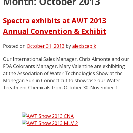
Month:
October 2013
Spectra exhibits at AWT 2013
Annual Convention & Exhibit
Posted on
October 31, 2013
by
alexiscapik
Our International Sales Manager, Chris Almonte and our
FDA Colorants Manager, Mary Valentine are exhibiting
at the Association of Water Technologies Show at the
Mohegan Sun in Connecticut to showcase our Water
Treatment Chemicals from October 30-November 1.