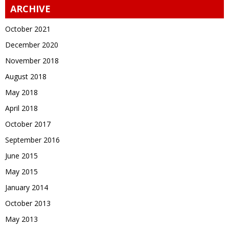
ARCHIVE
October 2021
December 2020
November 2018
August 2018
May 2018
April 2018
October 2017
September 2016
June 2015
May 2015
January 2014
October 2013
May 2013