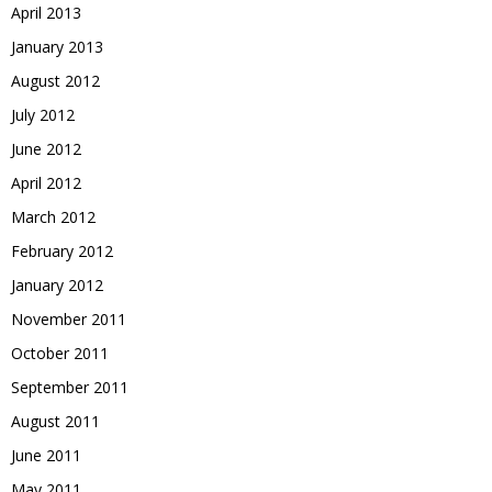
April 2013
January 2013
August 2012
July 2012
June 2012
April 2012
March 2012
February 2012
January 2012
November 2011
October 2011
September 2011
August 2011
June 2011
May 2011