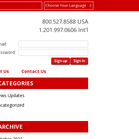
Choose Your Language ⇩
800.527.8588 USA
1.201.997.0606 Int’l
ail:
ssword:
t Us
Contact Us
CATEGORIES
ws Updates
categorized
ARCHIVE
tober 2021