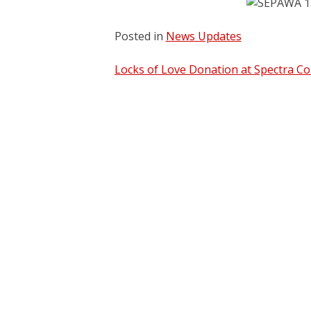
Posted in
News Updates
Post
Locks of Love Donation at Spectra Co
navigation