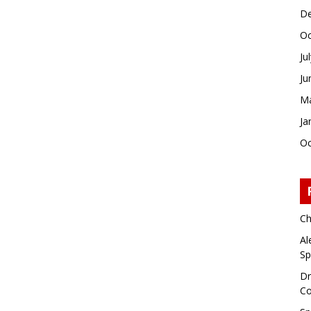
De
Oc
Ju
Ju
Ma
Ja
Oc
Ch
Al
Sp
Dr
Co