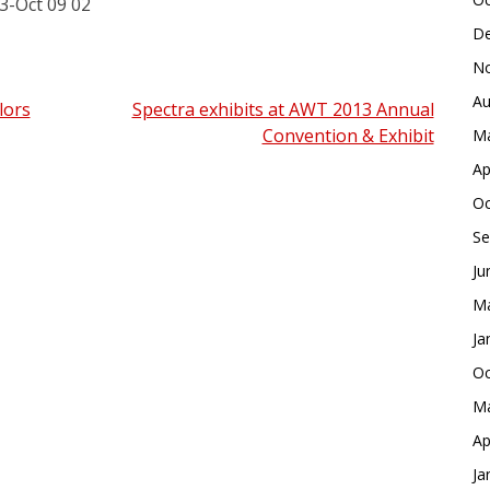
De
No
Au
lors
Spectra exhibits at AWT 2013 Annual
Convention & Exhibit
Ma
Ap
Oc
Se
Ju
Ma
Ja
Oc
Ma
Ap
Ja