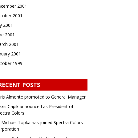
cember 2001
tober 2001
ly 2001
ne 2001
rch 2001
nuary 2001
tober 1999
RECENT POSTS
ris Almonte promoted to General Manager
exis Capik announced as President of
ectra Colors
 Michael Topka has joined Spectra Colors
rporation