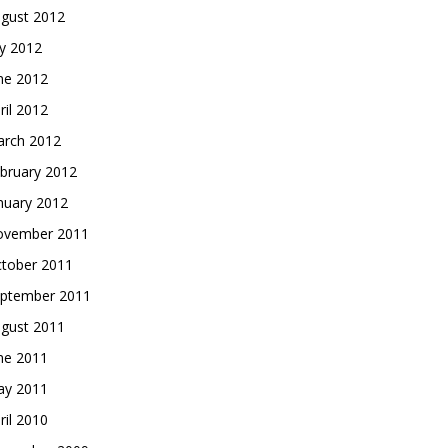
gust 2012
ly 2012
ne 2012
ril 2012
rch 2012
bruary 2012
nuary 2012
vember 2011
tober 2011
ptember 2011
gust 2011
ne 2011
y 2011
ril 2010