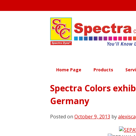
Skip
to
content
Home Page
Products
Serv
Spectra Colors exhi
Germany
Posted on
October 9, 2013
by
alexisca