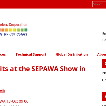
Search
for:
Em
Pa
ices
Technical Support
Global Distribution
Abou
bits at the SEPAWA Show in
Ne
Un
pik
Oc