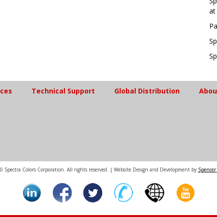
Sp
at
Pa
Sp
Sp
ices
Technical Support
Global Distribution
Abou
 Spectra Colors Corporation. All rights reserved. | Website Design and Development by
Spencer 