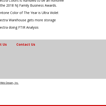
ectra Colors is humbled to be an honoree
 the 2018 NJ Family Business Awards.
ntone Color of The Year is Ultra Violet
ectra Warehouse gets more storage
ectra doing FTIR Analysis
t Us
Contact Us
Web Design, Inc.