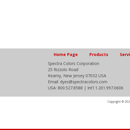
Home Page
Products
Serv
Spectra Colors Corporation
25 Rizzolo Road
Kearny, New Jersey 07032 USA
Email: dyes@spectracolors.com
USA: 800.527.8588 | Int'l 1.201.997.0606
Copyright © 2020