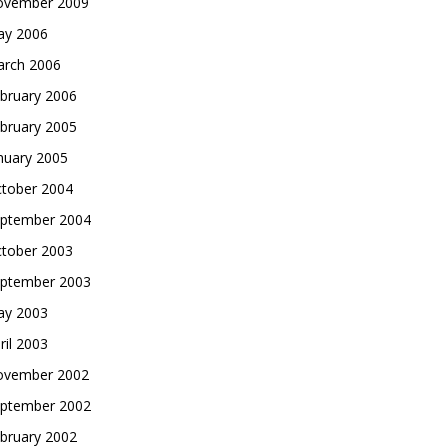
vember 2009
y 2006
rch 2006
bruary 2006
bruary 2005
nuary 2005
tober 2004
ptember 2004
tober 2003
ptember 2003
y 2003
ril 2003
vember 2002
ptember 2002
bruary 2002