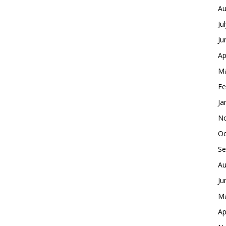
Au
Ju
Ju
Ap
Ma
Fe
Ja
No
Oc
Se
Au
Ju
Ma
Ap