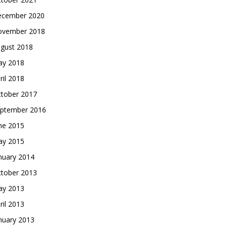
cember 2020
vember 2018
gust 2018
y 2018
ril 2018
tober 2017
ptember 2016
ne 2015
y 2015
nuary 2014
tober 2013
y 2013
ril 2013
nuary 2013