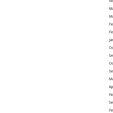
No
Ma
Ma
Fe
Fe
Ja
Oc
Se
Oc
Se
Ma
Ap
No
Se
Fe