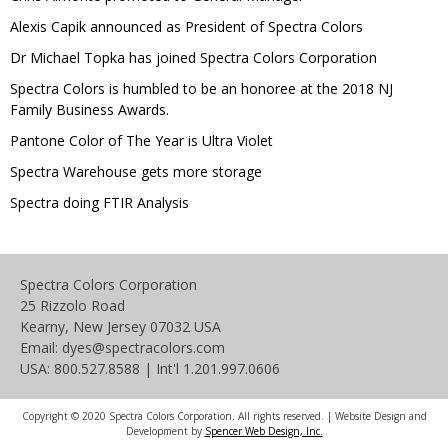
Alexis Capik announced as President of Spectra Colors
Dr Michael Topka has joined Spectra Colors Corporation
Spectra Colors is humbled to be an honoree at the 2018 NJ
Family Business Awards.
Pantone Color of The Year is Ultra Violet
Spectra Warehouse gets more storage
Spectra doing FTIR Analysis
Spectra Colors Corporation
25 Rizzolo Road
Kearny, New Jersey 07032 USA
Email: dyes@spectracolors.com
USA: 800.527.8588 | Int'l 1.201.997.0606
Copyright © 2020 Spectra Colors Corporation. All rights reserved. | Website Design and
Development by
Spencer Web Design, Inc.