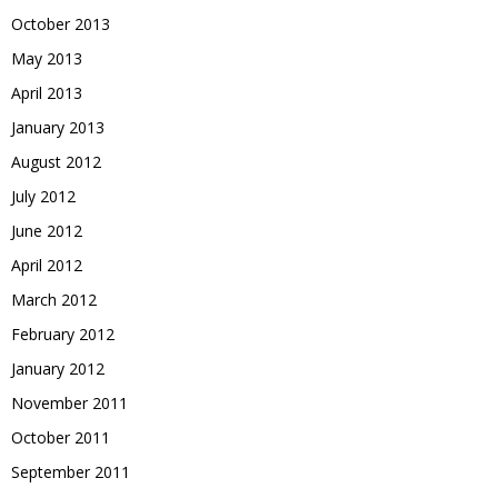
October 2013
May 2013
April 2013
January 2013
August 2012
July 2012
June 2012
April 2012
March 2012
February 2012
January 2012
November 2011
October 2011
September 2011