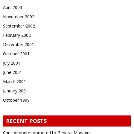
April 2003
November 2002
September 2002
February 2002
December 2001
October 2001
July 2001
June 2001
March 2001
January 2001
October 1999
RECENT POSTS
Chris Almonte promoted to General Manager