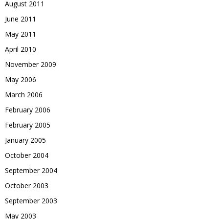
August 2011
June 2011
May 2011
April 2010
November 2009
May 2006
March 2006
February 2006
February 2005
January 2005
October 2004
September 2004
October 2003
September 2003
May 2003