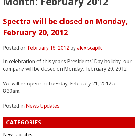
Month:
February 2012
Spectra will be closed on Monday,
February 20, 2012
Posted on
February 16, 2012
by
alexiscapik
In celebration of this year’s Presidents’ Day holiday, our
company will be closed on Monday, February 20, 2012
We will re-open on Tuesday, February 21, 2012 at
8:30am.
Posted in
News Updates
CATEGORIES
News Updates