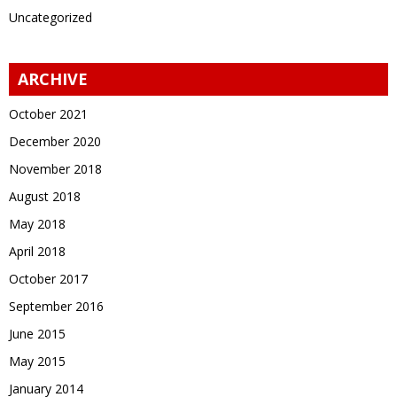
Uncategorized
ARCHIVE
October 2021
December 2020
November 2018
August 2018
May 2018
April 2018
October 2017
September 2016
June 2015
May 2015
January 2014