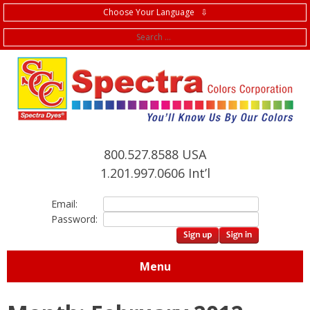
Choose Your Language ⇩
f
800.527.8588 USA
1.201.997.0606 Int’l
Email:
Password:
Menu