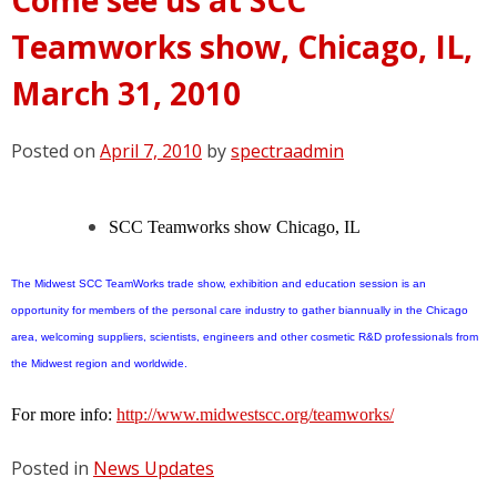
Teamworks show, Chicago, IL,
March 31, 2010
Posted on
April 7, 2010
by
spectraadmin
SCC Teamworks show
Chicago, IL
The Midwest SCC TeamWorks trade show, exhibition and education session is an
opportunity for members of the personal care industry to gather biannually in the Chicago
area, welcoming suppliers, scientists, engineers and other cosmetic R&D professionals from
the Midwest region and worldwide.
For more info:
http://www.midwestscc.org/teamworks/
Posted in
News Updates