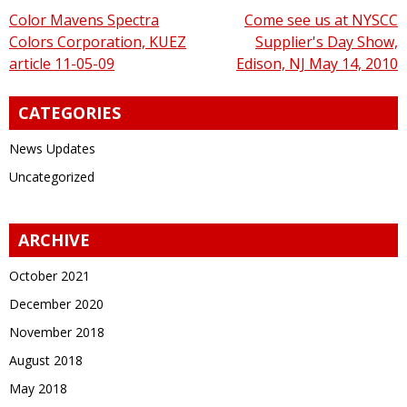
Post
Color Mavens Spectra
Come see us at NYSCC
Colors Corporation, KUEZ
Supplier's Day Show,
navigation
article 11-05-09
Edison, NJ May 14, 2010
CATEGORIES
News Updates
Uncategorized
ARCHIVE
October 2021
December 2020
November 2018
August 2018
May 2018