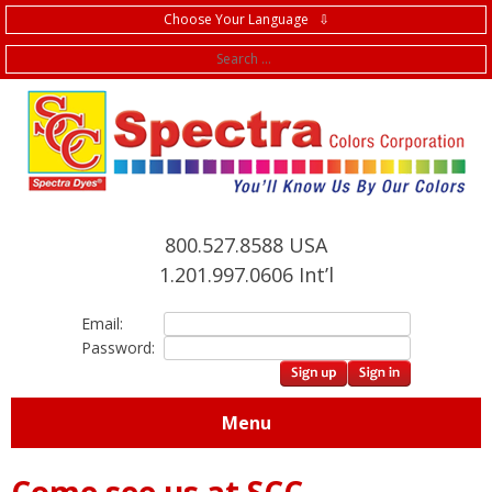
Choose Your Language ⇩
f
800.527.8588 USA
1.201.997.0606 Int’l
Email:
Password:
Menu
Come see us at SCC