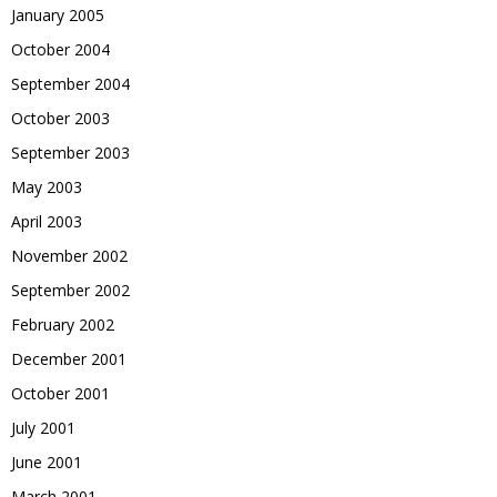
January 2005
October 2004
September 2004
October 2003
September 2003
May 2003
April 2003
November 2002
September 2002
February 2002
December 2001
October 2001
July 2001
June 2001
March 2001