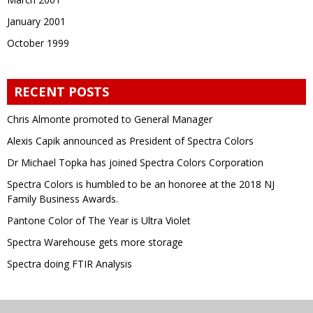
January 2001
October 1999
RECENT POSTS
Chris Almonte promoted to General Manager
Alexis Capik announced as President of Spectra Colors
Dr Michael Topka has joined Spectra Colors Corporation
Spectra Colors is humbled to be an honoree at the 2018 NJ
Family Business Awards.
Pantone Color of The Year is Ultra Violet
Spectra Warehouse gets more storage
Spectra doing FTIR Analysis