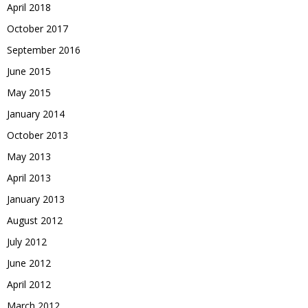
April 2018
October 2017
September 2016
June 2015
May 2015
January 2014
October 2013
May 2013
April 2013
January 2013
August 2012
July 2012
June 2012
April 2012
March 2012