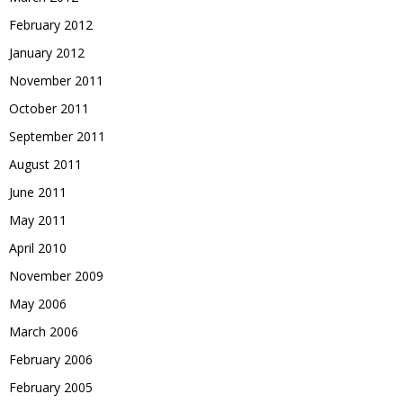
February 2012
January 2012
November 2011
October 2011
September 2011
August 2011
June 2011
May 2011
April 2010
November 2009
May 2006
March 2006
February 2006
February 2005