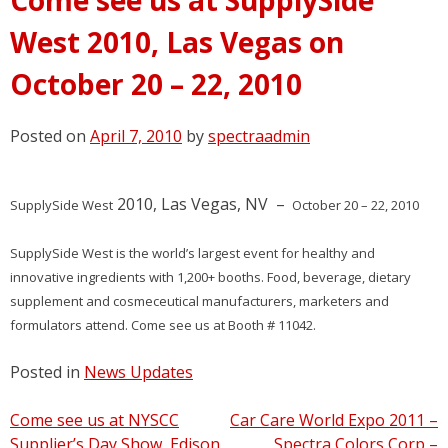
West 2010, Las Vegas on
October 20 – 22, 2010
Posted on
April 7, 2010
by
spectraadmin
2010, Las Vegas, NV –
SupplySide West
October 20 – 22, 2010
SupplySide West is the world’s largest event for healthy and
innovative ingredients with 1,200+ booths. Food, beverage, dietary
supplement and cosmeceutical manufacturers, marketers and
formulators attend. Come see us at Booth # 11042.
Posted in
News Updates
Post
Come see us at NYSCC
Car Care World Expo 2011 –
Supplier’s Day Show, Edison,
Spectra Colors Corp –