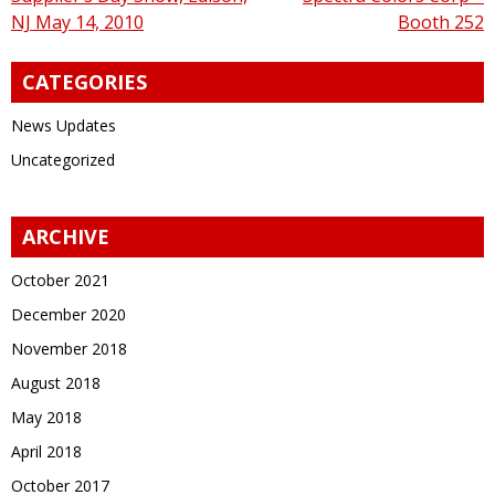
navigation
NJ May 14, 2010
Booth 252
CATEGORIES
News Updates
Uncategorized
ARCHIVE
October 2021
December 2020
November 2018
August 2018
May 2018
April 2018
October 2017