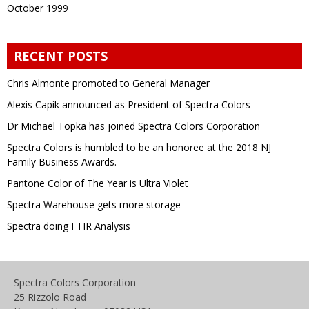
October 1999
RECENT POSTS
Chris Almonte promoted to General Manager
Alexis Capik announced as President of Spectra Colors
Dr Michael Topka has joined Spectra Colors Corporation
Spectra Colors is humbled to be an honoree at the 2018 NJ
Family Business Awards.
Pantone Color of The Year is Ultra Violet
Spectra Warehouse gets more storage
Spectra doing FTIR Analysis
Spectra Colors Corporation
25 Rizzolo Road