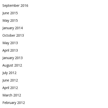
September 2016
June 2015
May 2015
January 2014
October 2013
May 2013
April 2013
January 2013
August 2012
July 2012
June 2012
April 2012
March 2012
February 2012