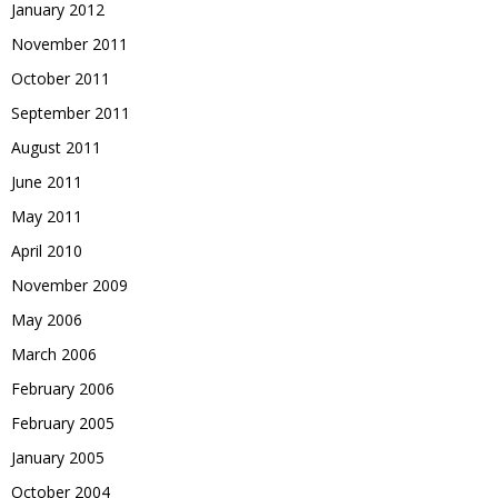
January 2012
November 2011
October 2011
September 2011
August 2011
June 2011
May 2011
April 2010
November 2009
May 2006
March 2006
February 2006
February 2005
January 2005
October 2004