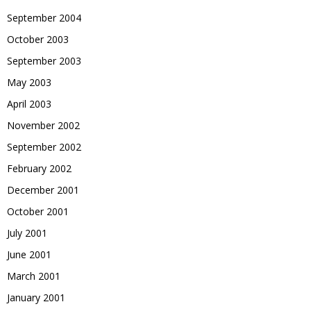
September 2004
October 2003
September 2003
May 2003
April 2003
November 2002
September 2002
February 2002
December 2001
October 2001
July 2001
June 2001
March 2001
January 2001