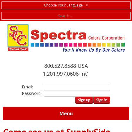
Choose Your Language ⇩
f
800.527.8588 USA
1.201.997.0606 Int’l
Email:
Password:
Menu
Come see us at SupplySide