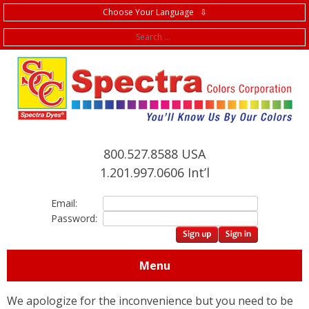
Choose Your Language ⇩
f
800.527.8588 USA
1.201.997.0606 Int’l
Email:
Password:
Menu
We apologize for the inconvenience but you need to be