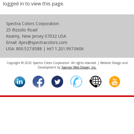
logged in to view this page.
Spectra Colors Corporation
25 Rizzolo Road
Kearny, New Jersey 07032 USA
Email: dyes@spectracolors.com
USA: 800.527.8588 | Int'l 1.201.997.0606
Copyright © 2020 Spectra Colors Corporation. All rights reserved. | Website Design and
Development by
Spencer Web Design, Inc.