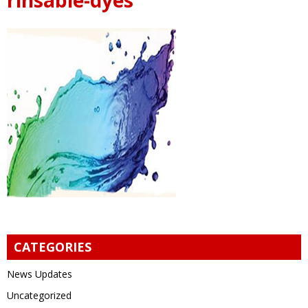
CATEGORIES
News Updates
Uncategorized