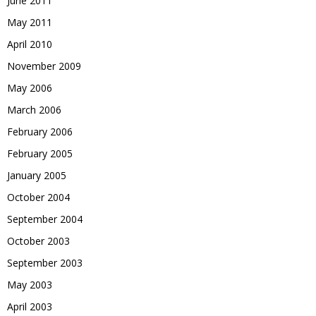
June 2011
May 2011
April 2010
November 2009
May 2006
March 2006
February 2006
February 2005
January 2005
October 2004
September 2004
October 2003
September 2003
May 2003
April 2003