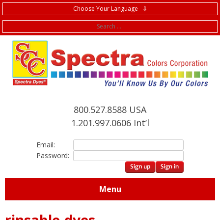
Choose Your Language ⇩
f
800.527.8588 USA
1.201.997.0606 Int’l
Email:
Password:
Menu
rinsable-dyes