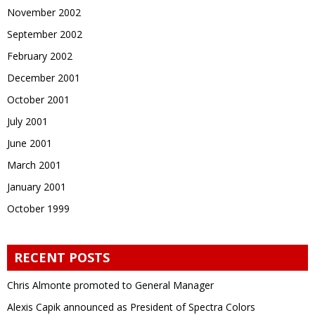
November 2002
September 2002
February 2002
December 2001
October 2001
July 2001
June 2001
March 2001
January 2001
October 1999
RECENT POSTS
Chris Almonte promoted to General Manager
Alexis Capik announced as President of Spectra Colors