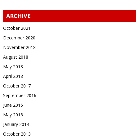
ARCHIVE
October 2021
December 2020
November 2018
August 2018
May 2018
April 2018
October 2017
September 2016
June 2015
May 2015
January 2014
October 2013