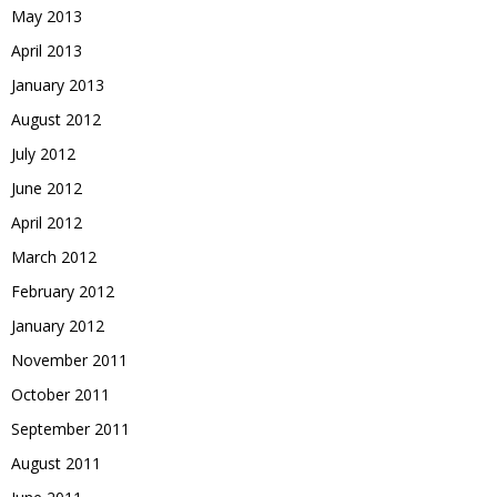
May 2013
April 2013
January 2013
August 2012
July 2012
June 2012
April 2012
March 2012
February 2012
January 2012
November 2011
October 2011
September 2011
August 2011