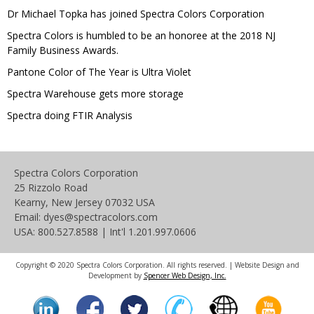
Dr Michael Topka has joined Spectra Colors Corporation
Spectra Colors is humbled to be an honoree at the 2018 NJ
Family Business Awards.
Pantone Color of The Year is Ultra Violet
Spectra Warehouse gets more storage
Spectra doing FTIR Analysis
Spectra Colors Corporation
25 Rizzolo Road
Kearny, New Jersey 07032 USA
Email: dyes@spectracolors.com
USA: 800.527.8588 | Int'l 1.201.997.0606
Copyright © 2020 Spectra Colors Corporation. All rights reserved. | Website Design and
Development by
Spencer Web Design, Inc.