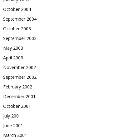
October 2004
September 2004
October 2003
September 2003
May 2003
April 2003
November 2002
September 2002
February 2002
December 2001
October 2001
July 2001
June 2001
March 2001