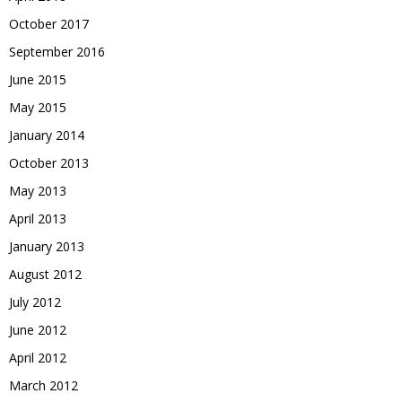
October 2017
September 2016
June 2015
May 2015
January 2014
October 2013
May 2013
April 2013
January 2013
August 2012
July 2012
June 2012
April 2012
March 2012