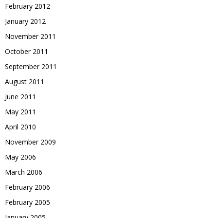
February 2012
January 2012
November 2011
October 2011
September 2011
August 2011
June 2011
May 2011
April 2010
November 2009
May 2006
March 2006
February 2006
February 2005
January 2005