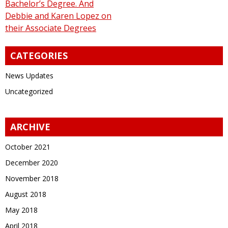
Bachelor’s Degree. And
Debbie and Karen Lopez on
their Associate Degrees
CATEGORIES
News Updates
Uncategorized
ARCHIVE
October 2021
December 2020
November 2018
August 2018
May 2018
April 2018