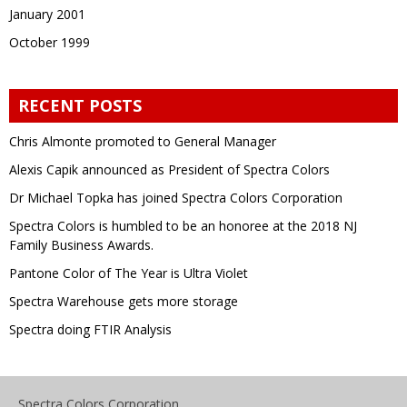
January 2001
October 1999
RECENT POSTS
Chris Almonte promoted to General Manager
Alexis Capik announced as President of Spectra Colors
Dr Michael Topka has joined Spectra Colors Corporation
Spectra Colors is humbled to be an honoree at the 2018 NJ
Family Business Awards.
Pantone Color of The Year is Ultra Violet
Spectra Warehouse gets more storage
Spectra doing FTIR Analysis
Spectra Colors Corporation