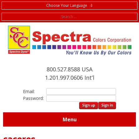
Choose Your Language ⇩
f
800.527.8588 USA
1.201.997.0606 Int’l
Email:
Password:
Menu
caceres