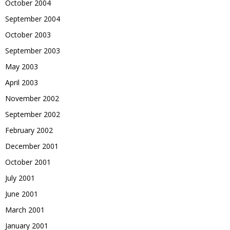
October 2004
September 2004
October 2003
September 2003
May 2003
April 2003
November 2002
September 2002
February 2002
December 2001
October 2001
July 2001
June 2001
March 2001
January 2001