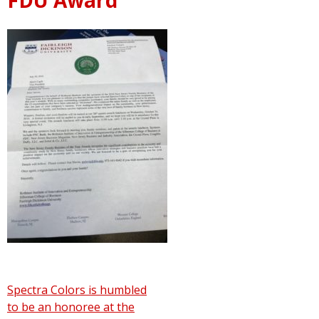
Post
Spectra Colors is humbled
to be an honoree at the
navigation