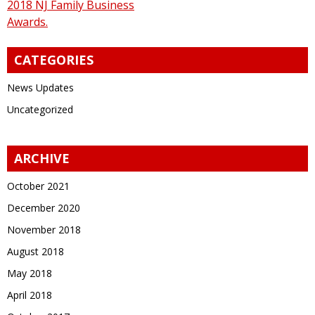
2018 NJ Family Business
Awards.
CATEGORIES
News Updates
Uncategorized
ARCHIVE
October 2021
December 2020
November 2018
August 2018
May 2018
April 2018