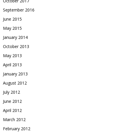
October 2017
September 2016
June 2015
May 2015
January 2014
October 2013
May 2013
April 2013
January 2013
August 2012
July 2012
June 2012
April 2012
March 2012
February 2012