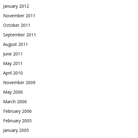
January 2012
November 2011
October 2011
September 2011
August 2011
June 2011
May 2011
April 2010
November 2009
May 2006
March 2006
February 2006
February 2005
January 2005