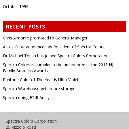
October 1999
RECENT POSTS
Chris Almonte promoted to General Manager
Alexis Capik announced as President of Spectra Colors
Dr Michael Topka has joined Spectra Colors Corporation
Spectra Colors is humbled to be an honoree at the 2018 NJ
Family Business Awards.
Pantone Color of The Year is Ultra Violet
Spectra Warehouse gets more storage
Spectra doing FTIR Analysis
Spectra Colors Corporation
25 Rizzolo Road