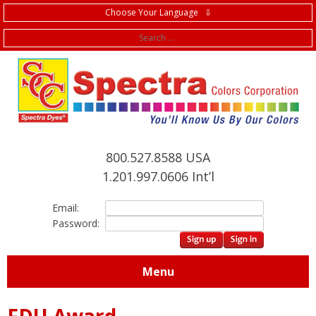
Choose Your Language ⇩
f
800.527.8588 USA
1.201.997.0606 Int’l
Email:
Password:
Menu
FDU Award