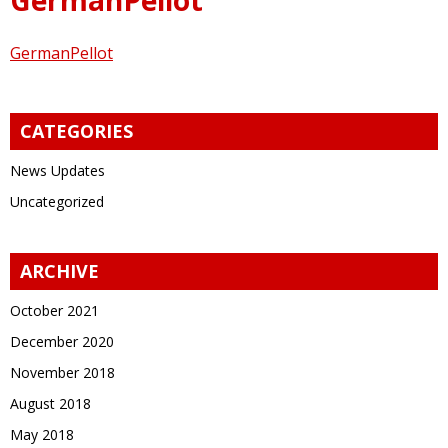
GermanPellot
CATEGORIES
News Updates
Uncategorized
ARCHIVE
October 2021
December 2020
November 2018
August 2018
May 2018