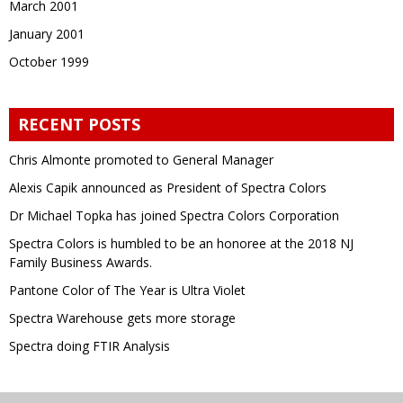
March 2001
January 2001
October 1999
RECENT POSTS
Chris Almonte promoted to General Manager
Alexis Capik announced as President of Spectra Colors
Dr Michael Topka has joined Spectra Colors Corporation
Spectra Colors is humbled to be an honoree at the 2018 NJ
Family Business Awards.
Pantone Color of The Year is Ultra Violet
Spectra Warehouse gets more storage
Spectra doing FTIR Analysis