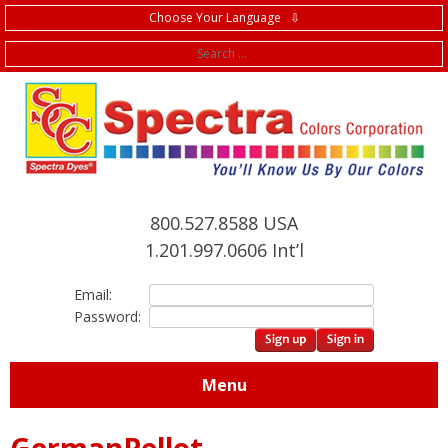
Choose Your Language ⇩
f
800.527.8588 USA
1.201.997.0606 Int’l
Email:
Password:
Menu
GermanPellot