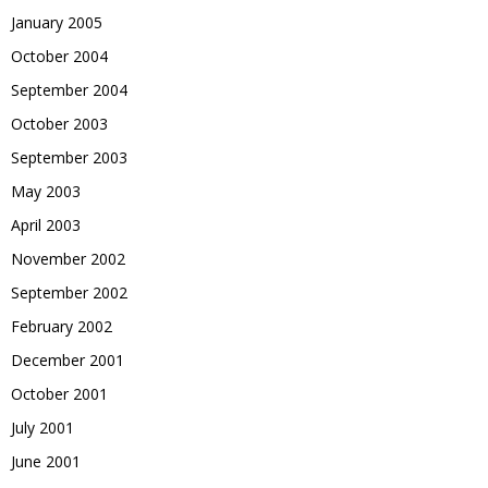
January 2005
October 2004
September 2004
October 2003
September 2003
May 2003
April 2003
November 2002
September 2002
February 2002
December 2001
October 2001
July 2001
June 2001