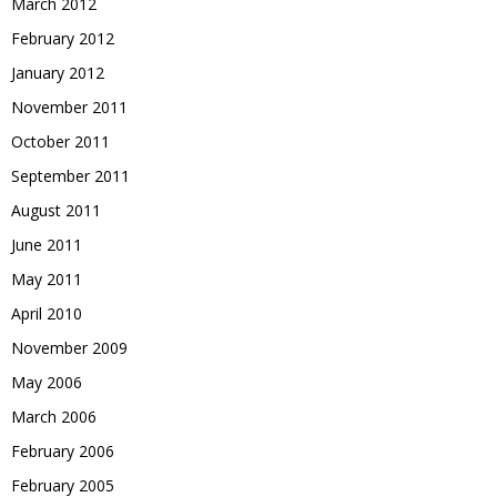
March 2012
February 2012
January 2012
November 2011
October 2011
September 2011
August 2011
June 2011
May 2011
April 2010
November 2009
May 2006
March 2006
February 2006
February 2005