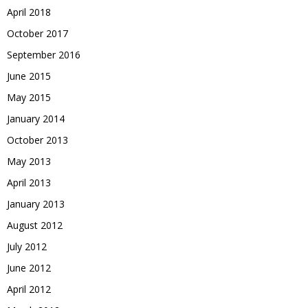
April 2018
October 2017
September 2016
June 2015
May 2015
January 2014
October 2013
May 2013
April 2013
January 2013
August 2012
July 2012
June 2012
April 2012