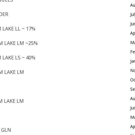
Au
WDER
Ju
Ju
M LAKE LL ~ 17%
Ap
Ma
UM LAKE LM ~25%
Fe
M LAKE LS ~ 40%
Ja
No
UM LAKE LM
Oc
Se
Au
UM LAKE LM
Ju
Ma
Ap
2 GLN