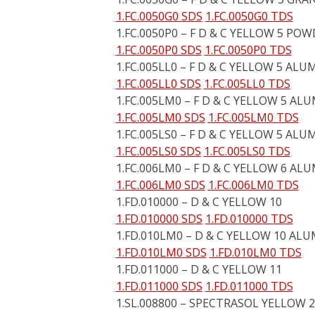
1.FC.0050G0 SDS
1.FC.0050G0 TDS
1.FC.0050P0 – F D & C YELLOW 5 PO
1.FC.0050P0 SDS
1.FC.0050P0 TDS
1.FC.005LL0 – F D & C YELLOW 5 ALU
1.FC.005LL0 SDS
1.FC.005LL0 TDS
1.FC.005LM0 – F D & C YELLOW 5 AL
1.FC.005LM0 SDS
1.FC.005LM0 TDS
1.FC.005LS0 – F D & C YELLOW 5 ALU
1.FC.005LS0 SDS
1.FC.005LS0 TDS
1.FC.006LM0 – F D & C YELLOW 6 AL
1.FC.006LM0 SDS
1.FC.006LM0 TDS
1.FD.010000 – D & C YELLOW 10
1.FD.010000 SDS
1.FD.010000 TDS
1.FD.010LM0 – D & C YELLOW 10 AL
1.FD.010LM0 SDS
1.FD.010LM0 TDS
1.FD.011000 – D & C YELLOW 11
1.FD.011000 SDS
1.FD.011000 TDS
1.SL.008800 – SPECTRASOL YELLOW 