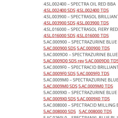
4.SL.002400 – SPECTRA OIL RED BBA
4.SL.002400 SDS
4.SL.002400 TDS
4.SL.003900 – SPECTRASOL BRILLIA
4.SL.003900 SDS
4.SL.003900 TDS
4.SL.016000 – SPECTRASOL FIERY RED
4.SL.016000 SDS
4.SL.016000 TDS
5.AC.000900 – SPECTRAZURINE BLUE
5.AC.000900 SDS
5.AC.000900 TDS
5.AC.0009D0 – SPECTRAZURINE BLUE
5.AC.0009D0 SDS rev
5.AC.0009D0 TD
5.AC.0009F0 – SPECTRACID BRILLIAN
5.AC.0009F0 SDS
5.AC.0009F0 TDS
5.AC.0009M0 – SPECTRAZURINE BLUE
5.AC.0009M0 SDS
5.AC.0009M0 TDS
5.AC.0009X0 – SPECTRAZURINE BLUE
5.AC.0009X0 SDS
5.AC.0009X0 TDS
5.AC.008000 – SPECTRACID MILLING 
5.AC.008000 SDS
5.AC.008000 TDS
5.AC.0260L0 – SPECTRANYL BLUE RL 