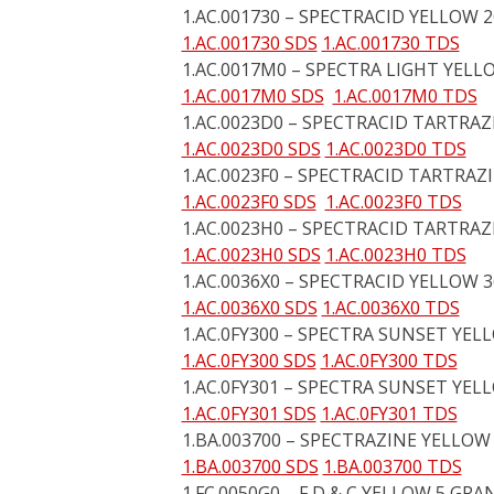
1.AC.001730 – SPECTRACID YELLOW 
1.AC.001730 SDS
1.AC.001730 TDS
1.AC.0017M0 – SPECTRA LIGHT YELL
1.AC.0017M0 SDS
1.AC.0017M0 TDS
1.AC.0023D0 – SPECTRACID TARTRAZ
1.AC.0023D0 SDS
1.AC.0023D0 TDS
1.AC.0023F0 – SPECTRACID TARTRAZ
1.AC.0023F0 SDS
1.AC.0023F0 TDS
1.AC.0023H0 – SPECTRACID TARTRAZI
1.AC.0023H0 SDS
1.AC.0023H0 TDS
1.AC.0036X0 – SPECTRACID YELLOW 3
1.AC.0036X0 SDS
1.AC.0036X0 TDS
1.AC.0FY300 – SPECTRA SUNSET YEL
1.AC.0FY300 SDS
1.AC.0FY300 TDS
1.AC.0FY301 – SPECTRA SUNSET YELL
1.AC.0FY301 SDS
1.AC.0FY301 TDS
1.BA.003700 – SPECTRAZINE YELLOW
1.BA.003700 SDS
1.BA.003700 TDS
1.FC.0050G0 – F D & C YELLOW 5 GR