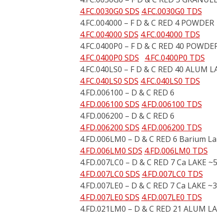
4.FC.0030G0 SDS
4.FC.0030G0 TDS
4.FC.004000 – F D & C RED 4 POWDER
4.FC.004000 SDS
4.FC.004000 TDS
4.FC.0400P0 – F D & C RED 40 POWDE
4.FC.0400P0 SDS
4.FC.0400P0 TDS
4.FC.040LS0 – F D & C RED 40 ALUM L
4.FC.040LS0 SDS
4.FC.040LS0 TDS
4.FD.006100 – D & C RED 6
4.FD.006100 SDS
4.FD.006100 TDS
4.FD.006200 – D & C RED 6
4.FD.006200 SDS
4.FD.006200 TDS
4.FD.006LM0 – D & C RED 6 Barium L
4.FD.006LM0 SDS
4.FD.006LM0 TDS
4.FD.007LC0 – D & C RED 7 Ca LAKE ~
4.FD.007LC0 SDS
4.FD.007LC0 TDS
4.FD.007LE0 – D & C RED 7 Ca LAKE ~
4.FD.007LE0 SDS
4.FD.007LE0 TDS
4.FD.021LM0 – D & C RED 21 ALUM L