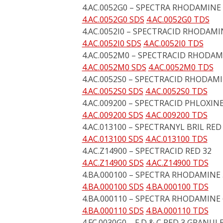
4.AC.0052G0 – SPECTRA RHODAMINE 
4.AC.0052G0 SDS
4.AC.0052G0 TDS
4.AC.0052I0 – SPECTRACID RHODAMI
4.AC.0052I0 SDS
4.AC.0052I0 TDS
4.AC.0052M0 – SPECTRACID RHODAM
4.AC.0052M0 SDS
4.AC.0052M0 TDS
4.AC.0052S0 – SPECTRACID RHODAMIN
4.AC.0052S0 SDS
4.AC.0052S0 TDS
4.AC.009200 – SPECTRACID PHLOXINE
4.AC.009200 SDS
4.AC.009200 TDS
4.AC.013100 – SPECTRANYL BRIL RE
4.AC.013100 SDS
4.AC.013100 TDS
4.AC.Z14900 – SPECTRACID RED 32
4.AC.Z14900 SDS
4.AC.Z14900 TDS
4.BA.000100 – SPECTRA RHODAMINE
4.BA.000100 SDS
4.BA.000100 TDS
4.BA.000110 – SPECTRA RHODAMINE
4.BA.000110 SDS
4.BA.000110 TDS
4.FC.0030G0 – F D & C RED 3 GRANUL