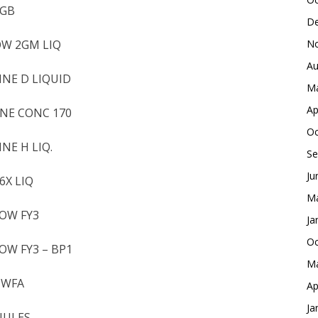
2GB
De
OW 2GM LIQ
No
Au
INE D LIQUID
Ma
Ap
INE CONC 170
Oc
NE H LIQ.
Se
Ju
6X LIQ
Ma
LOW FY3
Ja
Oc
OW FY3 – BP1
Ma
 WFA
Ap
Ja
ANULES