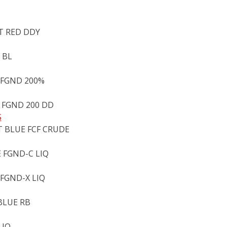
NT RED DDY
 BL
 FGND 200%
 FGND 200 DD
S
T BLUE FCF CRUDE
 FGND-C LIQ
 FGND-X LIQ
BLUE RB
LIQ