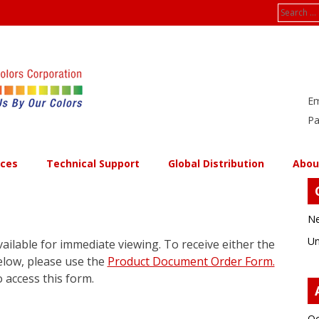
Search
for:
Em
Pa
ices
Technical Support
Global Distribution
Abou
Ne
Un
ailable for immediate viewing. To receive either the
elow, please use the
Product Document Order Form.
 access this form.
Oc