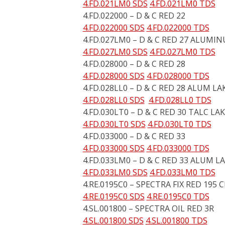
4.FD.021LM0 SDS
4.FD.021LM0 TDS
4.FD.022000 – D & C RED 22
4.FD.022000 SDS
4.FD.022000 TDS
4.FD.027LM0 – D & C RED 27 ALUMI
4.FD.027LM0 SDS
4.FD.027LM0 TDS
4.FD.028000 – D & C RED 28
4.FD.028000 SDS
4.FD.028000 TDS
4.FD.028LL0 – D & C RED 28 ALUM LA
4.FD.028LL0 SDS
4.FD.028LL0 TDS
4.FD.030LT0 – D & C RED 30 TALC LA
4.FD.030LT0 SDS
4.FD.030LT0 TDS
4.FD.033000 – D & C RED 33
4.FD.033000 SDS
4.FD.033000 TDS
4.FD.033LM0 – D & C RED 33 ALUM L
4.FD.033LM0 SDS
4.FD.033LM0 TDS
4.RE.0195C0 – SPECTRA FIX RED 195 
4.RE.0195C0 SDS
4.RE.0195C0 TDS
4.SL.001800 – SPECTRA OIL RED 3R
4.SL.001800 SDS
4.SL.001800 TDS