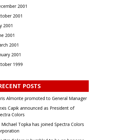
cember 2001
tober 2001
ly 2001
ne 2001
rch 2001
nuary 2001
tober 1999
RECENT POSTS
ris Almonte promoted to General Manager
exis Capik announced as President of
ectra Colors
 Michael Topka has joined Spectra Colors
rporation