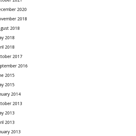
cember 2020
vember 2018
gust 2018
y 2018
ril 2018
tober 2017
ptember 2016
ne 2015
y 2015
nuary 2014
tober 2013
y 2013
ril 2013
nuary 2013