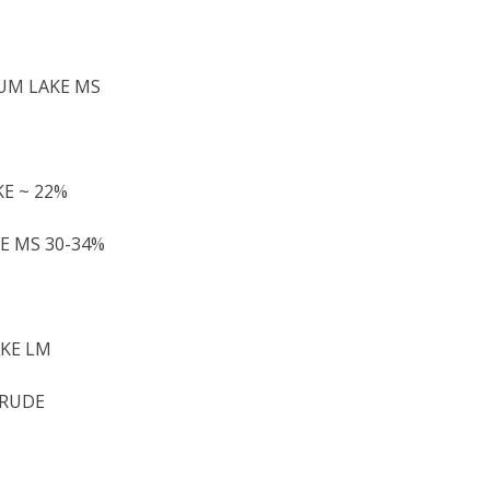
NUM LAKE MS
KE ~ 22%
KE MS 30-34%
AKE LM
CRUDE