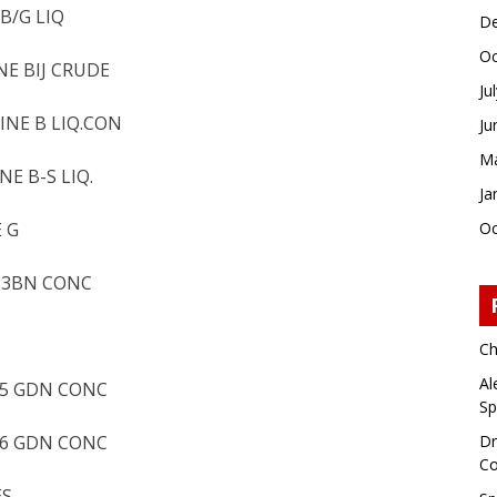
B/G LIQ
De
Oc
NE BIJ CRUDE
Ju
INE B LIQ.CON
Ju
Ma
E B-S LIQ.
Ja
 G
Oc
D 3BN CONC
Ch
Al
 5 GDN CONC
Sp
 6 GDN CONC
Dr
Co
ES