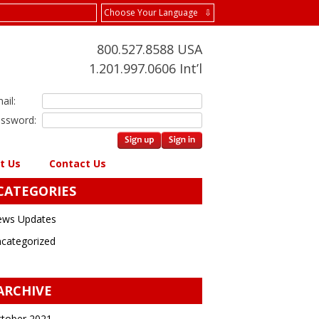
Choose Your Language ⇩
800.527.8588 USA
1.201.997.0606 Int’l
ail:
ssword:
t Us
Contact Us
CATEGORIES
ws Updates
categorized
ARCHIVE
tober 2021