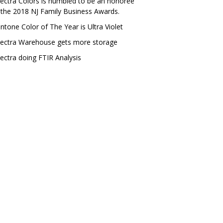
ectra Colors is humbled to be an honoree
 the 2018 NJ Family Business Awards.
ntone Color of The Year is Ultra Violet
ectra Warehouse gets more storage
ectra doing FTIR Analysis