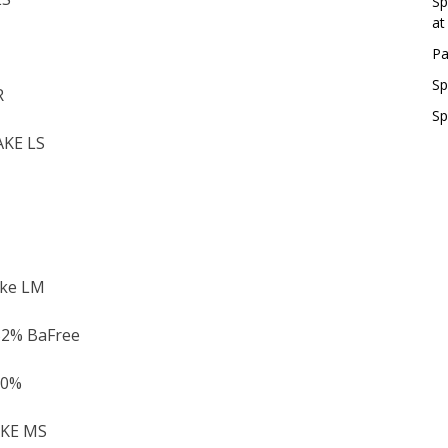
Sp
at
Pa
Sp
R
Sp
AKE LS
ake LM
52% BaFree
30%
AKE MS