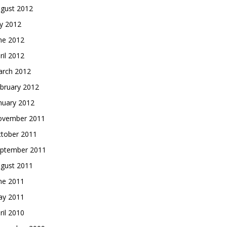
gust 2012
ly 2012
ne 2012
ril 2012
rch 2012
bruary 2012
nuary 2012
vember 2011
tober 2011
ptember 2011
gust 2011
ne 2011
y 2011
ril 2010