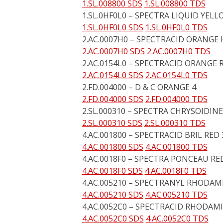
1.SL.008800 SDS
1.SL.008800 TDS
1.SL.0HF0L0 – SPECTRA LIQUID YELL
1.SL.0HF0L0 SDS
1.SL.0HF0L0 TDS
2.AC.0007H0 – SPECTRACID ORANGE 
2.AC.0007H0 SDS
2.AC.0007H0 TDS
2.AC.0154L0 – SPECTRACID ORANGE 
2.AC.0154L0 SDS
2.AC.0154L0 TDS
2.FD.004000 – D & C ORANGE 4
2.FD.004000 SDS
2.FD.004000 TDS
2.SL.000310 – SPECTRA CHRYSOIDINE
2.SL.000310 SDS
2.SL.000310 TDS
4.AC.001800 – SPECTRACID BRIL RED 
4.AC.001800 SDS
4.AC.001800 TDS
4.AC.0018F0 – SPECTRA PONCEAU RED
4.AC.0018F0 SDS
4.AC.0018F0 TDS
4.AC.005210 – SPECTRANYL RHODAM
4.AC.005210 SDS
4.AC.005210 TDS
4.AC.0052C0 – SPECTRACID RHODAM
4.AC.0052C0 SDS
4.AC.0052C0 TDS