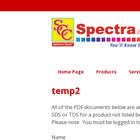
Skip
to
content
Home Page
Products
Serv
temp2
All of the PDF documents below are av
SDS or TDS for a product not listed b
Please note: You must be logged in to
Name