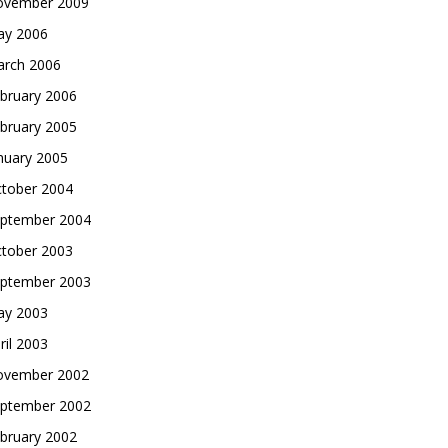
vember 2009
y 2006
rch 2006
bruary 2006
bruary 2005
nuary 2005
tober 2004
ptember 2004
tober 2003
ptember 2003
y 2003
ril 2003
vember 2002
ptember 2002
bruary 2002