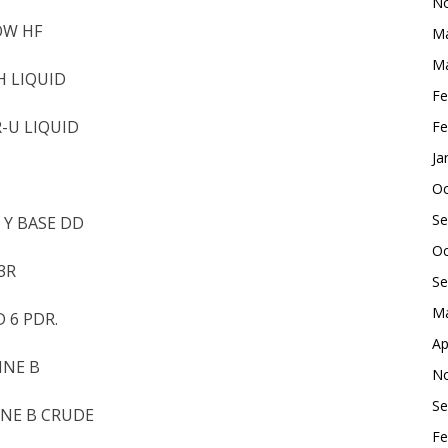
No
OW HF
Ma
Ma
H LIQUID
Fe
R-U LIQUID
Fe
Ja
Oc
Se
 Y BASE DD
Oc
3R
Se
Ma
 6 PDR.
Ap
INE B
No
Se
INE B CRUDE
Fe