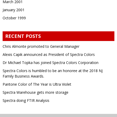
March 2001
January 2001
October 1999
RECENT POSTS
Chris Almonte promoted to General Manager
Alexis Capik announced as President of Spectra Colors
Dr Michael Topka has joined Spectra Colors Corporation
Spectra Colors is humbled to be an honoree at the 2018 NJ
Family Business Awards.
Pantone Color of The Year is Ultra Violet
Spectra Warehouse gets more storage
Spectra doing FTIR Analysis