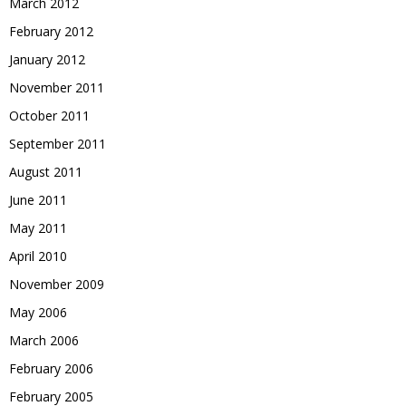
March 2012
February 2012
January 2012
November 2011
October 2011
September 2011
August 2011
June 2011
May 2011
April 2010
November 2009
May 2006
March 2006
February 2006
February 2005