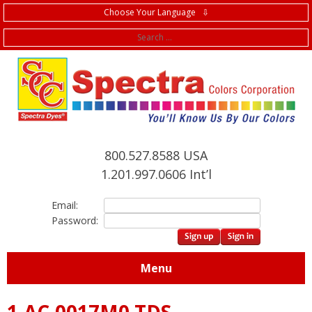
Choose Your Language ⇩
f
800.527.8588 USA
1.201.997.0606 Int’l
Email:
Password:
Menu
1.AC.0017M0 TDS