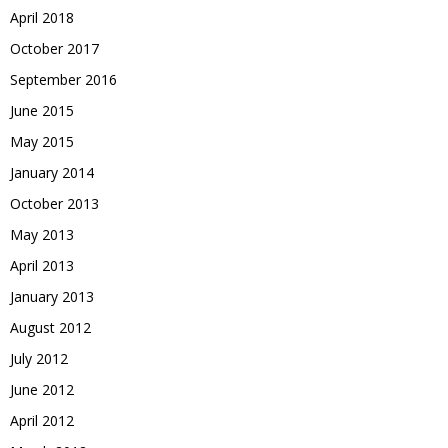
April 2018
October 2017
September 2016
June 2015
May 2015
January 2014
October 2013
May 2013
April 2013
January 2013
August 2012
July 2012
June 2012
April 2012