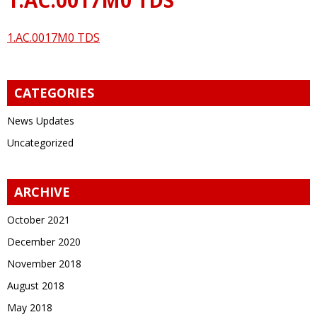
1.AC.0017M0 TDS
CATEGORIES
News Updates
Uncategorized
ARCHIVE
October 2021
December 2020
November 2018
August 2018
May 2018