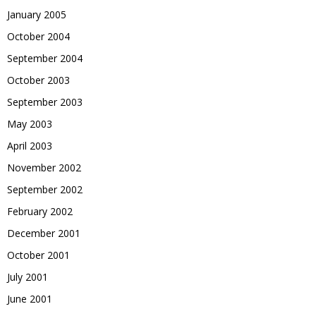
January 2005
October 2004
September 2004
October 2003
September 2003
May 2003
April 2003
November 2002
September 2002
February 2002
December 2001
October 2001
July 2001
June 2001