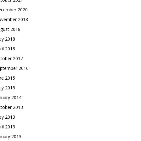
cember 2020
vember 2018
gust 2018
y 2018
ril 2018
tober 2017
ptember 2016
ne 2015
y 2015
nuary 2014
tober 2013
y 2013
ril 2013
nuary 2013