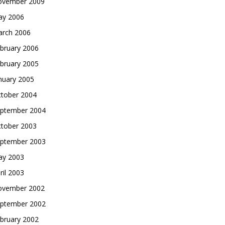
vember 2009
y 2006
rch 2006
bruary 2006
bruary 2005
nuary 2005
tober 2004
ptember 2004
tober 2003
ptember 2003
y 2003
ril 2003
vember 2002
ptember 2002
bruary 2002