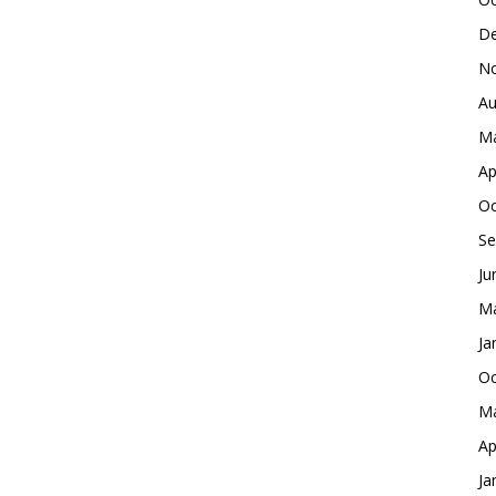
De
No
Au
Ma
Ap
Oc
Se
Ju
Ma
Ja
Oc
Ma
Ap
Ja