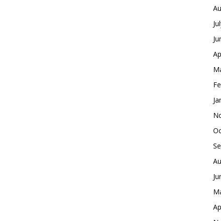
Au
Ju
Ju
Ap
Ma
Fe
Ja
No
Oc
Se
Au
Ju
Ma
Ap