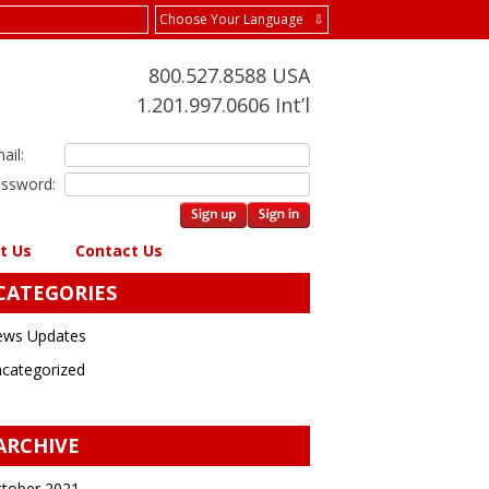
Choose Your Language ⇩
800.527.8588 USA
1.201.997.0606 Int’l
ail:
ssword:
t Us
Contact Us
CATEGORIES
ws Updates
categorized
ARCHIVE
tober 2021