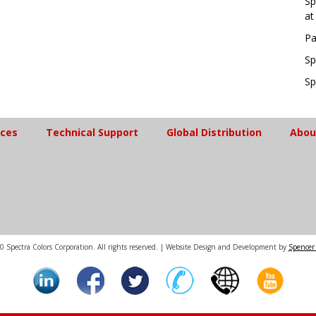
Sp
at
Pa
Sp
Sp
ices
Technical Support
Global Distribution
Abou
 Spectra Colors Corporation. All rights reserved. | Website Design and Development by
Spencer 