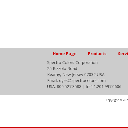
Home Page
Products
Serv
Spectra Colors Corporation
25 Rizzolo Road
Kearny, New Jersey 07032 USA
Email: dyes@spectracolors.com
USA: 800.527.8588 | Int'l 1.201.997.0606
Copyright © 2020