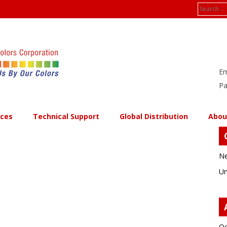
Search
for:
Em
Pa
ices
Technical Support
Global Distribution
Abou
Ne
Un
Oc