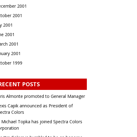
cember 2001
tober 2001
ly 2001
ne 2001
rch 2001
nuary 2001
tober 1999
RECENT POSTS
ris Almonte promoted to General Manager
exis Capik announced as President of
ectra Colors
 Michael Topka has joined Spectra Colors
rporation