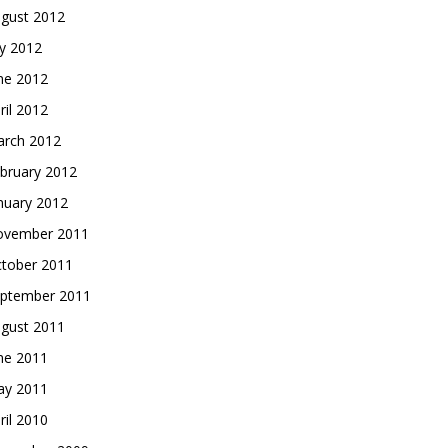
gust 2012
ly 2012
ne 2012
ril 2012
rch 2012
bruary 2012
nuary 2012
vember 2011
tober 2011
ptember 2011
gust 2011
ne 2011
y 2011
ril 2010