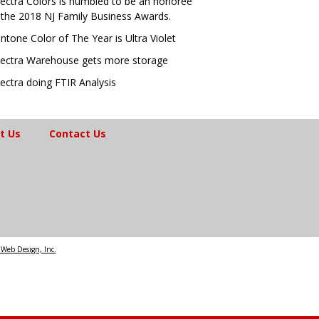
ectra Colors is humbled to be an honoree
 the 2018 NJ Family Business Awards.
ntone Color of The Year is Ultra Violet
ectra Warehouse gets more storage
ectra doing FTIR Analysis
t Us
Contact Us
Web Design, Inc.