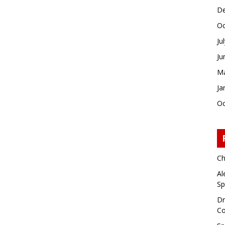
De
Oc
Ju
Ju
Ma
Ja
Oc
Ch
Al
Sp
Dr
Co