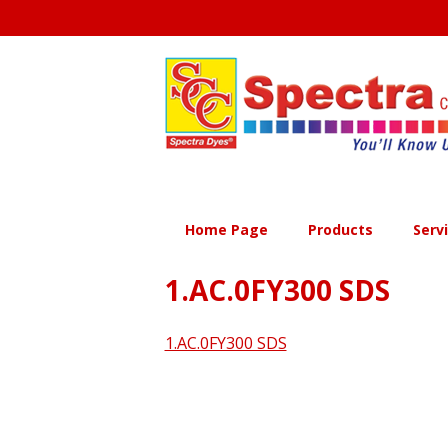
Skip
to
content
Home Page
Products
Serv
1.AC.0FY300 SDS
1.AC.0FY300 SDS