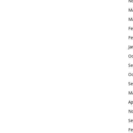
No
Ma
Ma
Fe
Fe
Ja
Oc
Se
Oc
Se
Ma
Ap
No
Se
Fe