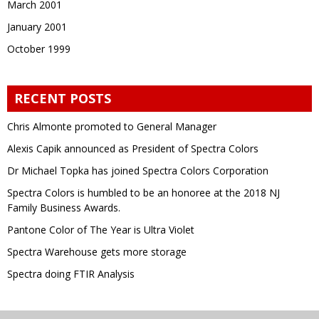
March 2001
January 2001
October 1999
RECENT POSTS
Chris Almonte promoted to General Manager
Alexis Capik announced as President of Spectra Colors
Dr Michael Topka has joined Spectra Colors Corporation
Spectra Colors is humbled to be an honoree at the 2018 NJ
Family Business Awards.
Pantone Color of The Year is Ultra Violet
Spectra Warehouse gets more storage
Spectra doing FTIR Analysis