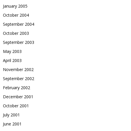
January 2005
October 2004
September 2004
October 2003
September 2003
May 2003
April 2003
November 2002
September 2002
February 2002
December 2001
October 2001
July 2001
June 2001