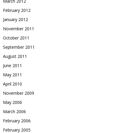
March 2012
February 2012
January 2012
November 2011
October 2011
September 2011
August 2011
June 2011
May 2011
April 2010
November 2009
May 2006
March 2006
February 2006
February 2005