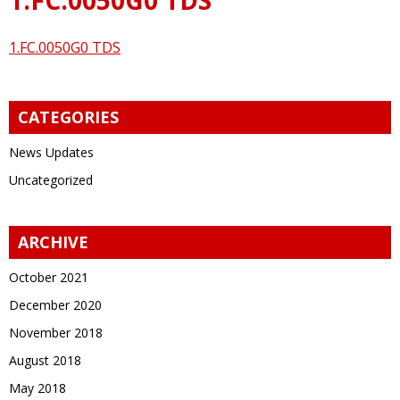
1.FC.0050G0 TDS
CATEGORIES
News Updates
Uncategorized
ARCHIVE
October 2021
December 2020
November 2018
August 2018
May 2018