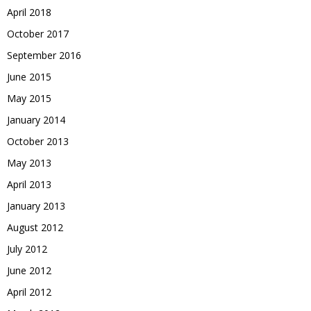
April 2018
October 2017
September 2016
June 2015
May 2015
January 2014
October 2013
May 2013
April 2013
January 2013
August 2012
July 2012
June 2012
April 2012