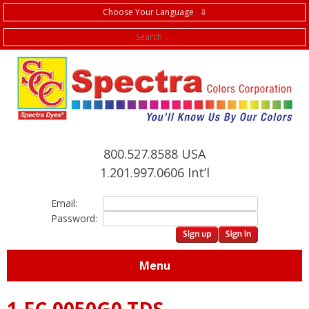
Choose Your Language ⇩
f
800.527.8588 USA
1.201.997.0606 Int’l
Email:
Password:
Menu
1.FC.0050G0 TDS