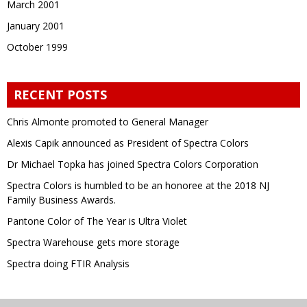
March 2001
January 2001
October 1999
RECENT POSTS
Chris Almonte promoted to General Manager
Alexis Capik announced as President of Spectra Colors
Dr Michael Topka has joined Spectra Colors Corporation
Spectra Colors is humbled to be an honoree at the 2018 NJ
Family Business Awards.
Pantone Color of The Year is Ultra Violet
Spectra Warehouse gets more storage
Spectra doing FTIR Analysis