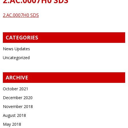
2.AC.0007H0 SDS
CATEGORIES
News Updates
Uncategorized
ARCHIVE
October 2021
December 2020
November 2018
August 2018
May 2018