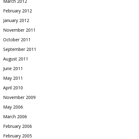
March 2012
February 2012
January 2012
November 2011
October 2011
September 2011
August 2011
June 2011
May 2011
April 2010
November 2009
May 2006
March 2006
February 2006
February 2005