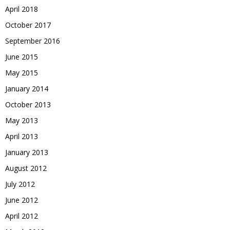
April 2018
October 2017
September 2016
June 2015
May 2015
January 2014
October 2013
May 2013
April 2013
January 2013
August 2012
July 2012
June 2012
April 2012