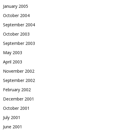
January 2005
October 2004
September 2004
October 2003
September 2003
May 2003
April 2003
November 2002
September 2002
February 2002
December 2001
October 2001
July 2001
June 2001