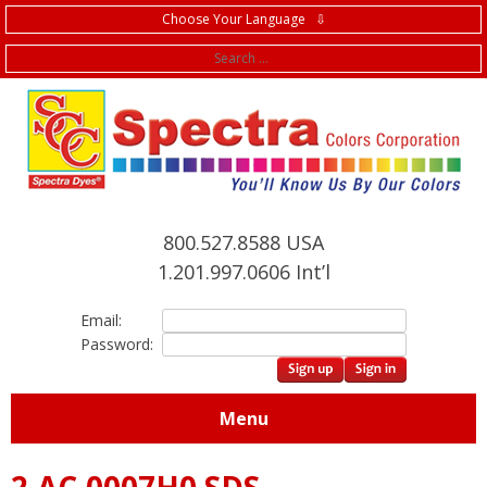
Choose Your Language ⇩
f
800.527.8588 USA
1.201.997.0606 Int’l
Email:
Password:
Menu
2.AC.0007H0 SDS