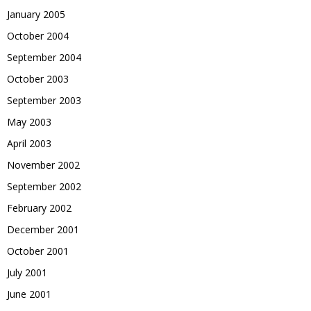
January 2005
October 2004
September 2004
October 2003
September 2003
May 2003
April 2003
November 2002
September 2002
February 2002
December 2001
October 2001
July 2001
June 2001