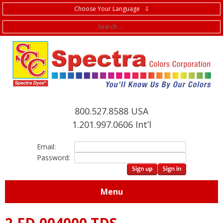
Choose Your Language ⇩
f
800.527.8588 USA
1.201.997.0606 Int’l
Email:
Password:
Menu
2.FD.004000 TDS