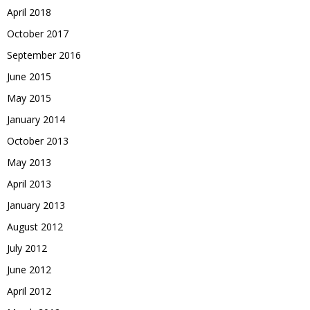
April 2018
October 2017
September 2016
June 2015
May 2015
January 2014
October 2013
May 2013
April 2013
January 2013
August 2012
July 2012
June 2012
April 2012