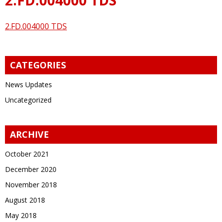
2.FD.004000 TDS
CATEGORIES
News Updates
Uncategorized
ARCHIVE
October 2021
December 2020
November 2018
August 2018
May 2018