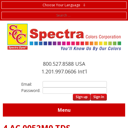
Choose Your Language ⇩
f
800.527.8588 USA
1.201.997.0606 Int’l
Email:
Password:
Menu
4.AC.0052M0 TDS