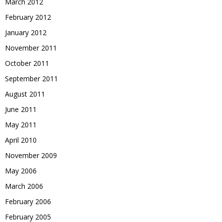
March 2012
February 2012
January 2012
November 2011
October 2011
September 2011
August 2011
June 2011
May 2011
April 2010
November 2009
May 2006
March 2006
February 2006
February 2005