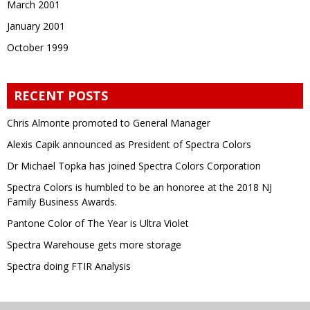
March 2001
January 2001
October 1999
RECENT POSTS
Chris Almonte promoted to General Manager
Alexis Capik announced as President of Spectra Colors
Dr Michael Topka has joined Spectra Colors Corporation
Spectra Colors is humbled to be an honoree at the 2018 NJ
Family Business Awards.
Pantone Color of The Year is Ultra Violet
Spectra Warehouse gets more storage
Spectra doing FTIR Analysis