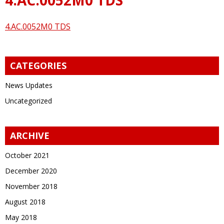
4.AC.0052M0 TDS
CATEGORIES
News Updates
Uncategorized
ARCHIVE
October 2021
December 2020
November 2018
August 2018
May 2018