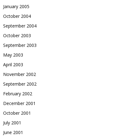
January 2005
October 2004
September 2004
October 2003
September 2003
May 2003
April 2003
November 2002
September 2002
February 2002
December 2001
October 2001
July 2001
June 2001