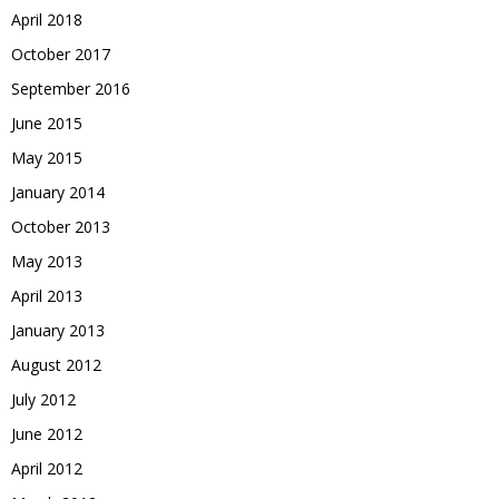
April 2018
October 2017
September 2016
June 2015
May 2015
January 2014
October 2013
May 2013
April 2013
January 2013
August 2012
July 2012
June 2012
April 2012