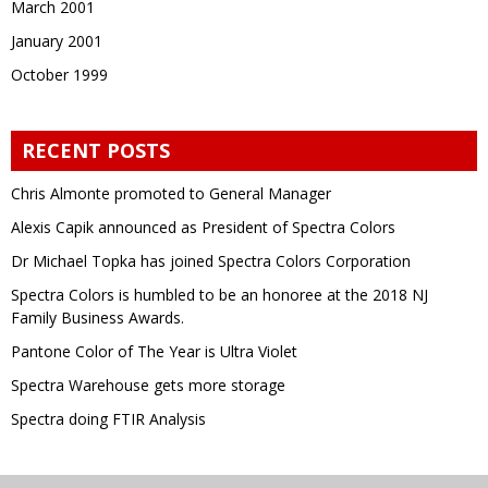
March 2001
January 2001
October 1999
RECENT POSTS
Chris Almonte promoted to General Manager
Alexis Capik announced as President of Spectra Colors
Dr Michael Topka has joined Spectra Colors Corporation
Spectra Colors is humbled to be an honoree at the 2018 NJ
Family Business Awards.
Pantone Color of The Year is Ultra Violet
Spectra Warehouse gets more storage
Spectra doing FTIR Analysis