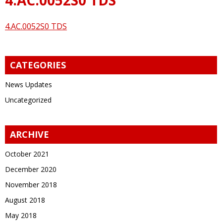
4.AC.0052S0 TDS
CATEGORIES
News Updates
Uncategorized
ARCHIVE
October 2021
December 2020
November 2018
August 2018
May 2018