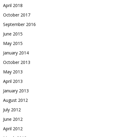
April 2018
October 2017
September 2016
June 2015
May 2015
January 2014
October 2013
May 2013
April 2013
January 2013
August 2012
July 2012
June 2012
April 2012