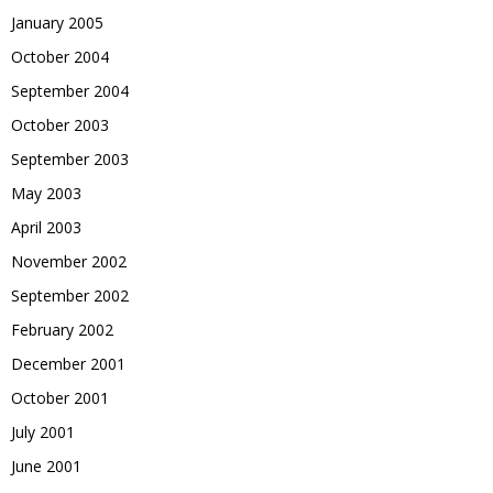
January 2005
October 2004
September 2004
October 2003
September 2003
May 2003
April 2003
November 2002
September 2002
February 2002
December 2001
October 2001
July 2001
June 2001