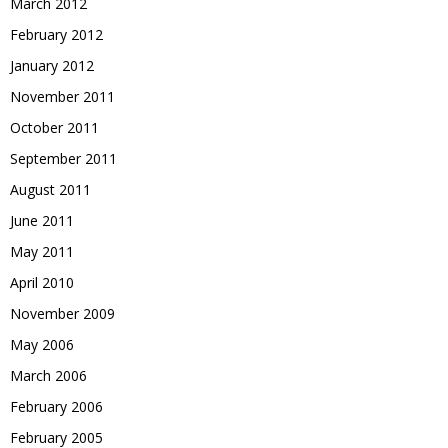
March 2012
February 2012
January 2012
November 2011
October 2011
September 2011
August 2011
June 2011
May 2011
April 2010
November 2009
May 2006
March 2006
February 2006
February 2005