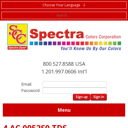
Choose Your Language ⇩
f
800.527.8588 USA
1.201.997.0606 Int’l
Email:
Password:
Menu
4.AC.0052S0 TDS