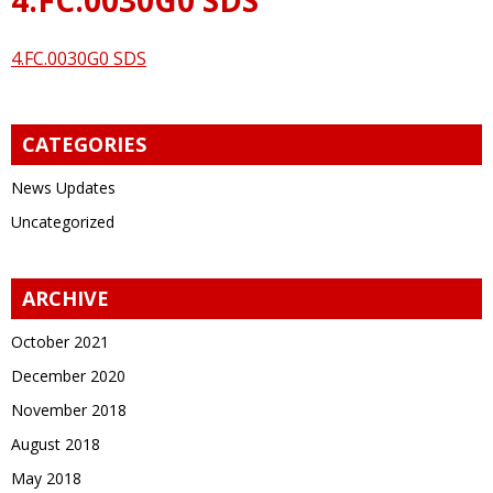
4.FC.0030G0 SDS
CATEGORIES
News Updates
Uncategorized
ARCHIVE
October 2021
December 2020
November 2018
August 2018
May 2018