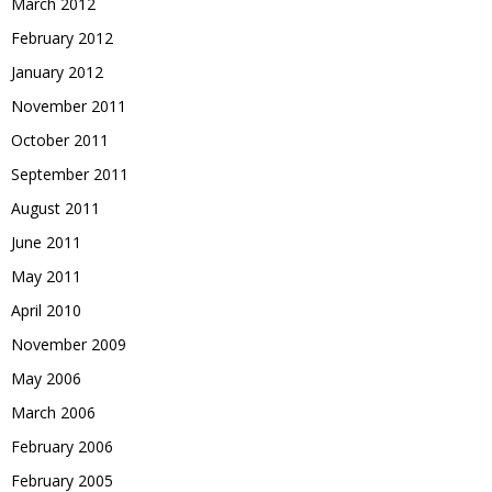
March 2012
February 2012
January 2012
November 2011
October 2011
September 2011
August 2011
June 2011
May 2011
April 2010
November 2009
May 2006
March 2006
February 2006
February 2005