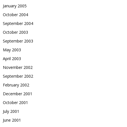
January 2005
October 2004
September 2004
October 2003
September 2003
May 2003
April 2003
November 2002
September 2002
February 2002
December 2001
October 2001
July 2001
June 2001