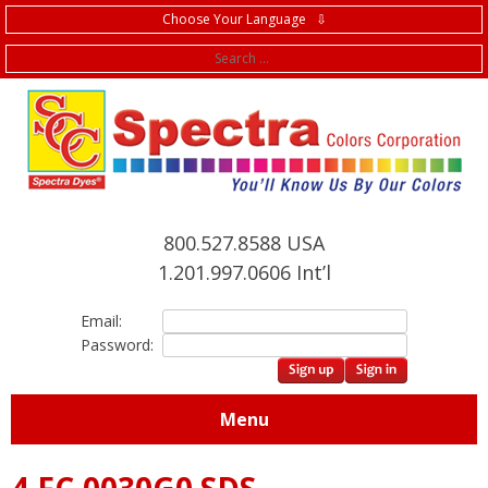
Choose Your Language ⇩
f
800.527.8588 USA
1.201.997.0606 Int’l
Email:
Password:
Menu
4.FC.0030G0 SDS