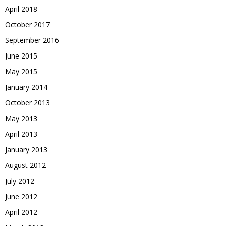
April 2018
October 2017
September 2016
June 2015
May 2015
January 2014
October 2013
May 2013
April 2013
January 2013
August 2012
July 2012
June 2012
April 2012