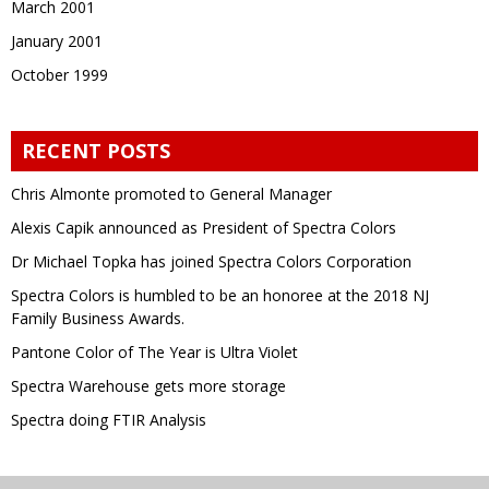
March 2001
January 2001
October 1999
RECENT POSTS
Chris Almonte promoted to General Manager
Alexis Capik announced as President of Spectra Colors
Dr Michael Topka has joined Spectra Colors Corporation
Spectra Colors is humbled to be an honoree at the 2018 NJ
Family Business Awards.
Pantone Color of The Year is Ultra Violet
Spectra Warehouse gets more storage
Spectra doing FTIR Analysis