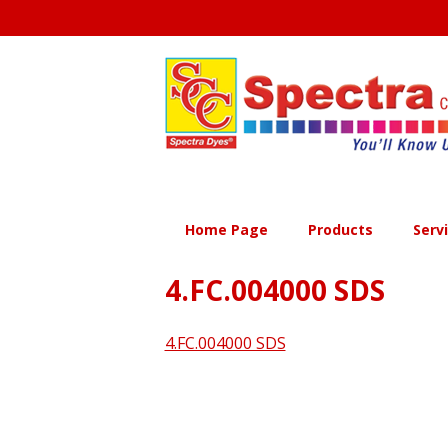
Skip
to
content
Home Page
Products
Serv
4.FC.004000 SDS
4.FC.004000 SDS