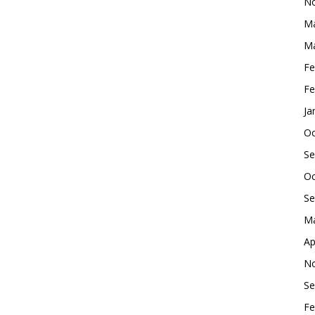
No
Ma
Ma
Fe
Fe
Ja
Oc
Se
Oc
Se
Ma
Ap
No
Se
Fe