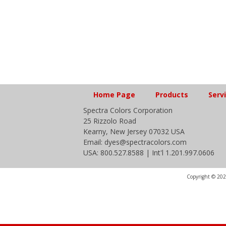
Home Page
Products
Serv
Spectra Colors Corporation
25 Rizzolo Road
Kearny, New Jersey 07032 USA
Email: dyes@spectracolors.com
USA: 800.527.8588 | Int'l 1.201.997.0606
Copyright © 2020