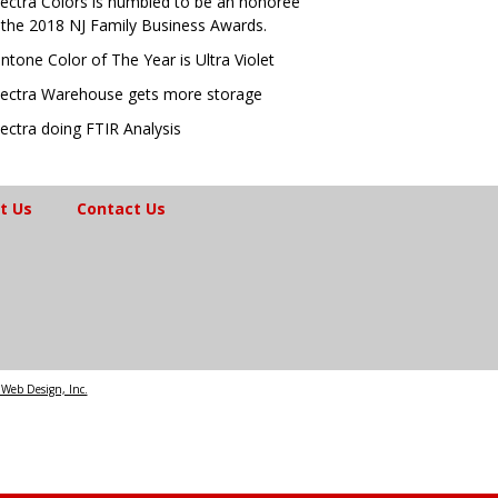
ectra Colors is humbled to be an honoree
 the 2018 NJ Family Business Awards.
ntone Color of The Year is Ultra Violet
ectra Warehouse gets more storage
ectra doing FTIR Analysis
t Us
Contact Us
Web Design, Inc.