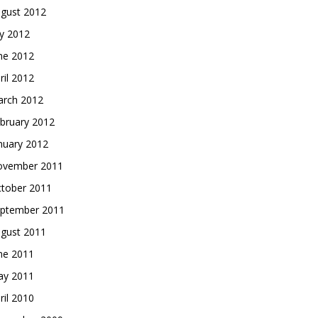
gust 2012
ly 2012
ne 2012
ril 2012
rch 2012
bruary 2012
nuary 2012
vember 2011
tober 2011
ptember 2011
gust 2011
ne 2011
y 2011
ril 2010