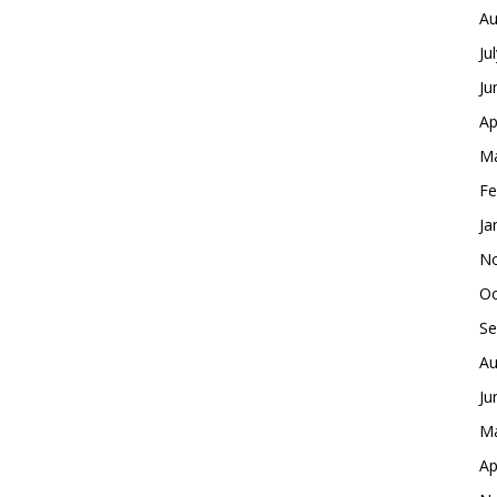
Au
Ju
Ju
Ap
Ma
Fe
Ja
No
Oc
Se
Au
Ju
Ma
Ap