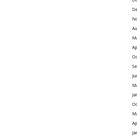
De
No
Au
Ma
Ap
Oc
Se
Ju
Ma
Ja
Oc
Ma
Ap
Ja