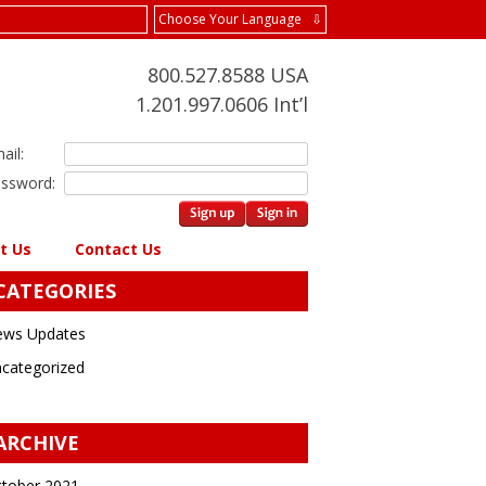
Choose Your Language ⇩
800.527.8588 USA
1.201.997.0606 Int’l
ail:
ssword:
t Us
Contact Us
CATEGORIES
ws Updates
categorized
ARCHIVE
tober 2021