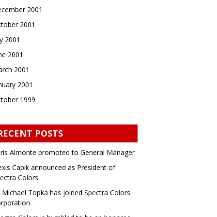
cember 2001
tober 2001
ly 2001
ne 2001
rch 2001
nuary 2001
tober 1999
RECENT POSTS
ris Almonte promoted to General Manager
exis Capik announced as President of
ectra Colors
 Michael Topka has joined Spectra Colors
rporation