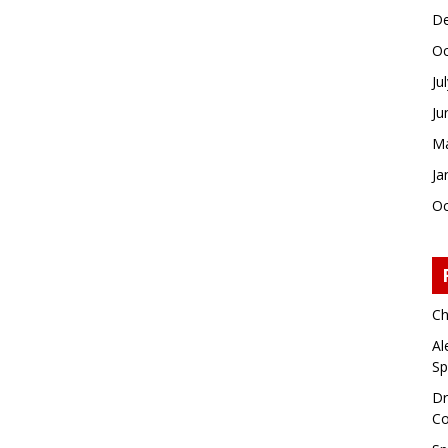
De
Oc
Ju
Ju
Ma
Ja
Oc
Ch
Al
Sp
Dr
Co