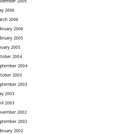
vember 2009
y 2006
rch 2006
bruary 2006
bruary 2005
nuary 2005
tober 2004
ptember 2004
tober 2003
ptember 2003
y 2003
ril 2003
vember 2002
ptember 2002
bruary 2002