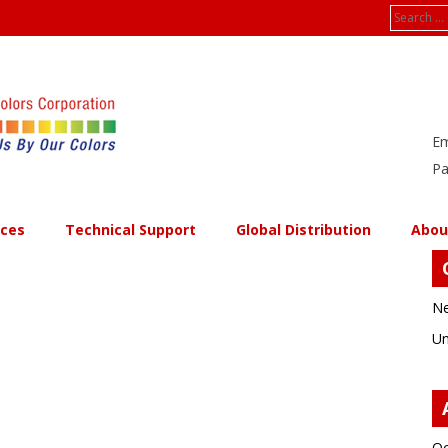
Search
for:
Em
Pa
ices
Technical Support
Global Distribution
Abou
Ne
Un
Oc