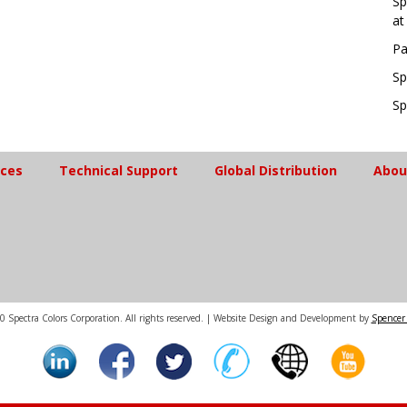
Sp
at
Pa
Sp
Sp
ices
Technical Support
Global Distribution
Abou
 Spectra Colors Corporation. All rights reserved. | Website Design and Development by
Spencer 