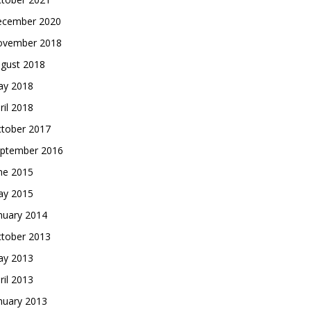
cember 2020
vember 2018
gust 2018
y 2018
ril 2018
tober 2017
ptember 2016
ne 2015
y 2015
nuary 2014
tober 2013
y 2013
ril 2013
nuary 2013