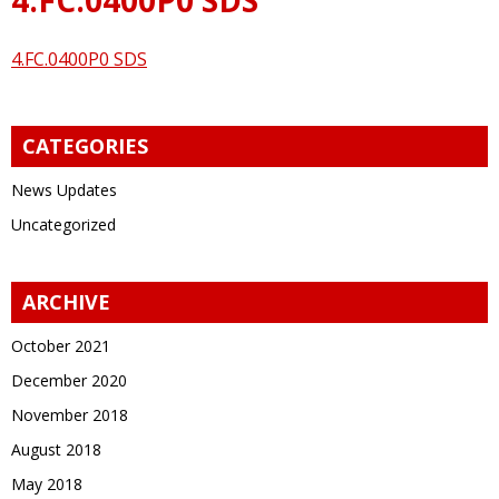
4.FC.0400P0 SDS
CATEGORIES
News Updates
Uncategorized
ARCHIVE
October 2021
December 2020
November 2018
August 2018
May 2018