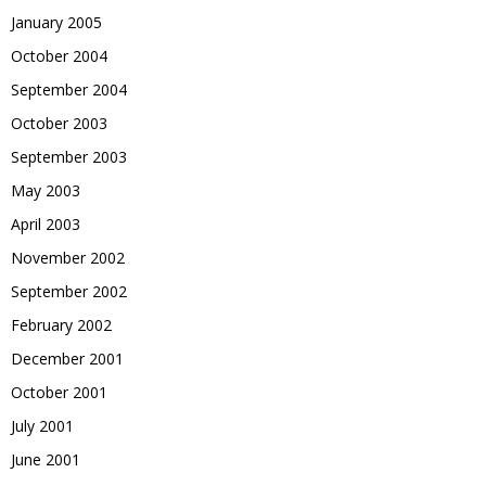
January 2005
October 2004
September 2004
October 2003
September 2003
May 2003
April 2003
November 2002
September 2002
February 2002
December 2001
October 2001
July 2001
June 2001