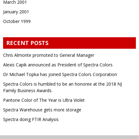
March 2001
January 2001
October 1999
RECENT POSTS
Chris Almonte promoted to General Manager
Alexis Capik announced as President of Spectra Colors
Dr Michael Topka has joined Spectra Colors Corporation
Spectra Colors is humbled to be an honoree at the 2018 NJ
Family Business Awards.
Pantone Color of The Year is Ultra Violet
Spectra Warehouse gets more storage
Spectra doing FTIR Analysis