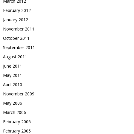
March 2012
February 2012
January 2012
November 2011
October 2011
September 2011
August 2011
June 2011
May 2011
April 2010
November 2009
May 2006
March 2006
February 2006
February 2005