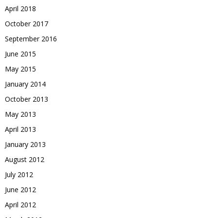
April 2018
October 2017
September 2016
June 2015
May 2015
January 2014
October 2013
May 2013
April 2013
January 2013
August 2012
July 2012
June 2012
April 2012