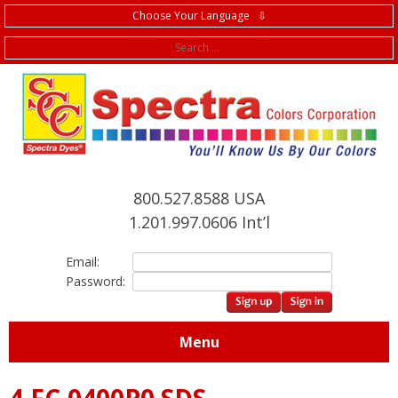
Choose Your Language ⇩
f
800.527.8588 USA
1.201.997.0606 Int’l
Email:
Password:
Menu
4.FC.0400P0 SDS