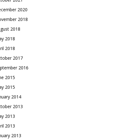
cember 2020
vember 2018
gust 2018
y 2018
ril 2018
tober 2017
ptember 2016
ne 2015
y 2015
nuary 2014
tober 2013
y 2013
ril 2013
nuary 2013