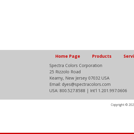
Home Page
Products
Serv
Spectra Colors Corporation
25 Rizzolo Road
Kearny, New Jersey 07032 USA
Email: dyes@spectracolors.com
USA: 800.527.8588 | Int'l 1.201.997.0606
Copyright © 2020