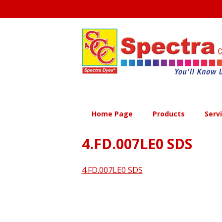
Skip
to
content
Home Page
Products
Serv
4.FD.007LE0 SDS
4.FD.007LE0 SDS