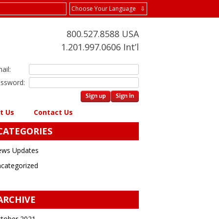
Choose Your Language ⇩
800.527.8588 USA
1.201.997.0606 Int’l
ail:
ssword:
t Us
Contact Us
CATEGORIES
ws Updates
categorized
ARCHIVE
tober 2021