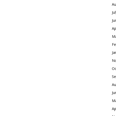
Au
Ju
Ju
Ap
Ma
Fe
Ja
No
Oc
Se
Au
Ju
Ma
Ap