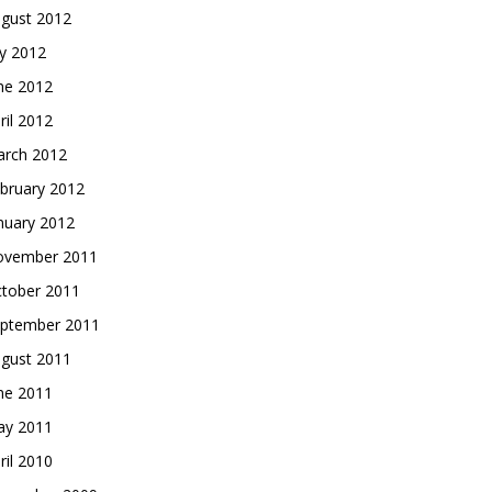
gust 2012
ly 2012
ne 2012
ril 2012
rch 2012
bruary 2012
nuary 2012
vember 2011
tober 2011
ptember 2011
gust 2011
ne 2011
y 2011
ril 2010