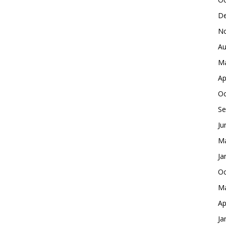
De
No
Au
Ma
Ap
Oc
Se
Ju
Ma
Ja
Oc
Ma
Ap
Ja