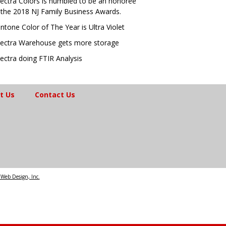
ectra Colors is humbled to be an honoree
 the 2018 NJ Family Business Awards.
ntone Color of The Year is Ultra Violet
ectra Warehouse gets more storage
ectra doing FTIR Analysis
t Us
Contact Us
Web Design, Inc.