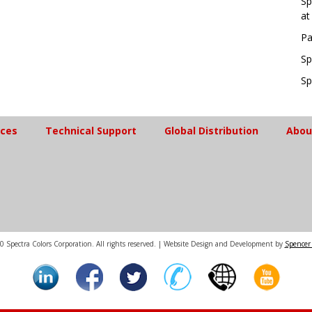
Sp
at
Pa
Sp
Sp
ices
Technical Support
Global Distribution
Abou
 Spectra Colors Corporation. All rights reserved. | Website Design and Development by
Spencer 