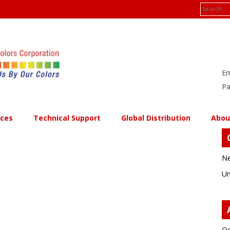
Search
for:
Em
Pa
ices
Technical Support
Global Distribution
Abou
Ne
Un
Oc