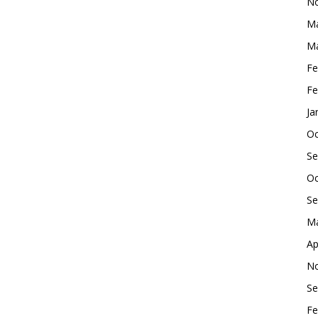
No
Ma
Ma
Fe
Fe
Ja
Oc
Se
Oc
Se
Ma
Ap
No
Se
Fe