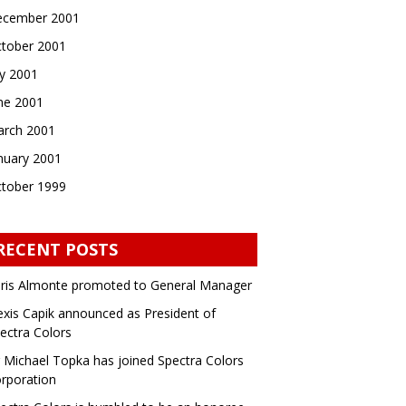
cember 2001
tober 2001
ly 2001
ne 2001
rch 2001
nuary 2001
tober 1999
RECENT POSTS
ris Almonte promoted to General Manager
exis Capik announced as President of
ectra Colors
 Michael Topka has joined Spectra Colors
rporation