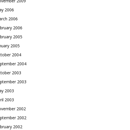
vember 2009
y 2006
rch 2006
bruary 2006
bruary 2005
nuary 2005
tober 2004
ptember 2004
tober 2003
ptember 2003
y 2003
ril 2003
vember 2002
ptember 2002
bruary 2002