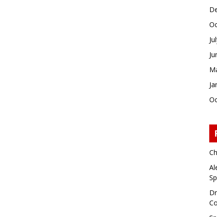
De
Oc
Ju
Ju
Ma
Ja
Oc
Ch
Al
Sp
Dr
Co