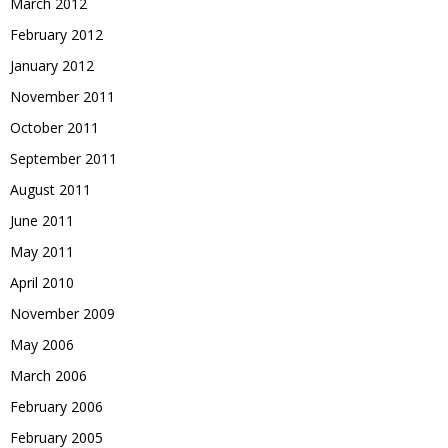
March 2012
February 2012
January 2012
November 2011
October 2011
September 2011
August 2011
June 2011
May 2011
April 2010
November 2009
May 2006
March 2006
February 2006
February 2005