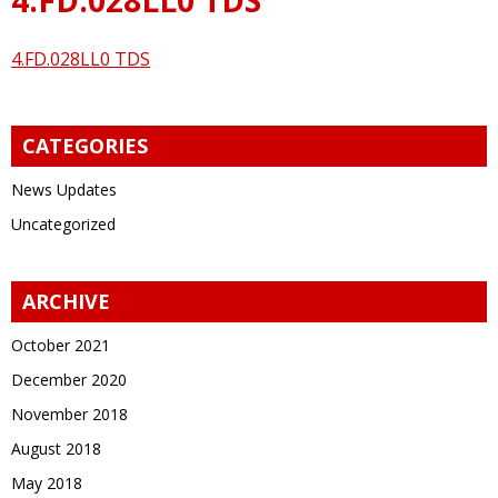
4.FD.028LL0 TDS
CATEGORIES
News Updates
Uncategorized
ARCHIVE
October 2021
December 2020
November 2018
August 2018
May 2018