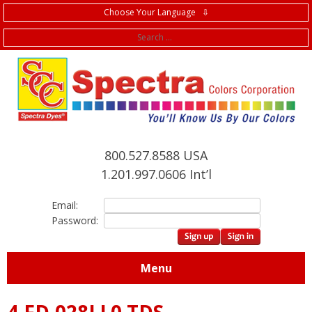
Choose Your Language ⇩
f
800.527.8588 USA
1.201.997.0606 Int’l
Email:
Password:
Menu
4.FD.028LL0 TDS