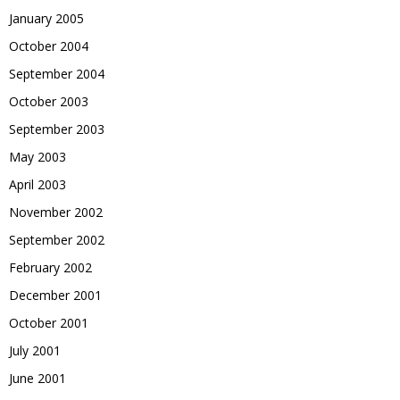
January 2005
October 2004
September 2004
October 2003
September 2003
May 2003
April 2003
November 2002
September 2002
February 2002
December 2001
October 2001
July 2001
June 2001