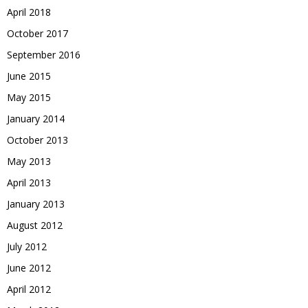
April 2018
October 2017
September 2016
June 2015
May 2015
January 2014
October 2013
May 2013
April 2013
January 2013
August 2012
July 2012
June 2012
April 2012