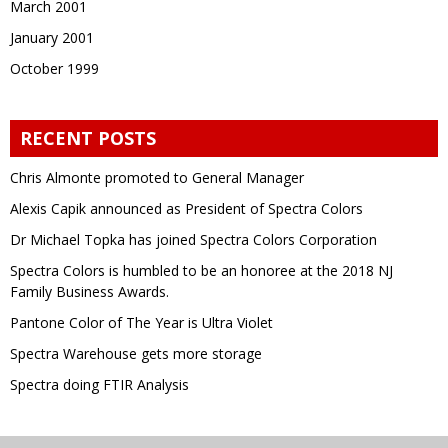
March 2001
January 2001
October 1999
RECENT POSTS
Chris Almonte promoted to General Manager
Alexis Capik announced as President of Spectra Colors
Dr Michael Topka has joined Spectra Colors Corporation
Spectra Colors is humbled to be an honoree at the 2018 NJ
Family Business Awards.
Pantone Color of The Year is Ultra Violet
Spectra Warehouse gets more storage
Spectra doing FTIR Analysis