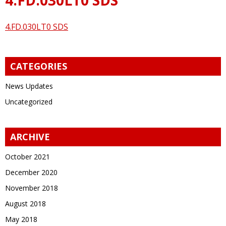
4.FD.030LT0 SDS
CATEGORIES
News Updates
Uncategorized
ARCHIVE
October 2021
December 2020
November 2018
August 2018
May 2018