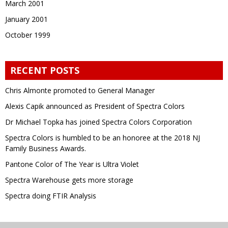
March 2001
January 2001
October 1999
RECENT POSTS
Chris Almonte promoted to General Manager
Alexis Capik announced as President of Spectra Colors
Dr Michael Topka has joined Spectra Colors Corporation
Spectra Colors is humbled to be an honoree at the 2018 NJ
Family Business Awards.
Pantone Color of The Year is Ultra Violet
Spectra Warehouse gets more storage
Spectra doing FTIR Analysis