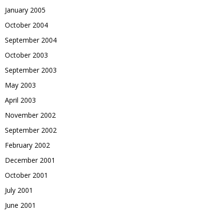
January 2005
October 2004
September 2004
October 2003
September 2003
May 2003
April 2003
November 2002
September 2002
February 2002
December 2001
October 2001
July 2001
June 2001