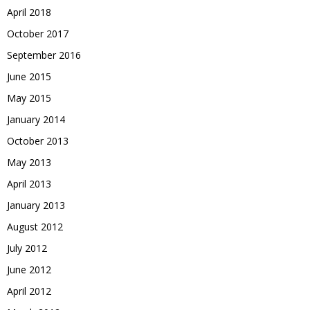
April 2018
October 2017
September 2016
June 2015
May 2015
January 2014
October 2013
May 2013
April 2013
January 2013
August 2012
July 2012
June 2012
April 2012