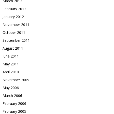
March 2012
February 2012
January 2012
November 2011
October 2011
September 2011
August 2011
June 2011
May 2011
April 2010
November 2009
May 2006
March 2006
February 2006
February 2005