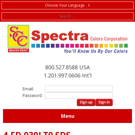
Choose Your Language ⇩
f
800.527.8588 USA
1.201.997.0606 Int’l
Email:
Password:
Menu
4.FD.030LT0 SDS