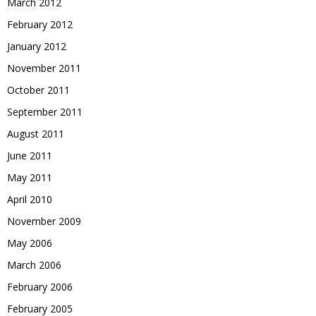
March 2012
February 2012
January 2012
November 2011
October 2011
September 2011
August 2011
June 2011
May 2011
April 2010
November 2009
May 2006
March 2006
February 2006
February 2005