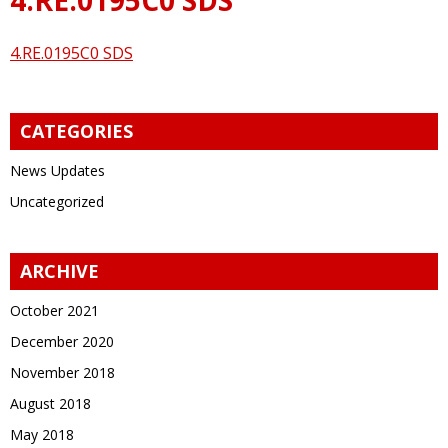
4.RE.0195C0 SDS
CATEGORIES
News Updates
Uncategorized
ARCHIVE
October 2021
December 2020
November 2018
August 2018
May 2018