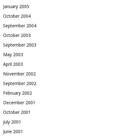
January 2005
October 2004
September 2004
October 2003
September 2003
May 2003
April 2003
November 2002
September 2002
February 2002
December 2001
October 2001
July 2001
June 2001