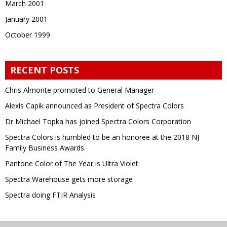
March 2001
January 2001
October 1999
RECENT POSTS
Chris Almonte promoted to General Manager
Alexis Capik announced as President of Spectra Colors
Dr Michael Topka has joined Spectra Colors Corporation
Spectra Colors is humbled to be an honoree at the 2018 NJ
Family Business Awards.
Pantone Color of The Year is Ultra Violet
Spectra Warehouse gets more storage
Spectra doing FTIR Analysis