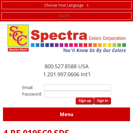
Choose Your Language ⇩
f
800.527.8588 USA
1.201.997.0606 Int’l
Email:
Password:
Menu
4.RE.0195C0 SDS