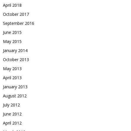
April 2018
October 2017
September 2016
June 2015
May 2015
January 2014
October 2013
May 2013
April 2013
January 2013
August 2012
July 2012
June 2012
April 2012