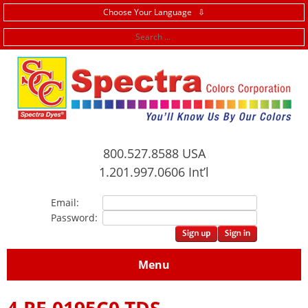
Choose Your Language ⇩
f
800.527.8588 USA
1.201.997.0606 Int’l
Email:
Password:
Menu
4.RE.0195C0 TDS