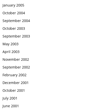
January 2005
October 2004
September 2004
October 2003
September 2003
May 2003
April 2003
November 2002
September 2002
February 2002
December 2001
October 2001
July 2001
June 2001