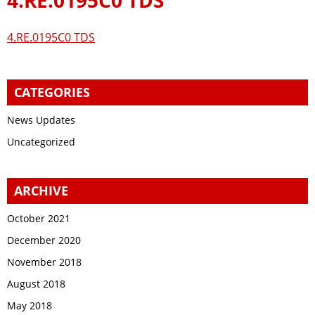
4.RE.0195C0 TDS
CATEGORIES
News Updates
Uncategorized
ARCHIVE
October 2021
December 2020
November 2018
August 2018
May 2018