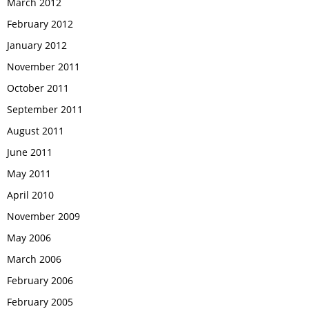
March 2012
February 2012
January 2012
November 2011
October 2011
September 2011
August 2011
June 2011
May 2011
April 2010
November 2009
May 2006
March 2006
February 2006
February 2005