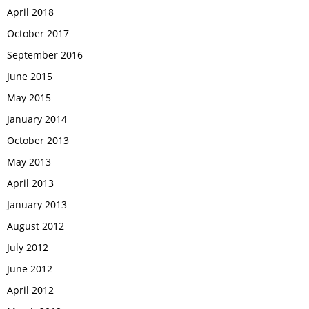
April 2018
October 2017
September 2016
June 2015
May 2015
January 2014
October 2013
May 2013
April 2013
January 2013
August 2012
July 2012
June 2012
April 2012