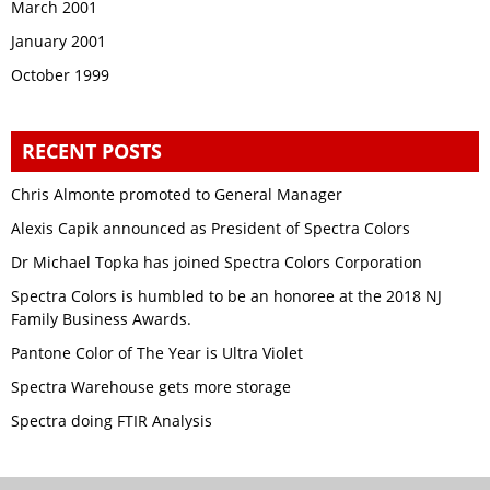
March 2001
January 2001
October 1999
RECENT POSTS
Chris Almonte promoted to General Manager
Alexis Capik announced as President of Spectra Colors
Dr Michael Topka has joined Spectra Colors Corporation
Spectra Colors is humbled to be an honoree at the 2018 NJ
Family Business Awards.
Pantone Color of The Year is Ultra Violet
Spectra Warehouse gets more storage
Spectra doing FTIR Analysis