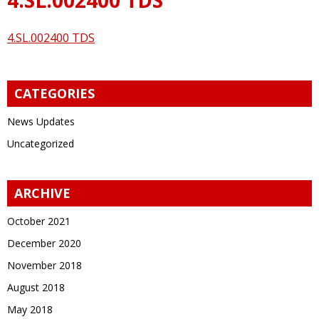
4.SL.002400 TDS
CATEGORIES
News Updates
Uncategorized
ARCHIVE
October 2021
December 2020
November 2018
August 2018
May 2018