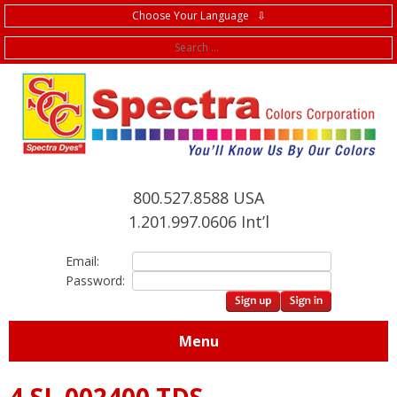
Choose Your Language ⇩
f
800.527.8588 USA
1.201.997.0606 Int’l
Email:
Password:
Menu
4.SL.002400 TDS