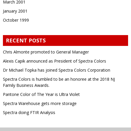
March 2001
January 2001
October 1999
RECENT POSTS
Chris Almonte promoted to General Manager
Alexis Capik announced as President of Spectra Colors
Dr Michael Topka has joined Spectra Colors Corporation
Spectra Colors is humbled to be an honoree at the 2018 NJ
Family Business Awards.
Pantone Color of The Year is Ultra Violet
Spectra Warehouse gets more storage
Spectra doing FTIR Analysis