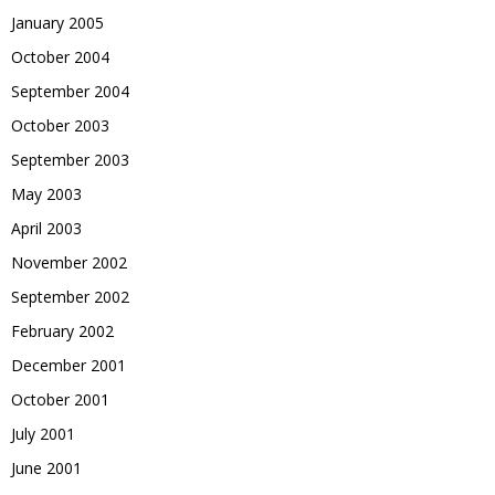
January 2005
October 2004
September 2004
October 2003
September 2003
May 2003
April 2003
November 2002
September 2002
February 2002
December 2001
October 2001
July 2001
June 2001