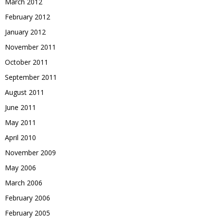
March 2012
February 2012
January 2012
November 2011
October 2011
September 2011
August 2011
June 2011
May 2011
April 2010
November 2009
May 2006
March 2006
February 2006
February 2005