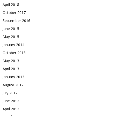
April 2018
October 2017
September 2016
June 2015
May 2015
January 2014
October 2013
May 2013
April 2013
January 2013
August 2012
July 2012
June 2012
April 2012