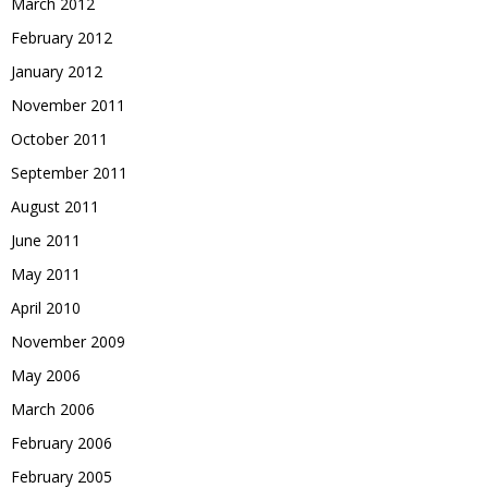
March 2012
February 2012
January 2012
November 2011
October 2011
September 2011
August 2011
June 2011
May 2011
April 2010
November 2009
May 2006
March 2006
February 2006
February 2005