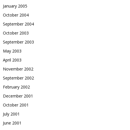
January 2005
October 2004
September 2004
October 2003
September 2003
May 2003
April 2003
November 2002
September 2002
February 2002
December 2001
October 2001
July 2001
June 2001