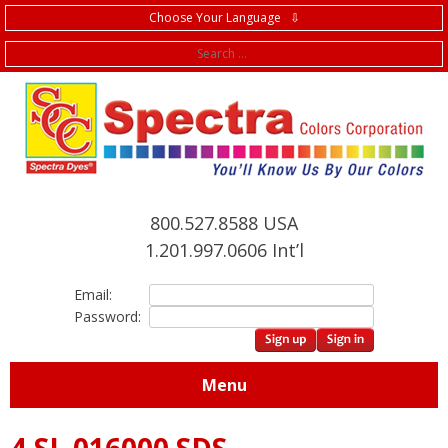
Choose Your Language ⇩
f
800.527.8588 USA
1.201.997.0606 Int’l
Email:
Password:
Menu
4.SL.016000 SDS