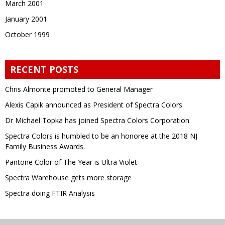
March 2001
January 2001
October 1999
RECENT POSTS
Chris Almonte promoted to General Manager
Alexis Capik announced as President of Spectra Colors
Dr Michael Topka has joined Spectra Colors Corporation
Spectra Colors is humbled to be an honoree at the 2018 NJ
Family Business Awards.
Pantone Color of The Year is Ultra Violet
Spectra Warehouse gets more storage
Spectra doing FTIR Analysis