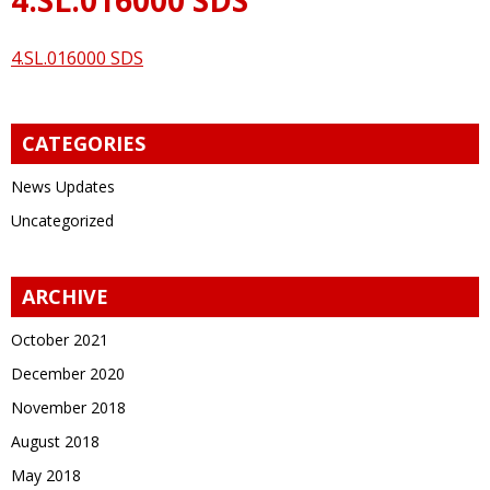
4.SL.016000 SDS
CATEGORIES
News Updates
Uncategorized
ARCHIVE
October 2021
December 2020
November 2018
August 2018
May 2018