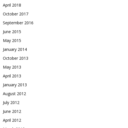
April 2018
October 2017
September 2016
June 2015
May 2015
January 2014
October 2013
May 2013
April 2013
January 2013
August 2012
July 2012
June 2012
April 2012