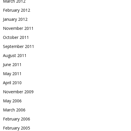
March 2012
February 2012
January 2012
November 2011
October 2011
September 2011
August 2011
June 2011
May 2011
April 2010
November 2009
May 2006
March 2006
February 2006
February 2005