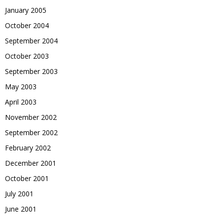
January 2005
October 2004
September 2004
October 2003
September 2003
May 2003
April 2003
November 2002
September 2002
February 2002
December 2001
October 2001
July 2001
June 2001