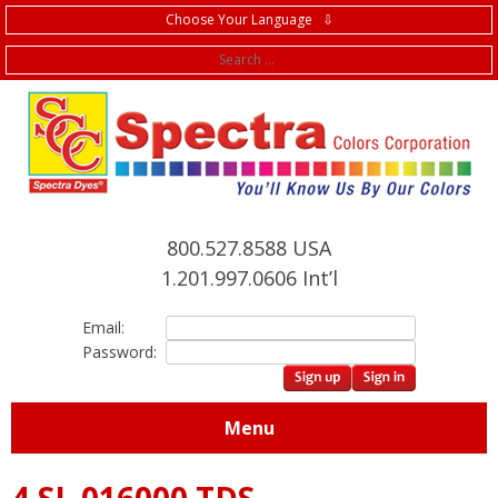
Choose Your Language ⇩
f
800.527.8588 USA
1.201.997.0606 Int’l
Email:
Password:
Menu
4.SL.016000 TDS