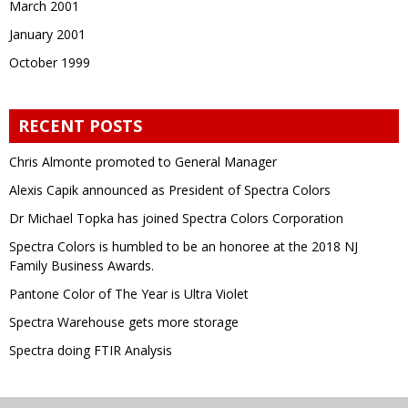
March 2001
January 2001
October 1999
RECENT POSTS
Chris Almonte promoted to General Manager
Alexis Capik announced as President of Spectra Colors
Dr Michael Topka has joined Spectra Colors Corporation
Spectra Colors is humbled to be an honoree at the 2018 NJ
Family Business Awards.
Pantone Color of The Year is Ultra Violet
Spectra Warehouse gets more storage
Spectra doing FTIR Analysis