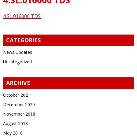
4.SL.016000 TDS
CATEGORIES
News Updates
Uncategorized
ARCHIVE
October 2021
December 2020
November 2018
August 2018
May 2018