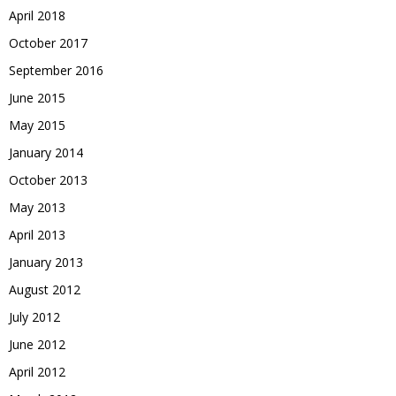
April 2018
October 2017
September 2016
June 2015
May 2015
January 2014
October 2013
May 2013
April 2013
January 2013
August 2012
July 2012
June 2012
April 2012