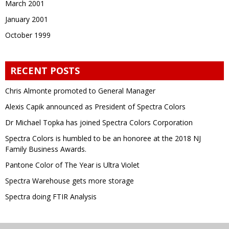
March 2001
January 2001
October 1999
RECENT POSTS
Chris Almonte promoted to General Manager
Alexis Capik announced as President of Spectra Colors
Dr Michael Topka has joined Spectra Colors Corporation
Spectra Colors is humbled to be an honoree at the 2018 NJ
Family Business Awards.
Pantone Color of The Year is Ultra Violet
Spectra Warehouse gets more storage
Spectra doing FTIR Analysis