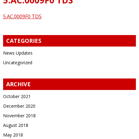
5.AC.0009F0 TDS
CATEGORIES
News Updates
Uncategorized
ARCHIVE
October 2021
December 2020
November 2018
August 2018
May 2018