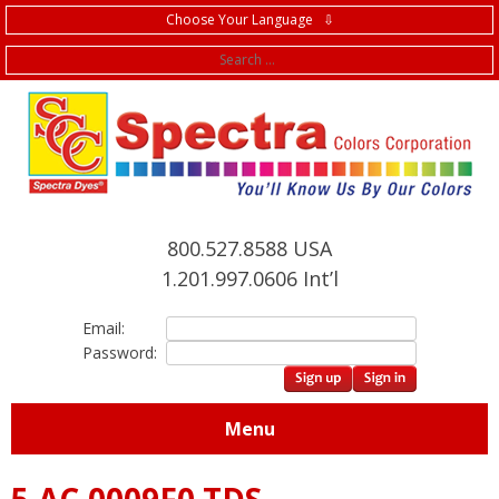
Choose Your Language ⇩
f
800.527.8588 USA
1.201.997.0606 Int’l
Email:
Password:
Menu
5.AC.0009F0 TDS