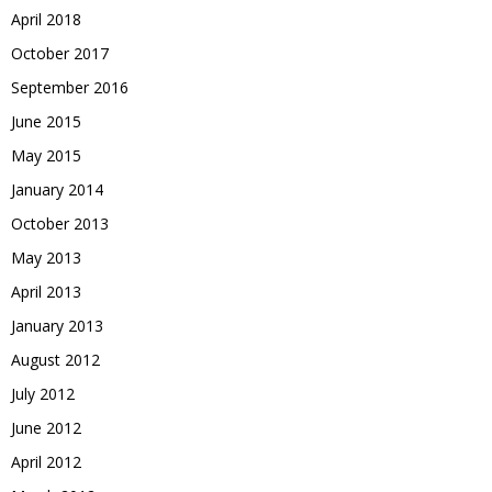
April 2018
October 2017
September 2016
June 2015
May 2015
January 2014
October 2013
May 2013
April 2013
January 2013
August 2012
July 2012
June 2012
April 2012