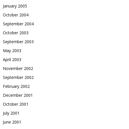
January 2005
October 2004
September 2004
October 2003
September 2003
May 2003
April 2003
November 2002
September 2002
February 2002
December 2001
October 2001
July 2001
June 2001