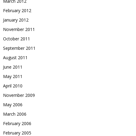
March 2012
February 2012
January 2012
November 2011
October 2011
September 2011
August 2011
June 2011
May 2011
April 2010
November 2009
May 2006
March 2006
February 2006
February 2005