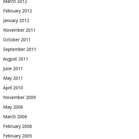
March 2012
February 2012
January 2012
November 2011
October 2011
September 2011
August 2011
June 2011
May 2011
April 2010
November 2009
May 2006
March 2006
February 2006
February 2005