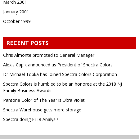
March 2001
January 2001
October 1999
RECENT POSTS
Chris Almonte promoted to General Manager
Alexis Capik announced as President of Spectra Colors
Dr Michael Topka has joined Spectra Colors Corporation
Spectra Colors is humbled to be an honoree at the 2018 NJ
Family Business Awards.
Pantone Color of The Year is Ultra Violet
Spectra Warehouse gets more storage
Spectra doing FTIR Analysis