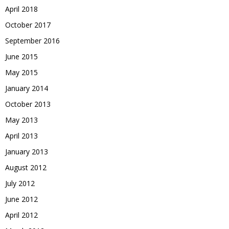
April 2018
October 2017
September 2016
June 2015
May 2015
January 2014
October 2013
May 2013
April 2013
January 2013
August 2012
July 2012
June 2012
April 2012