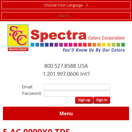
Choose Your Language ⇩
f
800.527.8588 USA
1.201.997.0606 Int’l
Email:
Password:
Menu
5.AC.0009X0 TDS