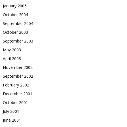
January 2005
October 2004
September 2004
October 2003
September 2003
May 2003
April 2003
November 2002
September 2002
February 2002
December 2001
October 2001
July 2001
June 2001