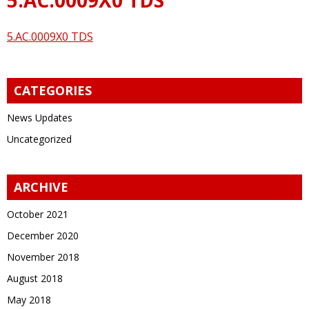
5.AC.0009X0 TDS
CATEGORIES
News Updates
Uncategorized
ARCHIVE
October 2021
December 2020
November 2018
August 2018
May 2018